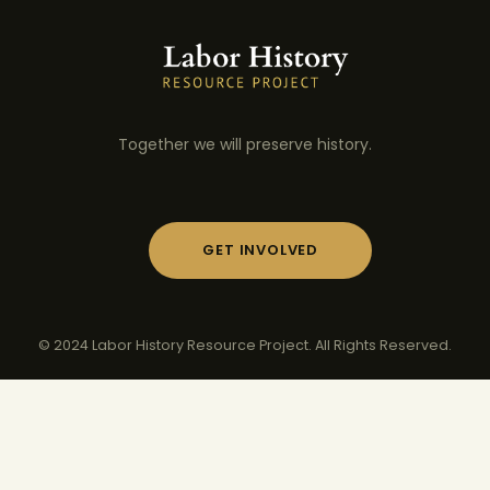
Together we will preserve history.
GET INVOLVED
© 2024 Labor History Resource Project. All Rights Reserved.