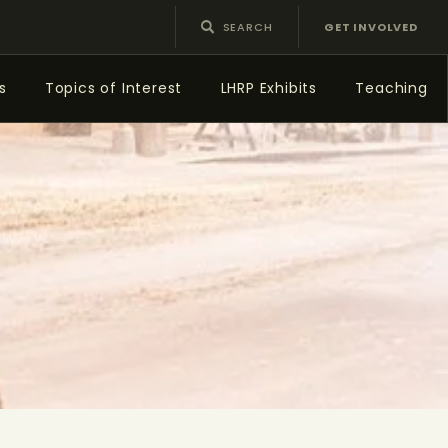
GET INVOLVED
s
Topics of Interest
LHRP Exhibits
Teaching