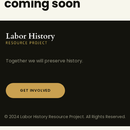
coming soon
Together we will preserve history.
GET INVOLVED
© 2024 Labor History Resource Project. All Rights Reserved.