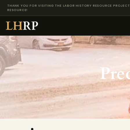
THANK YOU FOR VISITING THE LABOR HISTORY RESOURCE PROJECT 
RESOURCE!
Pre