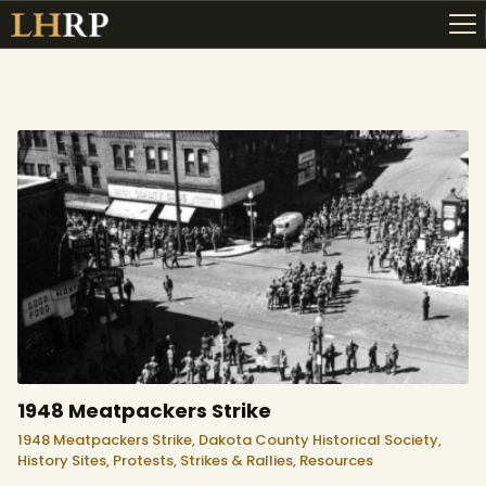
ABOUT
RESOURCES
TOPICS OF INTEREST
LHRP EXHIBITS
TEACHING
1948 Meatpackers Strike
1948 Meatpackers Strike,
Dakota County Historical Society,
History Sites,
Protests, Strikes & Rallies,
Resources