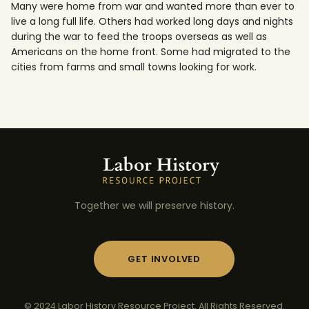
Many were home from war and wanted more than ever to
live a long full life. Others had worked long days and nights
during the war to feed the troops overseas as well as
Americans on the home front. Some had migrated to the
cities from farms and small towns looking for work.
Together we will preserve history.
GET INVOLVED
© 2024 Labor History Resource Project. All Rights Reserved.