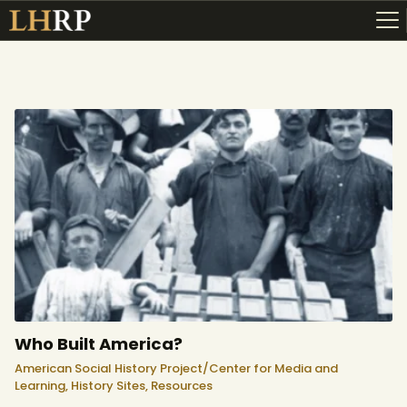
ABOUT
RESOURCES
TOPICS OF INTEREST
LHRP EXHIBITS
TEACHING
Who Built America?
American Social History Project/Center for Media and
Learning,
History Sites,
Resources