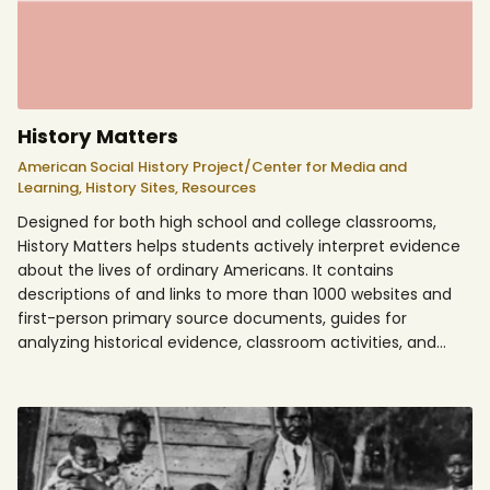
History Matters
American Social History Project/Center for Media and
Learning,
History Sites,
Resources
Designed for both high school and college classrooms,
History Matters helps students actively interpret evidence
about the lives of ordinary Americans. It contains
descriptions of and links to more than 1000 websites and
first-person primary source documents, guides for
analyzing historical evidence, classroom activities, and…