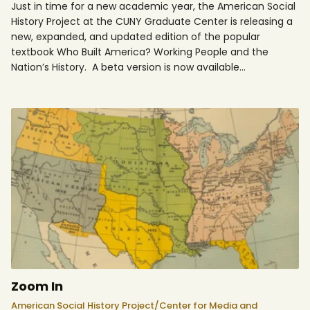
Just in time for a new academic year, the American Social
History Project at the CUNY Graduate Center is releasing a
new, expanded, and updated edition of the popular
textbook Who Built America? Working People and the
Nation’s History. A beta version is now available…
Zoom In
American Social History Project/Center for Media and