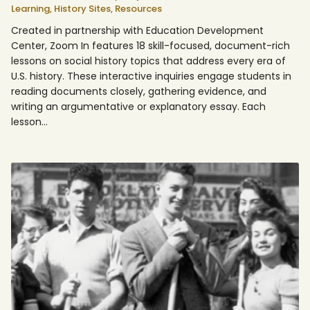
Learning,
History Sites,
Resources
Created in partnership with Education Development
Center, Zoom In features 18 skill-focused, document-rich
lessons on social history topics that address every era of
U.S. history. These interactive inquiries engage students in
reading documents closely, gathering evidence, and
writing an argumentative or explanatory essay. Each
lesson…