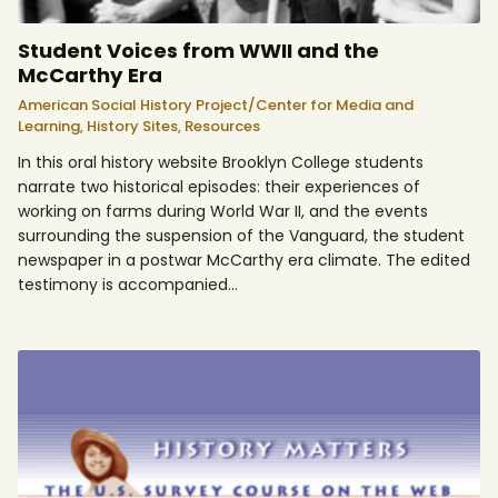
Student Voices from WWII and the
McCarthy Era
American Social History Project/Center for Media and
Learning,
History Sites,
Resources
In this oral history website Brooklyn College students
narrate two historical episodes: their experiences of
working on farms during World War II, and the events
surrounding the suspension of the Vanguard, the student
newspaper in a postwar McCarthy era climate. The edited
testimony is accompanied…