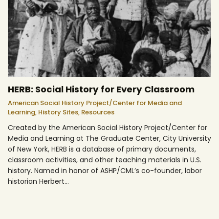
HERB: Social History for Every Classroom
American Social History Project/Center for Media and
Learning,
History Sites,
Resources
Created by the American Social History Project/Center for
Media and Learning at The Graduate Center, City University
of New York, HERB is a database of primary documents,
classroom activities, and other teaching materials in U.S.
history. Named in honor of ASHP/CML’s co-founder, labor
historian Herbert…