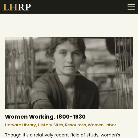
ABOUT
RESOURCES
TOPICS OF INTEREST
LHRP EXHIBITS
TEACHING
Women Working, 1800-1930
Harvard Library,
History Sites,
Resources,
Women Labor
Though it’s a relatively recent field of study, women’s