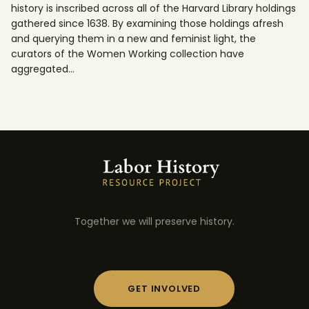
history is inscribed across all of the Harvard Library holdings
gathered since 1638. By examining those holdings afresh
and querying them in a new and feminist light, the
curators of the Women Working collection have
aggregated…
Together we will preserve history.
GET INVOLVED