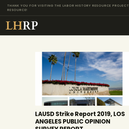
THANK YOU FOR VISITING THE LABOR HISTORY RESOURCE PROJECT 
RESOURCE!
LAUSD Strike Report 2019, LOS
ANGELES PUBLIC OPINION
SURVEY REPORT