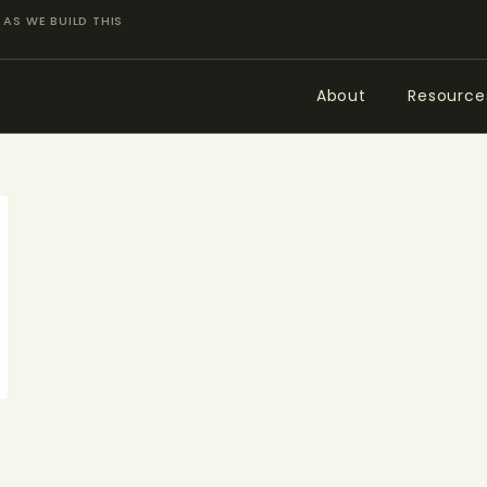
ABOUT
AS WE BUILD THIS
RESOURCES
About
Resource
TOPICS OF INTEREST
LHRP EXHIBITS
TEACHING