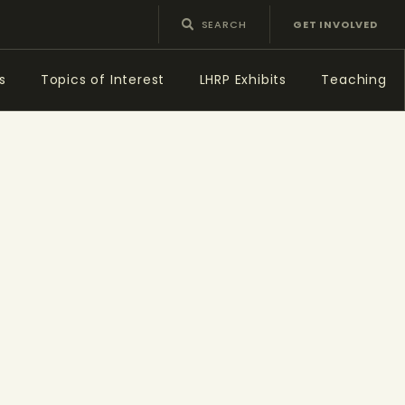
GET INVOLVED
s
Topics of Interest
LHRP Exhibits
Teaching