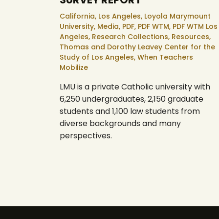
California,
Los Angeles,
Loyola Marymount
University,
Media,
PDF,
PDF WTM,
PDF WTM Los
Angeles,
Research Collections,
Resources,
Thomas and Dorothy Leavey Center for the
Study of Los Angeles,
When Teachers
Mobilize
LMU is a private Catholic university with
6,250 undergraduates, 2,150 graduate
students and 1,100 law students from
diverse backgrounds and many
perspectives.