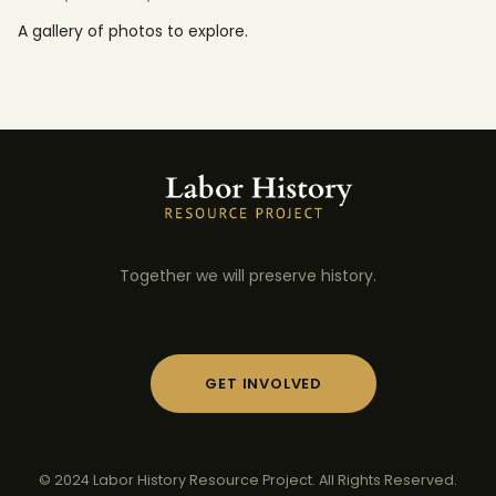
A gallery of photos to explore.
Together we will preserve history.
GET INVOLVED
© 2024 Labor History Resource Project. All Rights Reserved.