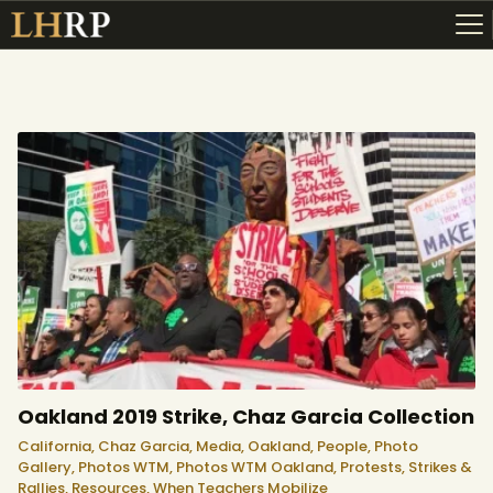
ABOUT
RESOURCES
TOPICS OF INTEREST
LHRP EXHIBITS
TEACHING
Oakland 2019 Strike, Chaz Garcia Collection
California,
Chaz Garcia,
Media,
Oakland,
People,
Photo
Gallery,
Photos WTM,
Photos WTM Oakland,
Protests, Strikes &
Rallies,
Resources,
When Teachers Mobilize