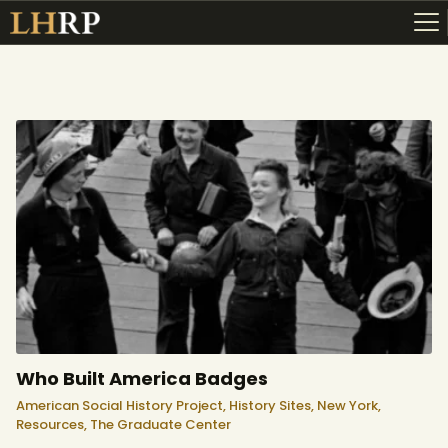
ABOUT
RESOURCES
TOPICS OF INTEREST
LHRP EXHIBITS
TEACHING
Who Built America Badges
American Social History Project,
History Sites,
New York,
Resources,
The Graduate Center