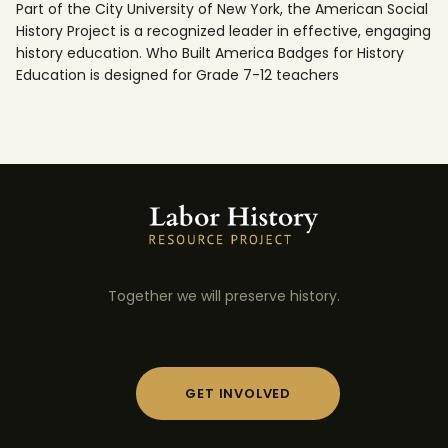
Part of the City University of New York, the American Social
History Project is a recognized leader in effective, engaging
history education. Who Built America Badges for History
Education is designed for Grade 7-12 teachers
Together we will preserve history.
GET INVOLVED