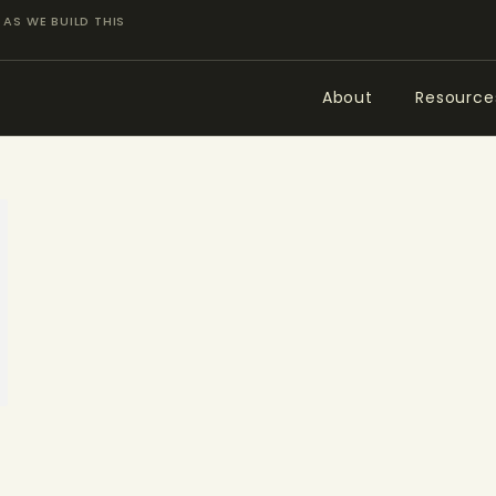
ABOUT
AS WE BUILD THIS
RESOURCES
About
Resource
TOPICS OF INTEREST
LHRP EXHIBITS
TEACHING