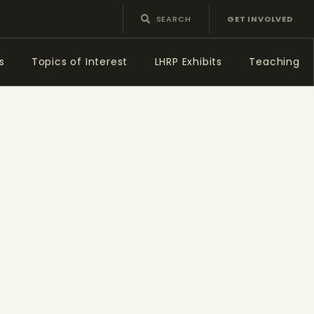
GET INVOLVED
s
Topics of Interest
LHRP Exhibits
Teaching