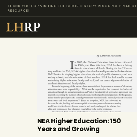
THANK YOU FOR VISITING THE LABOR HISTORY RESOURCE PROJECT 
RESOURCE!
NEA Higher Education: 150
Years and Growing