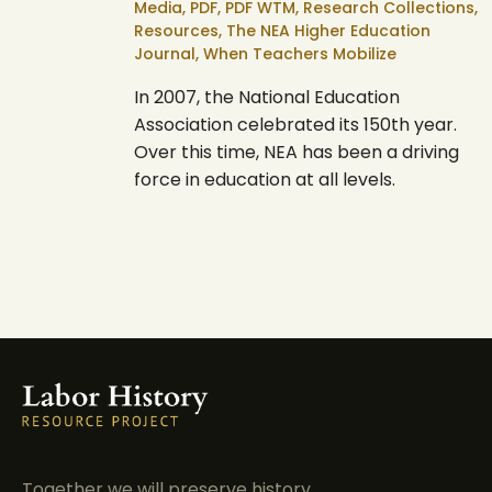
Media,
PDF,
PDF WTM,
Research Collections,
Resources,
The NEA Higher Education
Journal,
When Teachers Mobilize
In 2007, the National Education
Association celebrated its 150th year.
Over this time, NEA has been a driving
force in education at all levels.
Together we will preserve history.