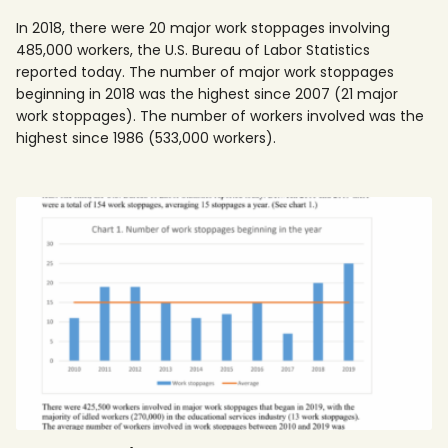
In 2018, there were 20 major work stoppages involving
485,000 workers, the U.S. Bureau of Labor Statistics
reported today. The number of major work stoppages
beginning in 2018 was the highest since 2007 (21 major
work stoppages). The number of workers involved was the
highest since 1986 (533,000 workers).