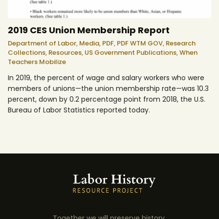
2019 CES Union Membership Report
Department of Labor,
Media,
PDF,
PDF WTM GOV,
Research
Collections,
Resources,
US Government Publications,
When
Teachers Mobilize
In 2019, the percent of wage and salary workers who were
members of unions—the union membership rate—was 10.3
percent, down by 0.2 percentage point from 2018, the U.S.
Bureau of Labor Statistics reported today.
Together we will preserve history.