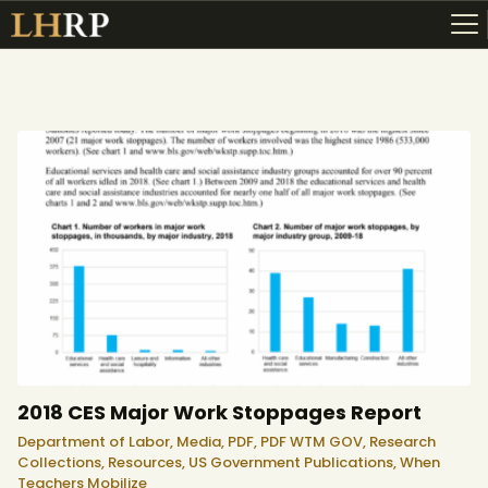
ABOUT
RESOURCES
TOPICS OF INTEREST
LHRP EXHIBITS
TEACHING
2018 CES Major Work Stoppages Report
Department of Labor,
Media,
PDF,
PDF WTM GOV,
Research
Collections,
Resources,
US Government Publications,
When
Teachers Mobilize