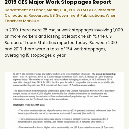
2019 CES Major Work Stoppages Report
Department of Labor,
Media,
PDF,
PDF WTM GOV,
Research
Collections,
Resources,
US Government Publications,
When
Teachers Mobilize
In 2019, there were 25 major work stoppages involving 1,000
or more workers and lasting at least one shift, the U.S.
Bureau of Labor Statistics reported today. Between 2010
and 2019 there were a total of 154 work stoppages,
averaging 15 stoppages a year.