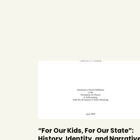
“For Our Kids, For Our State”:
History, Identity, and Narrativ