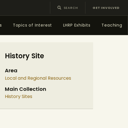
GET INVOLVED
s
Topics of Interest
LHRP Exhibits
Teaching
History Site
Area
Local and Regional Resources
Main Collection
History Sites