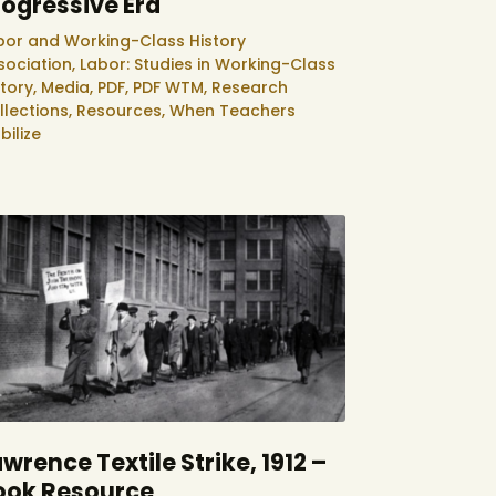
rogressive Era
bor and Working-Class History
sociation,
Labor: Studies in Working-Class
story,
Media,
PDF,
PDF WTM,
Research
llections,
Resources,
When Teachers
bilize
wrence Textile Strike, 1912 –
ook Resource