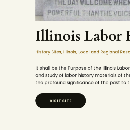
Illinois Labor
History Sites,
Illinois,
Local and Regional Res
It shall be the Purpose of the Illinois La
and study of labor history materials of the 
the profound significance of the past to 
VISIT SITE