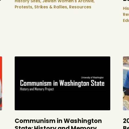
History Sites,
Jewish Women's Archive,
Protests, Strikes & Rallies,
Resources
His
Re
Ed
Communism in Washington
2
State: History and Memory
B