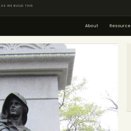
AS WE BUILD THIS
About
Resource
ABOUT
RESOURCES
TOPICS OF INTEREST
LHRP EXHIBITS
TEACHING