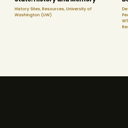
History Sites,
Resources,
University of
De
Washington (UW)
Pe
WT
Re