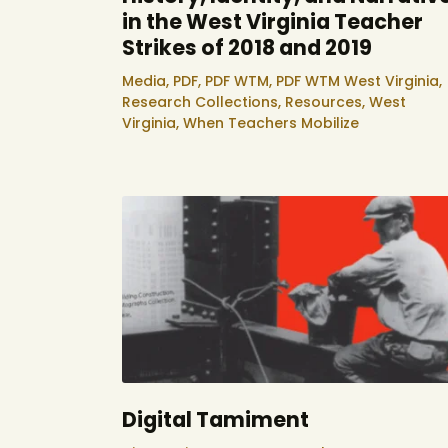
in the West Virginia Teacher
Strikes of 2018 and 2019
Media,
PDF,
PDF WTM,
PDF WTM West Virginia,
Research Collections,
Resources,
West
Virginia,
When Teachers Mobilize
Digital Tamiment