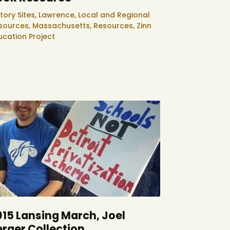
tory Sites,
Lawrence,
Local and Regional
sources,
Massachusetts,
Resources,
Zinn
ucation Project
015 Lansing March, Joel
erger Collection