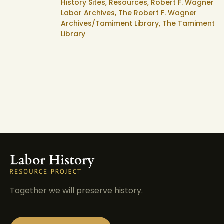
History Sites,
Resources,
Robert F. Wagner
Labor Archives,
The Robert F. Wagner
Archives/Tamiment Library,
The Tamiment
Library
Together we will preserve history.