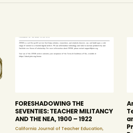
FORESHADOWING THE
A
SEVENTIES: TEACHER MILITANCY
T
AND THE NEA, 1900 – 1922
a
P
California Journal of Teacher Education,