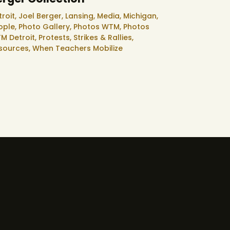
troit,
Joel Berger,
Lansing,
Media,
Michigan,
ople,
Photo Gallery,
Photos WTM,
Photos
M Detroit,
Protests, Strikes & Rallies,
sources,
When Teachers Mobilize