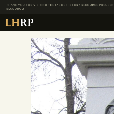
THANK YOU FOR VISITING THE LABOR HISTORY RESOURCE PROJECT 
RESOURCE!