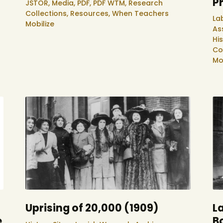
P
JSTOR,
Media,
PDF,
PDF WTM,
Research
Collections,
Resources,
When Teachers
La
Mobilize
As
Hi
Co
Mo
Uprising of 20,000 (1909)
La
e
B