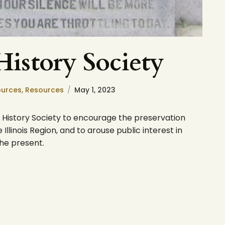
 History Society
ources,
Resources
May 1, 2023
bor History Society to encourage the preservation
Illinois Region, and to arouse public interest in
the present.