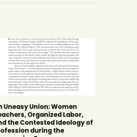
n Uneasy Union: Women
eachers, Organized Labor,
nd the Contested Ideology of
rofession during the