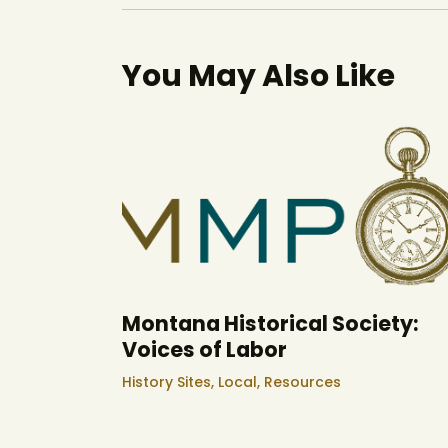
You May Also Like
Montana Historical Society:
Voices of Labor
History Sites,
Local,
Resources