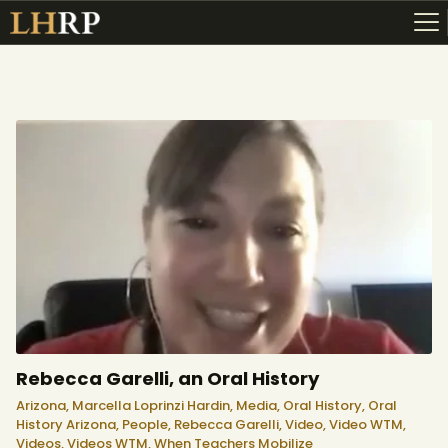
ABOUT
RESOURCES
TOPICS OF INTEREST
LHRP EXHIBITS
TEACHING
Rebecca Garelli, an Oral History
Arizona,
Marcella Loprinzi Hardin,
Media,
Oral History,
Oral
History Arizona,
People,
Rebecca Garelli,
Video,
Video WTM,
Videos,
Videos WTM,
When Teachers Mobilize