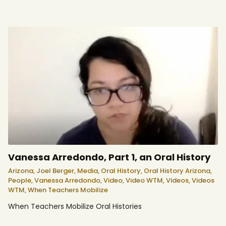
Vanessa Arredondo, Part 1, an Oral History
Arizona,
Joel Berger,
Media,
Oral History,
Oral History Arizona,
People,
Vanessa Arredondo,
Video,
Video WTM,
Videos,
Videos
WTM,
When Teachers Mobilize
When Teachers Mobilize Oral Histories