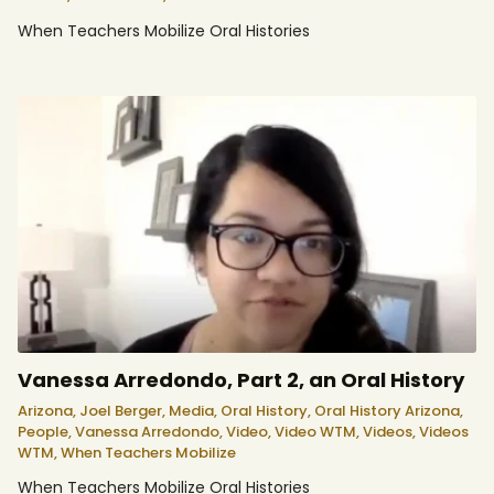
When Teachers Mobilize Oral Histories
Vanessa Arredondo, Part 2, an Oral History
Arizona,
Joel Berger,
Media,
Oral History,
Oral History Arizona,
People,
Vanessa Arredondo,
Video,
Video WTM,
Videos,
Videos
WTM,
When Teachers Mobilize
When Teachers Mobilize Oral Histories