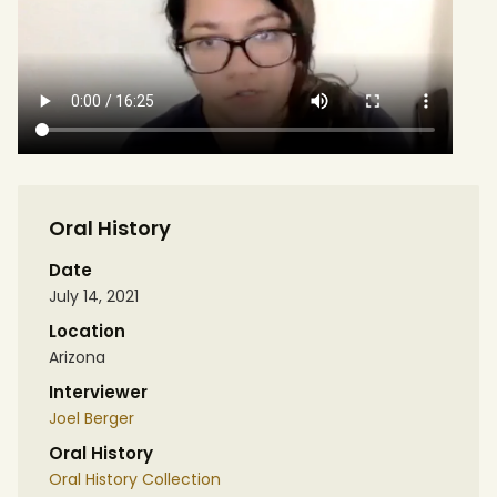
Oral History
Date
July 14, 2021
Location
Arizona
Interviewer
Joel Berger
Oral History
Oral History Collection