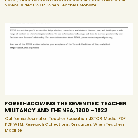
Videos,
Videos WTM,
When Teachers Mobilize
FORESHADOWING THE SEVENTIES: TEACHER
MILITANCY AND THE NEA, 1900 – 1922
California Journal of Teacher Education,
JSTOR,
Media,
PDF,
PDF WTM,
Research Collections,
Resources,
When Teachers
Mobilize