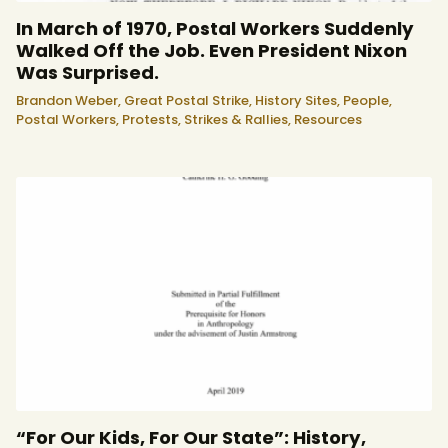
In March of 1970, Postal Workers Suddenly
Walked Off the Job. Even President Nixon
Was Surprised.
Brandon Weber,
Great Postal Strike,
History Sites,
People,
Postal Workers,
Protests, Strikes & Rallies,
Resources
“For Our Kids, For Our State”: History,