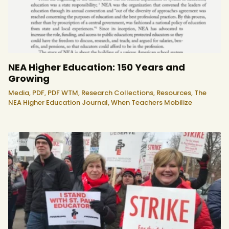
NEA Higher Education: 150 Years and
Growing
Media,
PDF,
PDF WTM,
Research Collections,
Resources,
The
NEA Higher Education Journal,
When Teachers Mobilize