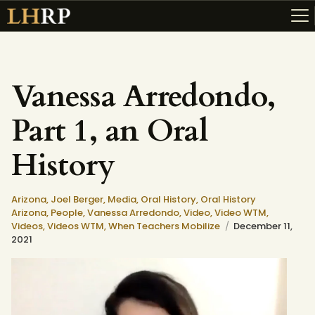
Vanessa Arredondo,
ABOUT
Part 1, an Oral
RESOURCES
TOPICS OF INTEREST
History
LHRP EXHIBITS
TEACHING
Arizona,
Joel Berger,
Media,
Oral History,
Oral History
Arizona,
People,
Vanessa Arredondo,
Video,
Video WTM,
Videos,
Videos WTM,
When Teachers Mobilize
December 11,
2021