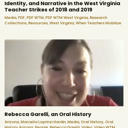
Identity, and Narrative in the West Virginia
Teacher Strikes of 2018 and 2019
Media,
PDF,
PDF WTM,
PDF WTM West Virginia,
Research
Collections,
Resources,
West Virginia,
When Teachers Mobilize
Rebecca Garelli, an Oral History
Arizona,
Marcella Loprinzi Hardin,
Media,
Oral History,
Oral
History Arizona,
People,
Rebecca Garelli,
Video,
Video WTM,