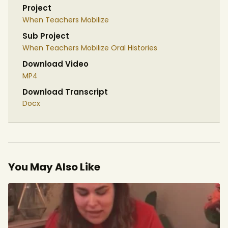
Project
When Teachers Mobilize
Sub Project
When Teachers Mobilize Oral Histories
Download Video
MP4
Download Transcript
Docx
You May Also Like