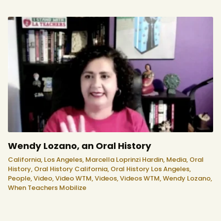
Wendy Lozano, an Oral History
California,
Los Angeles,
Marcella Loprinzi Hardin,
Media,
Oral
History,
Oral History California,
Oral History Los Angeles,
People,
Video,
Video WTM,
Videos,
Videos WTM,
Wendy Lozano,
When Teachers Mobilize