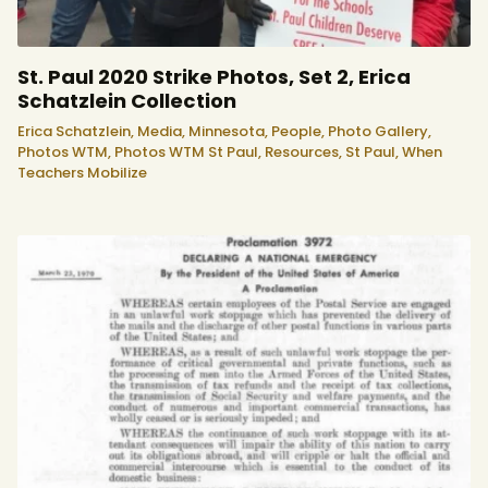
St. Paul 2020 Strike Photos, Set 2, Erica
Schatzlein Collection
Erica Schatzlein,
Media,
Minnesota,
People,
Photo Gallery,
Photos WTM,
Photos WTM St Paul,
Resources,
St Paul,
When
Teachers Mobilize