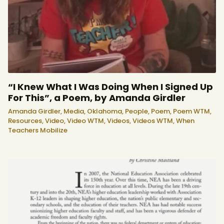
“I Knew What I Was Doing When I Signed Up
For This”, a Poem, by Amanda Girdler
Amanda Girdler,
Media,
Oklahoma,
People,
Poem,
Poem WTM,
Resources,
Video,
Video WTM,
Videos,
Videos WTM,
When
Teachers Mobilize