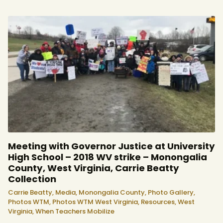
Meeting with Governor Justice at University
High School – 2018 WV strike – Monongalia
County, West Virginia, Carrie Beatty
Collection
Carrie Beatty,
Media,
Monongalia County,
Photo Gallery,
Photos WTM,
Photos WTM West Virginia,
Resources,
West
Virginia,
When Teachers Mobilize