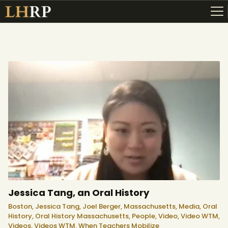
ABOUT
RESOURCES
TOPICS OF INTEREST
LHRP EXHIBITS
TEACHING
Jessica Tang, an Oral History
Boston,
Jessica Tang,
Joel Berger,
Massachusetts,
Media,
Oral
History,
Oral History Massachusetts,
People,
Video,
Video WTM,
Videos,
Videos WTM,
When Teachers Mobilize