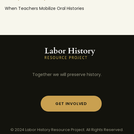
When Teachers Mobilize Oral Histories
Together we will preserve history.
GET INVOLVED
© 2024 Labor History Resource Project. All Rights Reserved.