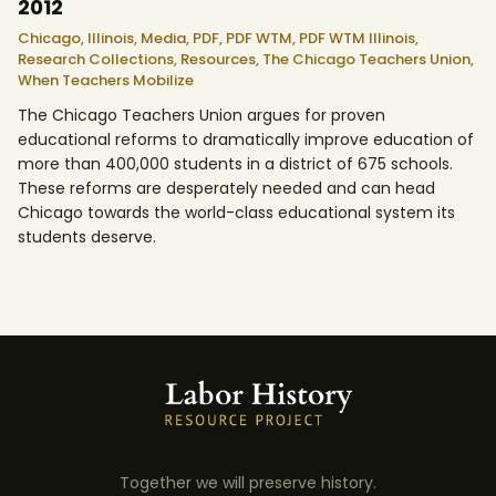
2012
Chicago,
Illinois,
Media,
PDF,
PDF WTM,
PDF WTM Illinois,
Research Collections,
Resources,
The Chicago Teachers Union,
When Teachers Mobilize
The Chicago Teachers Union argues for proven
educational reforms to dramatically improve education of
more than 400,000 students in a district of 675 schools.
These reforms are desperately needed and can head
Chicago towards the world-class educational system its
students deserve.
Together we will preserve history.