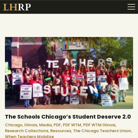
ABOUT
RESOURCES
TOPICS OF INTEREST
LHRP EXHIBITS
TEACHING
The Schools Chicago’s Student Deserve 2.0
Chicago,
Illinois,
Media,
PDF,
PDF WTM,
PDF WTM Illinois,
Research Collections,
Resources,
The Chicago Teachers Union,
When Teachers Mobilize