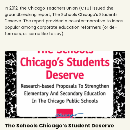
In 2012, the Chicago Teachers Union (CTU) issued the
groundbreaking report, The Schools Chicago’s Students
Deserve. The report provided a counter-narrative to ideas
popular among corporate education reformers (or de-
formers, as some like to say).
The Schools Chicago’s Student Deserve