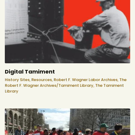
Digital Tamiment
History Sites,
Resources,
Robert F. Wagner Labor Archives,
The
Robert F. Wagner Archives/Tamiment Library,
The Tamiment
Library