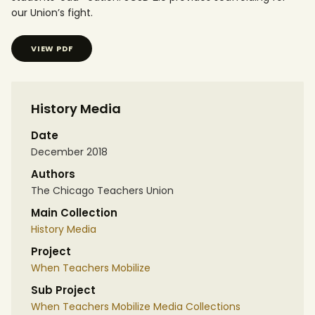
our Union’s fight.
VIEW PDF
History Media
Date
December 2018
Authors
The Chicago Teachers Union
Main Collection
History Media
Project
When Teachers Mobilize
Sub Project
When Teachers Mobilize Media Collections