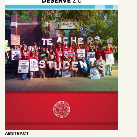
ABSTRACT