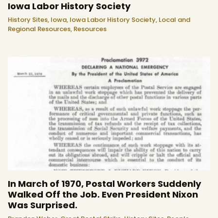
Iowa Labor History Society
History Sites,
Iowa,
Iowa Labor History Society,
Local and
Regional Resources,
Resources
In March of 1970, Postal Workers Suddenly
Walked Off the Job. Even President Nixon
Was Surprised.