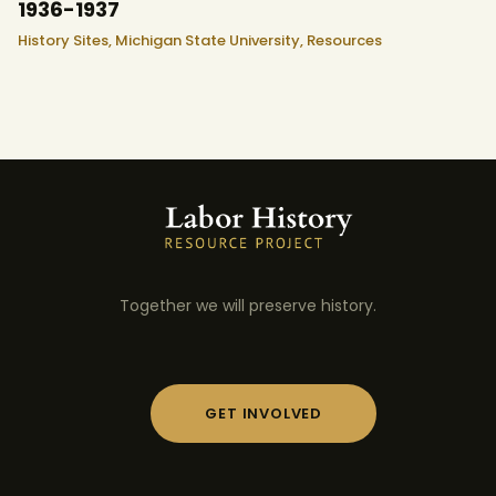
1936-1937
History Sites,
Michigan State University,
Resources
Together we will preserve history.
GET INVOLVED