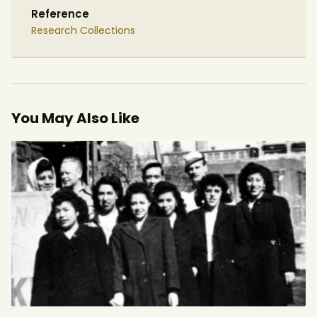
Reference
Research Collections
You May Also Like