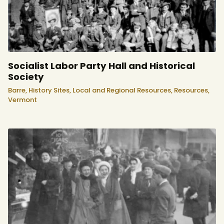
Socialist Labor Party Hall and Historical
Society
Barre,
History Sites,
Local and Regional Resources,
Resources,
Vermont