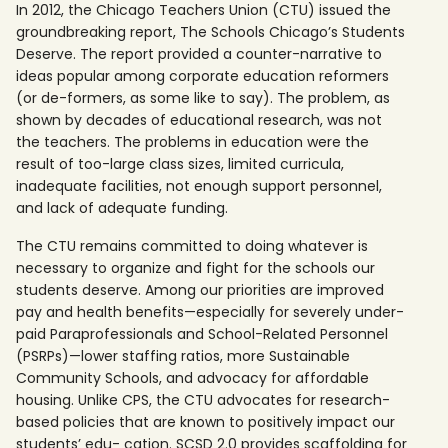
In 2012, the Chicago Teachers Union (CTU) issued the
groundbreaking report, The Schools Chicago’s Students
Deserve. The report provided a counter-narrative to
ideas popular among corporate education reformers
(or de-formers, as some like to say). The problem, as
shown by decades of educational research, was not
the teachers. The problems in education were the
result of too-large class sizes, limited curricula,
inadequate facilities, not enough support personnel,
and lack of adequate funding.
The CTU remains committed to doing whatever is
necessary to organize and fight for the schools our
students deserve. Among our priorities are improved
pay and health benefits—especially for severely under-
paid Paraprofessionals and School-Related Personnel
(PSRPs)—lower staffing ratios, more Sustainable
Community Schools, and advocacy for affordable
housing. Unlike CPS, the CTU advocates for research-
based policies that are known to positively impact our
students’ edu- cation. SCSD 2.0 provides scaffolding for