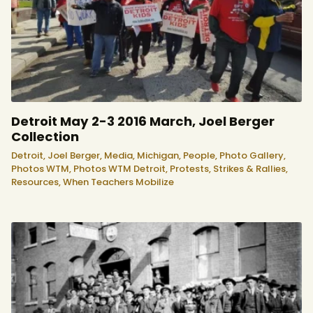
Detroit May 2-3 2016 March, Joel Berger
Collection
Detroit,
Joel Berger,
Media,
Michigan,
People,
Photo Gallery,
Photos WTM,
Photos WTM Detroit,
Protests, Strikes & Rallies,
Resources,
When Teachers Mobilize