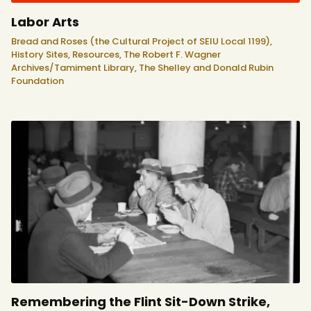
Labor Arts
Bread and Roses (the Cultural Project of SEIU Local 1199),
History Sites,
Resources,
The Robert F. Wagner
Archives/Tamiment Library,
The Shelley and Donald Rubin
Foundation
Remembering the Flint Sit-Down Strike,