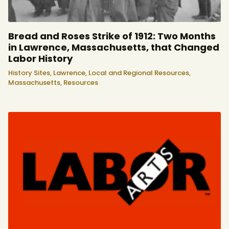
Bread and Roses Strike of 1912: Two Months
in Lawrence, Massachusetts, that Changed
Labor History
History Sites,
Lawrence,
Local and Regional Resources,
Massachusetts,
Resources