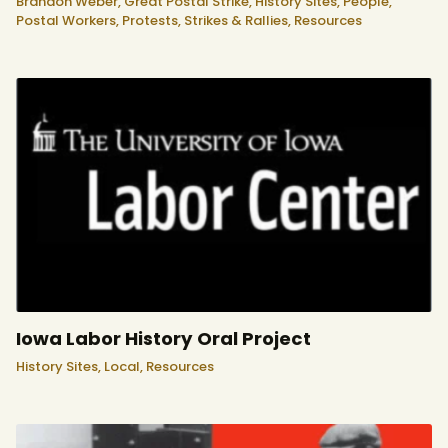
Brandon Weber,
Great Postal Strike,
History Sites,
People,
Postal Workers,
Protests, Strikes & Rallies,
Resources
Iowa Labor History Oral Project
History Sites,
Local,
Resources