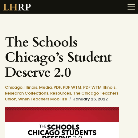
The Schools
ABOUT
Chicago’s Student
RESOURCES
TOPICS OF INTEREST
Deserve 2.0
LHRP EXHIBITS
TEACHING
Chicago,
Illinois,
Media,
PDF,
PDF WTM,
PDF WTM Illinois,
Research Collections,
Resources,
The Chicago Teachers
Union,
When Teachers Mobilize
January 26, 2022