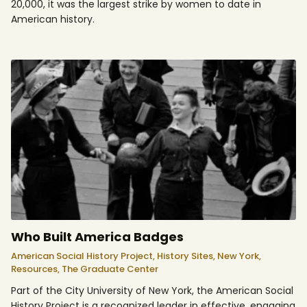
20,000, it was the largest strike by women to date in
American history.
Who Built America Badges
American Social History Project,
History Sites,
New York,
Resources,
The Graduate Center
Part of the City University of New York, the American Social
History Project is a recognized leader in effective, engaging