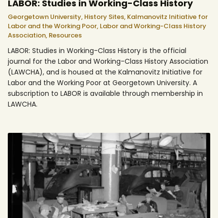
LABOR: Studies in Working-Class History
Georgetown University,
History Sites,
Kalmanovitz Initiative for
Labor and the Working Poor,
Labor and Working-Class History
Association,
Resources
LABOR: Studies in Working-Class History is the official
journal for the Labor and Working-Class History Association
(LAWCHA), and is housed at the Kalmanovitz Initiative for
Labor and the Working Poor at Georgetown University. A
subscription to LABOR is available through membership in
LAWCHA.