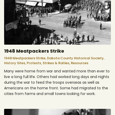
1948 Meatpackers Strike
1948 Meatpackers Strike,
Dakota County Historical Society,
History Sites,
Protests, Strikes & Rallies,
Resources
Many were home from war and wanted more than ever to
live a long full life. Others had worked long days and nights
during the war to feed the troops overseas as well as
Americans on the home front. Some had migrated to the
cities from farms and small towns looking for work.