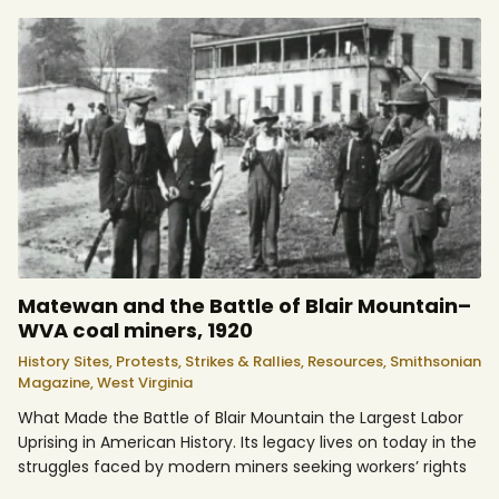
Matewan and the Battle of Blair Mountain–
WVA coal miners, 1920
History Sites,
Protests, Strikes & Rallies,
Resources,
Smithsonian
Magazine,
West Virginia
What Made the Battle of Blair Mountain the Largest Labor
Uprising in American History. Its legacy lives on today in the
struggles faced by modern miners seeking workers’ rights