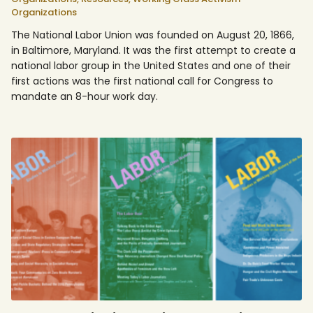
Organizations
The National Labor Union was founded on August 20, 1866,
in Baltimore, Maryland. It was the first attempt to create a
national labor group in the United States and one of their
first actions was the first national call for Congress to
mandate an 8-hour work day.