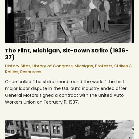
The Flint, Michigan, Sit-Down Strike (1936-
37)
History Sites,
Library of Congress,
Michigan,
Protests, Strikes &
Rallies,
Resources
Once called “the strike heard round the world,” the first
major labor dispute in the U.S. auto industry ended after
General Motors signed a contract with the United Auto
Workers Union on February 11, 1937.