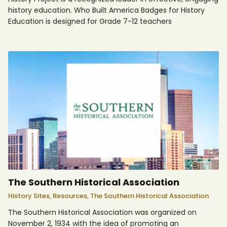
history education. Who Built America Badges for History
Education is designed for Grade 7-12 teachers
The Southern Historical Association
History Sites,
Resources,
The Southern Historical Association
The Southern Historical Association was organized on
November 2, 1934 with the idea of promoting an