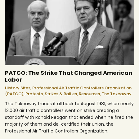
PATCO: The Strike That Changed American
Labor
History Sites,
Professional Air Traffic Controllers Organization
(PATCO),
Protests, Strikes & Rallies,
Resources,
The Takeaway
The Takeaway traces it all back to August 1981, when nearly
13,000 air traffic controllers went on strike creating a
standoff with Ronald Reagan that ended when he fired the
majority of them and de-certified their union, the
Professional Air Traffic Controllers Organization.