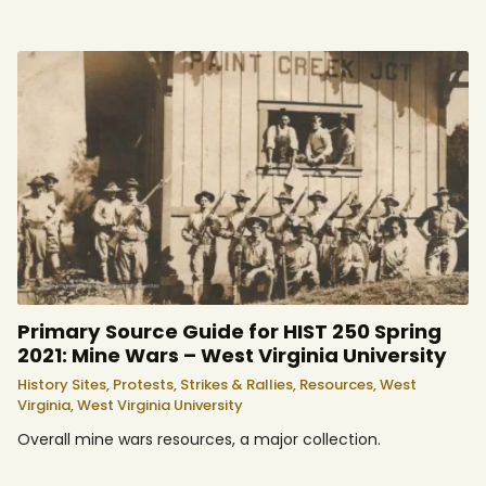
Primary Source Guide for HIST 250 Spring
2021: Mine Wars – West Virginia University
History Sites,
Protests, Strikes & Rallies,
Resources,
West
Virginia,
West Virginia University
Overall mine wars resources, a major collection.