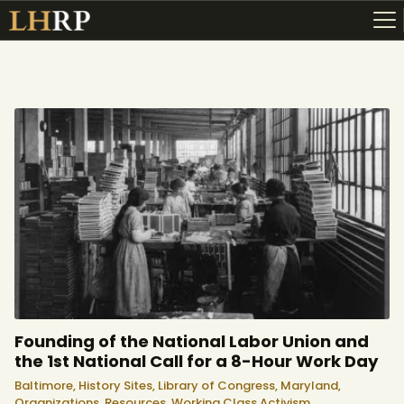
ABOUT
RESOURCES
TOPICS OF INTEREST
LHRP EXHIBITS
TEACHING
Founding of the National Labor Union and
the 1st National Call for a 8-Hour Work Day
Baltimore,
History Sites,
Library of Congress,
Maryland,
Organizations,
Resources,
Working Class Activism