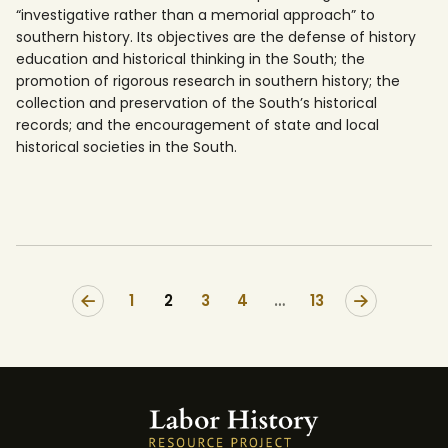
“investigative rather than a memorial approach” to
southern history. Its objectives are the defense of history
education and historical thinking in the South; the
promotion of rigorous research in southern history; the
collection and preservation of the South’s historical
records; and the encouragement of state and local
historical societies in the South.
1
2
3
4
>
…
13