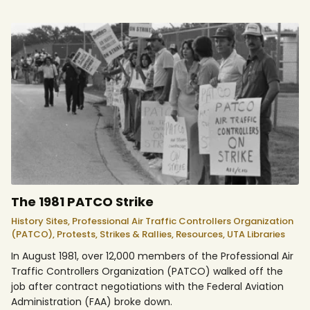
The 1981 PATCO Strike
History Sites,
Professional Air Traffic Controllers Organization
(PATCO),
Protests, Strikes & Rallies,
Resources,
UTA Libraries
In August 1981, over 12,000 members of the Professional Air
Traffic Controllers Organization (PATCO) walked off the
job after contract negotiations with the Federal Aviation
Administration (FAA) broke down.