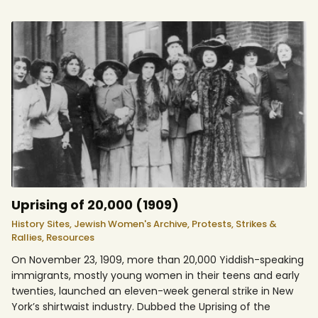
Uprising of 20,000 (1909)
History Sites,
Jewish Women's Archive,
Protests, Strikes &
Rallies,
Resources
On November 23, 1909, more than 20,000 Yiddish-speaking
immigrants, mostly young women in their teens and early
twenties, launched an eleven-week general strike in New
York’s shirtwaist industry. Dubbed the Uprising of the