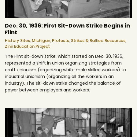
Dec. 30, 1936: First Sit-Down Strike Begins in
Flint
History Sites,
Michigan,
Protests, Strikes & Rallies,
Resources,
Zinn Education Project
The Flint sit-down strike, which started on Dec. 30, 1936,
represented a shift in union organizing strategies from
craft unionism (organizing white male skilled workers) to
industrial unionism (organizing all the workers in an
industry). The sit-down strike changed the balance of
power between employers and workers.