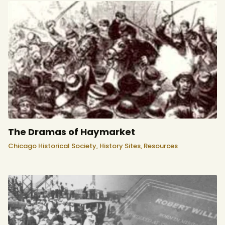
The Dramas of Haymarket
Chicago Historical Society,
History Sites,
Resources