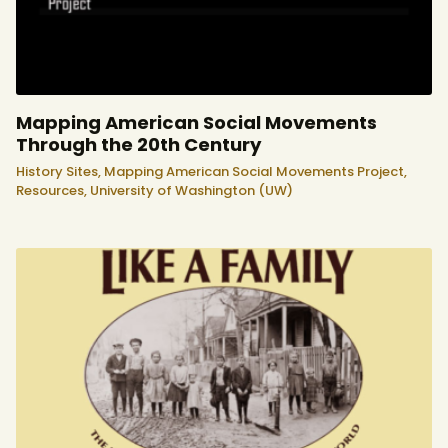
Mapping American Social Movements
Through the 20th Century
History Sites,
Mapping American Social Movements Project,
Resources,
University of Washington (UW)