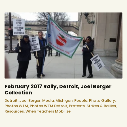
February 2017 Rally, Detroit, Joel Berger
Collection
Detroit,
Joel Berger,
Media,
Michigan,
People,
Photo Gallery,
Photos WTM,
Photos WTM Detroit,
Protests, Strikes & Rallies,
Resources,
When Teachers Mobilize