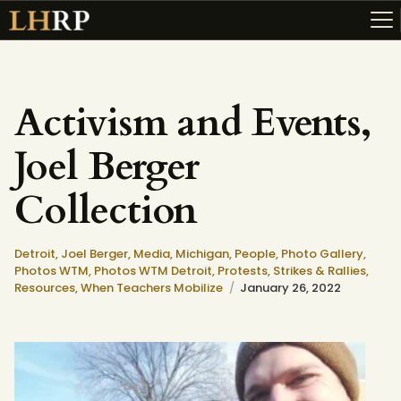
Activism and Events,
ABOUT
Joel Berger
RESOURCES
TOPICS OF INTEREST
Collection
LHRP EXHIBITS
TEACHING
Detroit,
Joel Berger,
Media,
Michigan,
People,
Photo Gallery,
Photos WTM,
Photos WTM Detroit,
Protests, Strikes & Rallies,
Resources,
When Teachers Mobilize
January 26, 2022