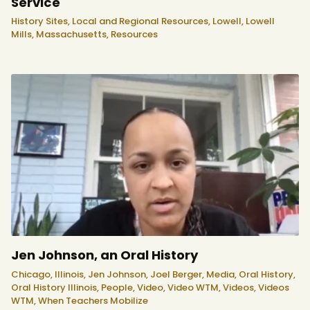
Service
History Sites,
Local and Regional Resources,
Lowell,
Lowell
Mills,
Massachusetts,
Resources
Jen Johnson, an Oral History
Chicago,
Illinois,
Jen Johnson,
Joel Berger,
Media,
Oral History,
Oral History Illinois,
People,
Video,
Video WTM,
Videos,
Videos
WTM,
When Teachers Mobilize