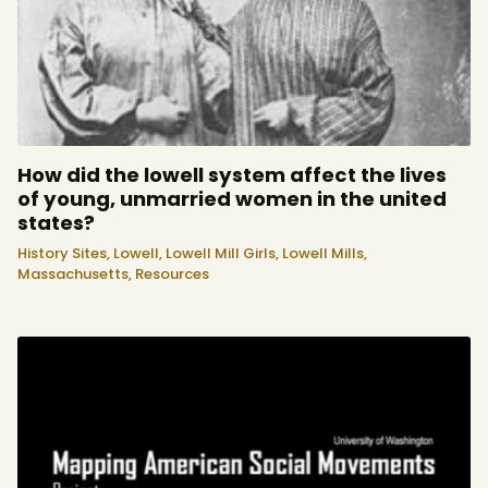
How did the lowell system affect the lives
of young, unmarried women in the united
states?
History Sites,
Lowell,
Lowell Mill Girls,
Lowell Mills,
Massachusetts,
Resources