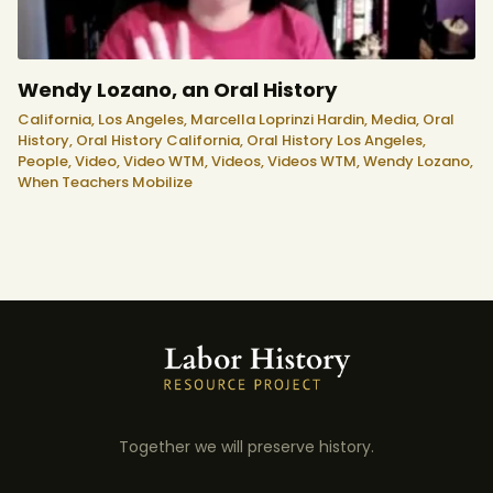
Wendy Lozano, an Oral History
California,
Los Angeles,
Marcella Loprinzi Hardin,
Media,
Oral
History,
Oral History California,
Oral History Los Angeles,
People,
Video,
Video WTM,
Videos,
Videos WTM,
Wendy Lozano,
When Teachers Mobilize
Together we will preserve history.