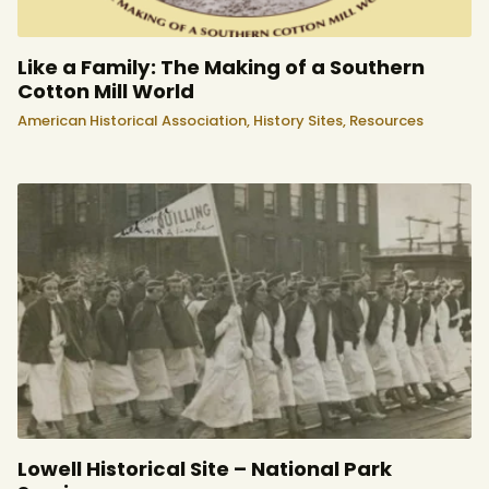
Like a Family: The Making of a Southern
Cotton Mill World
American Historical Association,
History Sites,
Resources
Lowell Historical Site – National Park