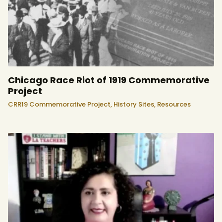
Chicago Race Riot of 1919 Commemorative
Project
CRR19 Commemorative Project,
History Sites,
Resources