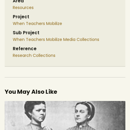
Area
Resources
Project
When Teachers Mobilize
Sub Project
When Teachers Mobilize Media Collections
Reference
Research Collections
You May Also Like