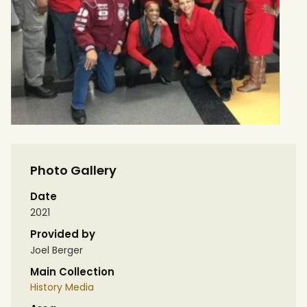
Photo Gallery
Date
2021
Provided by
Joel Berger
Main Collection
History Media