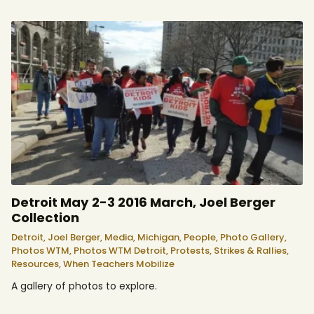
Detroit May 2-3 2016 March, Joel Berger
Collection
Detroit,
Joel Berger,
Media,
Michigan,
People,
Photo Gallery,
Photos WTM,
Photos WTM Detroit,
Protests, Strikes & Rallies,
Resources,
When Teachers Mobilize
A gallery of photos to explore.