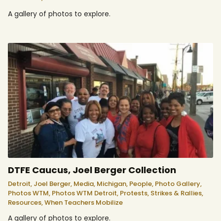
A gallery of photos to explore.
DTFE Caucus, Joel Berger Collection
Detroit,
Joel Berger,
Media,
Michigan,
People,
Photo Gallery,
Photos WTM,
Photos WTM Detroit,
Protests, Strikes & Rallies,
Resources,
When Teachers Mobilize
A gallery of photos to explore.