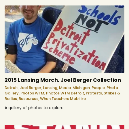
2015 Lansing March, Joel Berger Collection
Detroit,
Joel Berger,
Lansing,
Media,
Michigan,
People,
Photo
Gallery,
Photos WTM,
Photos WTM Detroit,
Protests, Strikes &
Rallies,
Resources,
When Teachers Mobilize
A gallery of photos to explore.