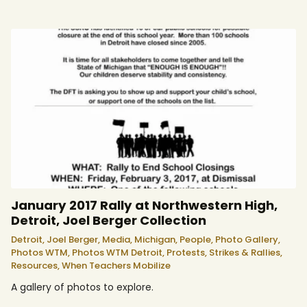
January 2017 Rally at Northwestern High,
Detroit, Joel Berger Collection
Detroit,
Joel Berger,
Media,
Michigan,
People,
Photo Gallery,
Photos WTM,
Photos WTM Detroit,
Protests, Strikes & Rallies,
Resources,
When Teachers Mobilize
A gallery of photos to explore.