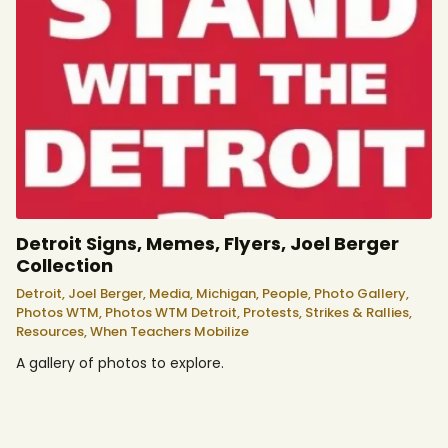
Detroit Signs, Memes, Flyers, Joel Berger
Collection
Detroit,
Joel Berger,
Media,
Michigan,
People,
Photo Gallery,
Photos WTM,
Photos WTM Detroit,
Protests, Strikes & Rallies,
Resources,
When Teachers Mobilize
A gallery of photos to explore.