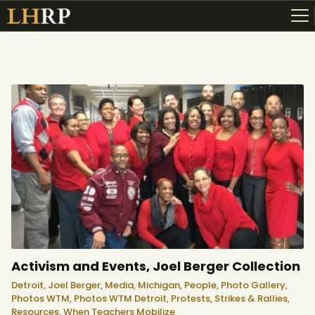
ABOUT
RESOURCES
TOPICS OF INTEREST
LHRP EXHIBITS
TEACHING
Activism and Events, Joel Berger Collection
Detroit,
Joel Berger,
Media,
Michigan,
People,
Photo Gallery,
Photos WTM,
Photos WTM Detroit,
Protests, Strikes & Rallies,
Resources,
When Teachers Mobilize