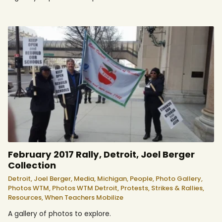
February 2017 Rally, Detroit, Joel Berger
Collection
Detroit,
Joel Berger,
Media,
Michigan,
People,
Photo Gallery,
Photos WTM,
Photos WTM Detroit,
Protests, Strikes & Rallies,
Resources,
When Teachers Mobilize
A gallery of photos to explore.