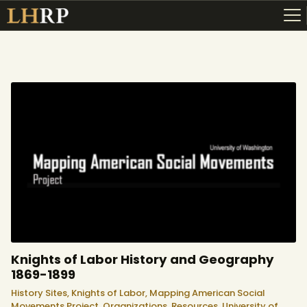
ABOUT
RESOURCES
TOPICS OF INTEREST
LHRP EXHIBITS
TEACHING
Knights of Labor History and Geography
1869-1899
History Sites,
Knights of Labor,
Mapping American Social
Movements Project,
Organizations,
Resources,
University of