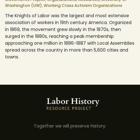
Washington (UW),
Working Class Activism Organizations
The Knights of Labor was the largest and most extensive
association of workers in 19th century America. Organized
in 1869, the movement grew slowly in the 1870s, then
surged in the 1880s, reaching a peak membership
approaching one million in 1886-1887 with Local Assemblies
spread across the country in more than 5,600 cities and
towns.
Together we will preserve history.