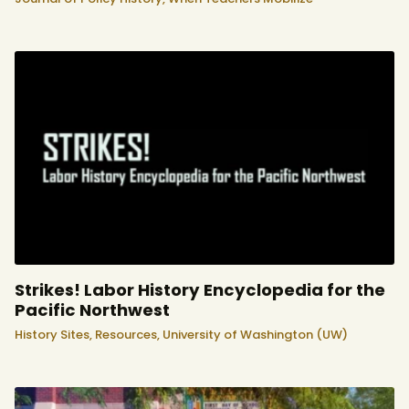
Strikes! Labor History Encyclopedia for the
Pacific Northwest
History Sites,
Resources,
University of Washington (UW)