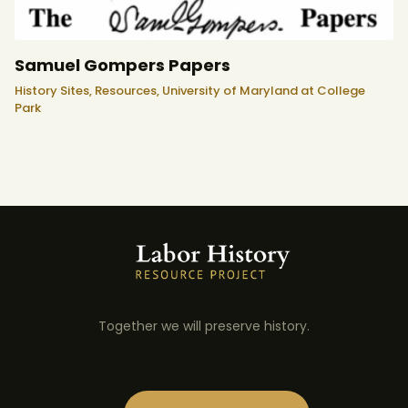
Samuel Gompers Papers
History Sites,
Resources,
University of Maryland at College
Park
Together we will preserve history.