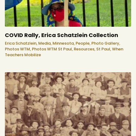
COVID Rally, Erica Schatzlein Collection
Erica Schatzlein,
Media,
Minnesota,
People,
Photo Gallery,
Photos WTM,
Photos WTM St Paul,
Resources,
St Paul,
When
Teachers Mobilize