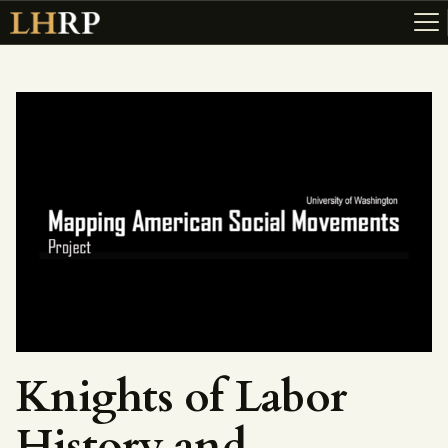
ABOUT
RESOURCES
TOPICS OF INTEREST
LHRP EXHIBITS
TEACHING
Knights of Labor
History and