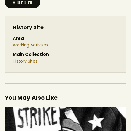
VISIT SITE
History Site
Area
Working Activism
Main Collection
History Sites
You May Also Like