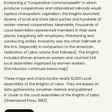
Envisioning a “Cooperative Commonwealth” in which
producer cooperatives and nationalized railroads would
replace monopolistic capitalism, the Knights launched
dozens of local and state labor parties and hundreds of
worker-owned cooperatives. Meanwhile, thousands of
Local Assemblies represented members in their work
places, bargaining with employers, threatening and
conducting strikes. Inclusivity was the other hallmark of
the KOL (especially in comparison to the American
Federation of Labor unions that followed). The Knights
included African American workers and counted 246
local assemblies organized by women workers.
(Introduction continues below map)
These maps and charts locate nearly 12,000 Local
Assemblies of the Knights of Labor. They are based on
data gathered by Jonathan Garlock and published
in
Guide to the Local Assemblies of the Knights of Labor
(Greenwood Press, 1982).