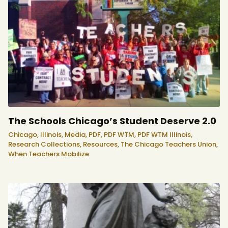
The Schools Chicago’s Student Deserve 2.0
Chicago,
Illinois,
Media,
PDF,
PDF WTM,
PDF WTM Illinois,
Research Collections,
Resources,
The Chicago Teachers Union,
When Teachers Mobilize