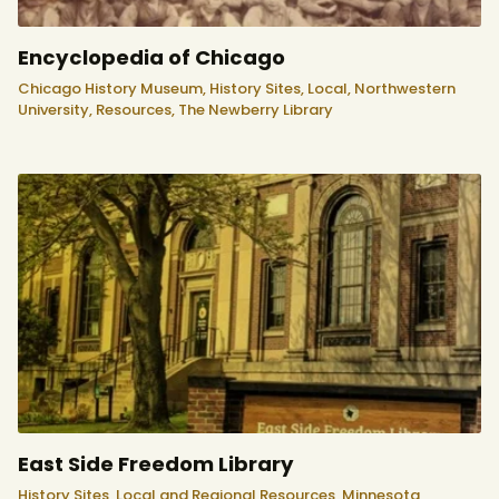
Encyclopedia of Chicago
Chicago History Museum,
History Sites,
Local,
Northwestern
University,
Resources,
The Newberry Library
East Side Freedom Library
History Sites,
Local and Regional Resources,
Minnesota,