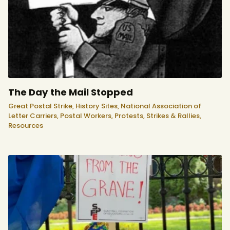
The Day the Mail Stopped
Great Postal Strike,
History Sites,
National Association of
Letter Carriers,
Postal Workers,
Protests, Strikes & Rallies,
Resources