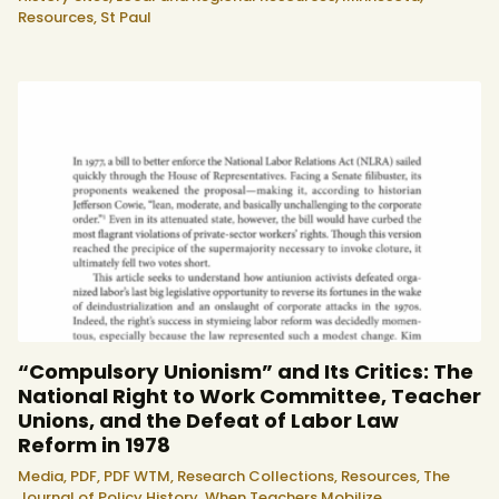
Resources,
St Paul
“Compulsory Unionism” and Its Critics: The
National Right to Work Committee, Teacher
Unions, and the Defeat of Labor Law
Reform in 1978
Media,
PDF,
PDF WTM,
Research Collections,
Resources,
The
Journal of Policy History,
When Teachers Mobilize