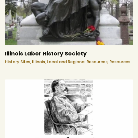
Illinois Labor History Society
History Sites,
Illinois,
Local and Regional Resources,
Resources