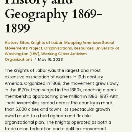
Geography 1869-
1899
History Sites,
Knights of Labor,
Mapping American Social
Movements Project,
Organizations,
Resources,
University of
Washington (UW),
Working Class Activism
Organizations
May 16, 2023
The Knights of Labor was the largest and most
extensive association of workers in 19th century
America. Organized in 1869, the movement grew slowly
in the 1870s, then surged in the 1880s, reaching a peak
membership approaching one million in 1886-1887 with
Local Assemblies spread across the country in more
than 5,600 cities and towns. Its spectacular growth
owed much to a bold agenda and flexible
organizational plan. The Knights operated as both a
trade union federation and a political movement.