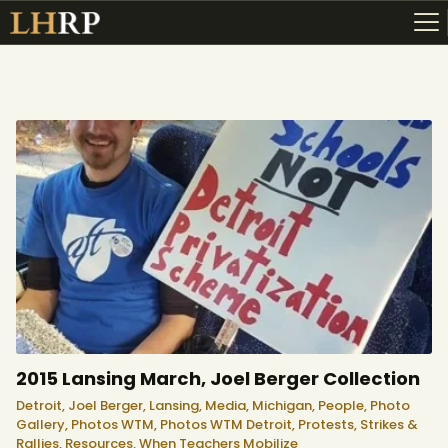
ABOUT
RESOURCES
TOPICS OF INTEREST
LHRP EXHIBITS
TEACHING
2015 Lansing March, Joel Berger Collection
Detroit,
Joel Berger,
Lansing,
Media,
Michigan,
People,
Photo
Gallery,
Photos WTM,
Photos WTM Detroit,
Protests, Strikes &
Rallies,
Resources,
When Teachers Mobilize