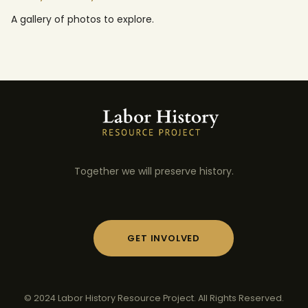
A gallery of photos to explore.
Together we will preserve history.
GET INVOLVED
© 2024 Labor History Resource Project. All Rights Reserved.