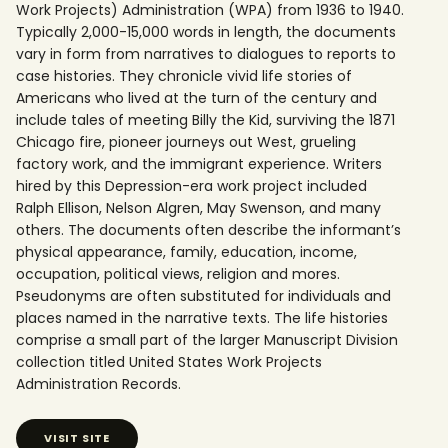
Work Projects) Administration (WPA) from 1936 to 1940.
Typically 2,000-15,000 words in length, the documents
vary in form from narratives to dialogues to reports to
case histories. They chronicle vivid life stories of
Americans who lived at the turn of the century and
include tales of meeting Billy the Kid, surviving the 1871
Chicago fire, pioneer journeys out West, grueling
factory work, and the immigrant experience. Writers
hired by this Depression-era work project included
Ralph Ellison, Nelson Algren, May Swenson, and many
others. The documents often describe the informant’s
physical appearance, family, education, income,
occupation, political views, religion and mores.
Pseudonyms are often substituted for individuals and
places named in the narrative texts. The life histories
comprise a small part of the larger Manuscript Division
collection titled United States Work Projects
Administration Records.
VISIT SITE