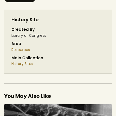
History Site
Created By
Library of Congress
Area
Resources
Main Collection
History Sites
You May Also Like