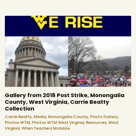
Gallery from 2018 Post Strike, Monongalia
County, West Virginia, Carrie Beatty
Collection
Carrie Beatty,
Media,
Monongalia County,
Photo Gallery,
Photos WTM,
Photos WTM West Virginia,
Resources,
West
Virginia,
When Teachers Mobilize