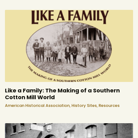
Like a Family: The Making of a Southern
Cotton Mill World
American Historical Association,
History Sites,
Resources