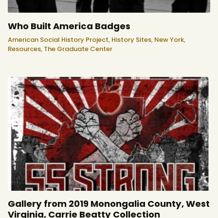
Who Built America Badges
American Social History Project,
History Sites,
New York,
Resources,
The Graduate Center
Gallery from 2019 Monongalia County, West
Virginia, Carrie Beatty Collection