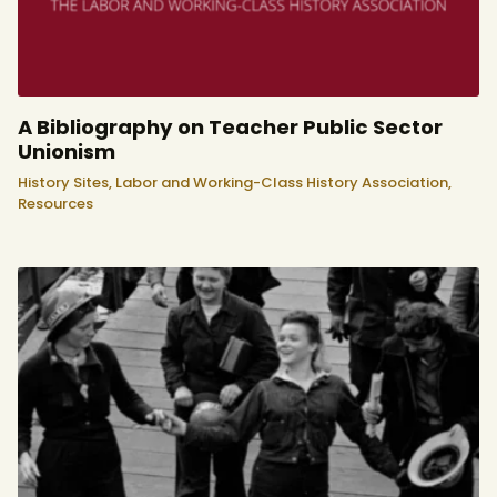
A Bibliography on Teacher Public Sector
Unionism
History Sites,
Labor and Working-Class History Association,
Resources