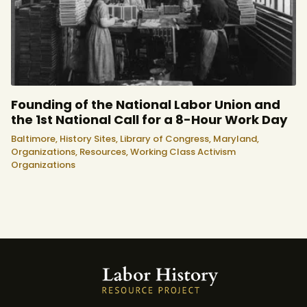
Founding of the National Labor Union and
the 1st National Call for a 8-Hour Work Day
Baltimore,
History Sites,
Library of Congress,
Maryland,
Organizations,
Resources,
Working Class Activism
Organizations