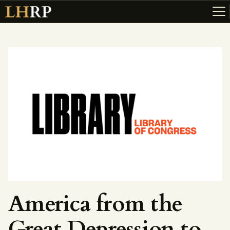
ABOUT
RESOURCES
TOPICS OF INTEREST
LHRP EXHIBITS
TEACHING
America from the
Great Depression to