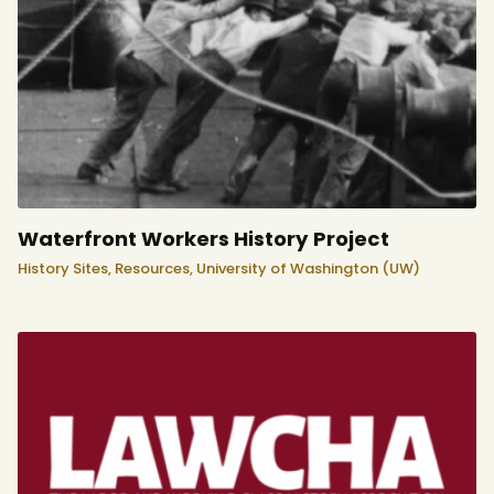
Waterfront Workers History Project
History Sites,
Resources,
University of Washington (UW)