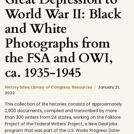
World War II: Black
and White
Photographs from
the FSA and OWI,
ca. 1935-1945
History Sites,
Library of Congress,
Resources
January 21,
2022
This collection of life histories consists of approximately
2,900 documents, compiled and transcribed by more
than 300 writers from 24 states, working on the Folklore
Project of the Federal Writers’ Project, a New Deal jobs
program that was part of the U.S. Works Progress (later