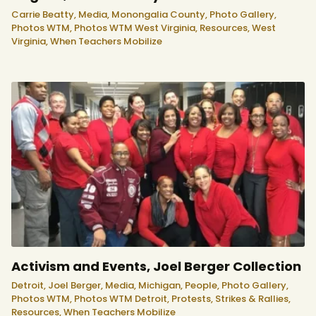
Carrie Beatty,
Media,
Monongalia County,
Photo Gallery,
Photos WTM,
Photos WTM West Virginia,
Resources,
West
Virginia,
When Teachers Mobilize
Activism and Events, Joel Berger Collection
Detroit,
Joel Berger,
Media,
Michigan,
People,
Photo Gallery,
Photos WTM,
Photos WTM Detroit,
Protests, Strikes & Rallies,
Resources,
When Teachers Mobilize