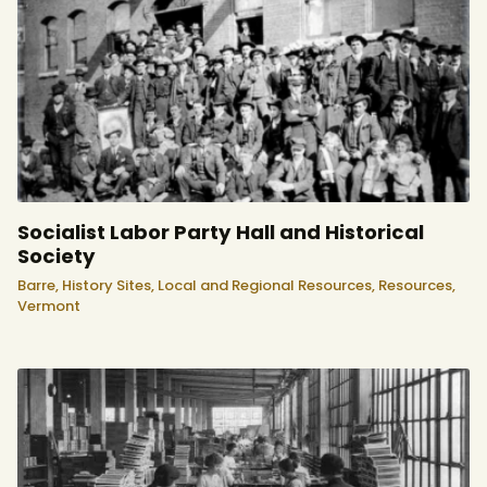
Socialist Labor Party Hall and Historical
Society
Barre,
History Sites,
Local and Regional Resources,
Resources,
Vermont