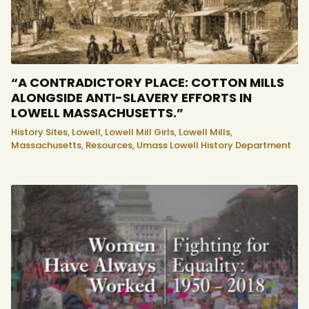
“A CONTRADICTORY PLACE: COTTON MILLS
ALONGSIDE ANTI-SLAVERY EFFORTS IN
LOWELL MASSACHUSETTS.”
History Sites,
Lowell,
Lowell Mill Girls,
Lowell Mills,
Massachusetts,
Resources,
Umass Lowell History Department