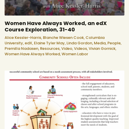
Women Have Always Worked, an edX
Course Exploration, 31-40
Alice Kessler-Harris,
Blanche Wiesen Cook,
Columbia
University,
edX,
Elaine Tyler May,
Linda Gordon,
Media,
People,
Premilla Nadasen,
Resources,
Video,
Videos,
Vivian Gornick,
Women Have Always Worked,
Women Labor