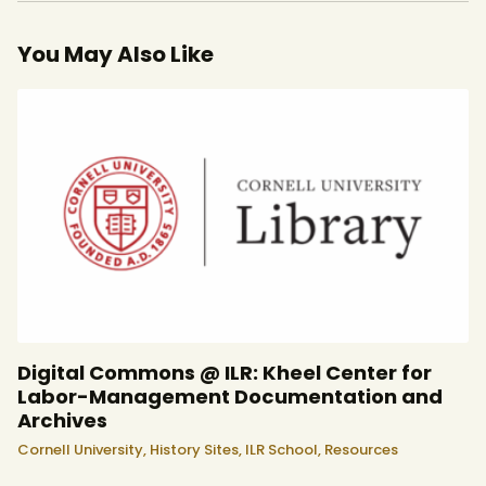
You May Also Like
Digital Commons @ ILR: Kheel Center for
Labor-Management Documentation and
Archives
Cornell University,
History Sites,
ILR School,
Resources