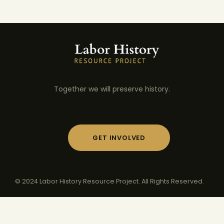
Together we will preserve history.
GET INVOLVED
© 2024 Labor History Resource Project. All Rights Reserved.