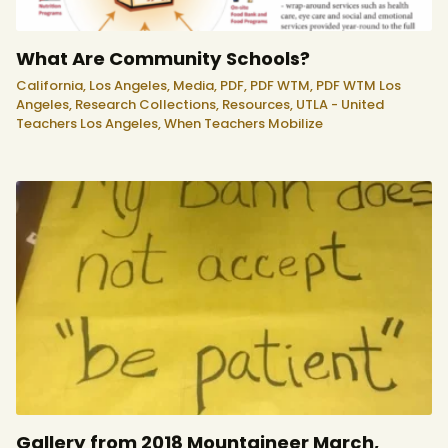
What Are Community Schools?
California,
Los Angeles,
Media,
PDF,
PDF WTM,
PDF WTM Los
Angeles,
Research Collections,
Resources,
UTLA - United
Teachers Los Angeles,
When Teachers Mobilize
Gallery from 2018 Mountaineer March,