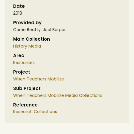
Date
2018
Provided by
Carrie Beatty, Joel Berger
Main Collection
History Media
Area
Resources
Project
When Teachers Mobilize
Sub Project
When Teachers Mobilize Media Collections
Reference
Research Collections