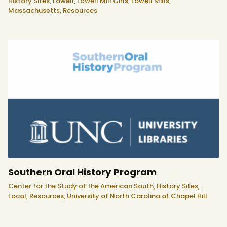
History Sites,
Lowell,
Lowell Mill Girls,
Lowell Mills,
Massachusetts,
Resources
Southern Oral History Program
Center for the Study of the American South,
History Sites,
Local,
Resources,
University of North Carolina at Chapel Hill