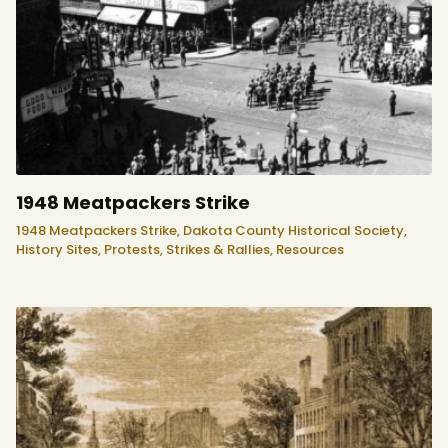
1948 Meatpackers Strike
1948 Meatpackers Strike,
Dakota County Historical Society,
History Sites,
Protests, Strikes & Rallies,
Resources