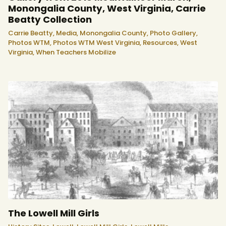
Monongalia County, West Virginia, Carrie
Beatty Collection
Carrie Beatty,
Media,
Monongalia County,
Photo Gallery,
Photos WTM,
Photos WTM West Virginia,
Resources,
West
Virginia,
When Teachers Mobilize
The Lowell Mill Girls