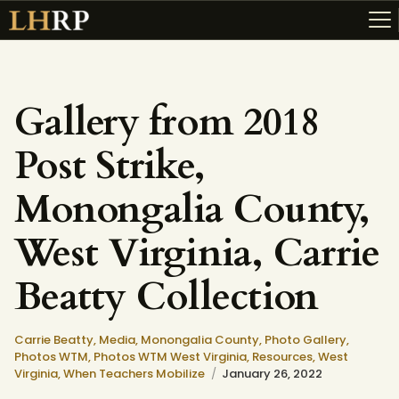
Gallery from 2018
ABOUT
Post Strike,
RESOURCES
TOPICS OF INTEREST
Monongalia County,
LHRP EXHIBITS
West Virginia, Carrie
TEACHING
Beatty Collection
Carrie Beatty,
Media,
Monongalia County,
Photo Gallery,
Photos WTM,
Photos WTM West Virginia,
Resources,
West
Virginia,
When Teachers Mobilize
January 26, 2022