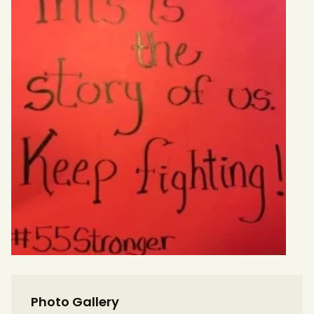
Photo Gallery