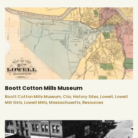
Boott Cotton Mills Museum
Boott Cotton Mills Museum,
Clio,
History Sites,
Lowell,
Lowell
Mill Girls,
Lowell Mills,
Massachusetts,
Resources