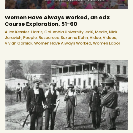
Women Have Always Worked, an edX
Course Exploration, 51-60
Alice Kessler-Harris,
Columbia University,
edX,
Media,
Nick
Juravich,
People,
Resources,
Suzanne Kahn,
Video,
Videos,
Vivian Gornick,
Women Have Always Worked,
Women Labor