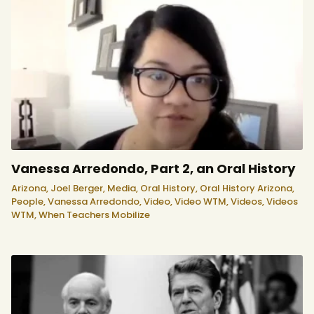
Vanessa Arredondo, Part 2, an Oral History
Arizona,
Joel Berger,
Media,
Oral History,
Oral History Arizona,
People,
Vanessa Arredondo,
Video,
Video WTM,
Videos,
Videos
WTM,
When Teachers Mobilize