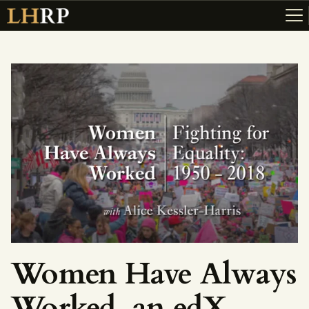
ABOUT
RESOURCES
TOPICS OF INTEREST
LHRP EXHIBITS
TEACHING
Women Have Always
Worked, an edX