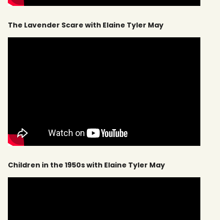
The Lavender Scare with Elaine Tyler May
Children in the 1950s with Elaine Tyler May