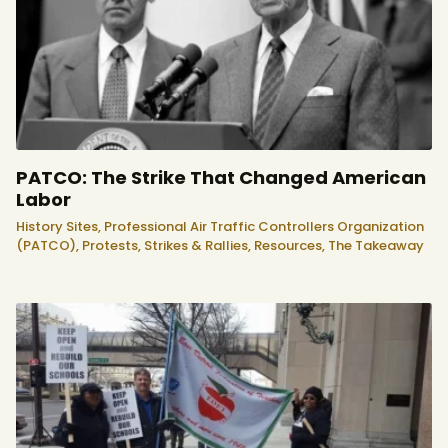
PATCO: The Strike That Changed American
Labor
History Sites,
Professional Air Traffic Controllers Organization
(PATCO),
Protests, Strikes & Rallies,
Resources,
The Takeaway