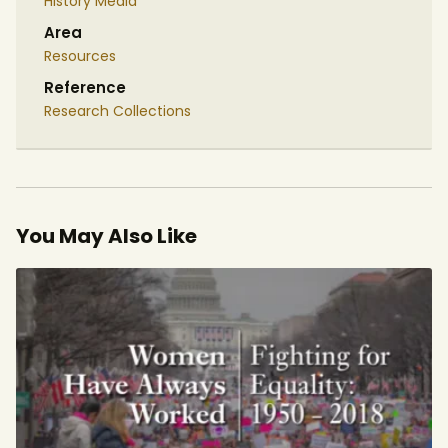
History Media
Area
Resources
Reference
Research Collections
You May Also Like