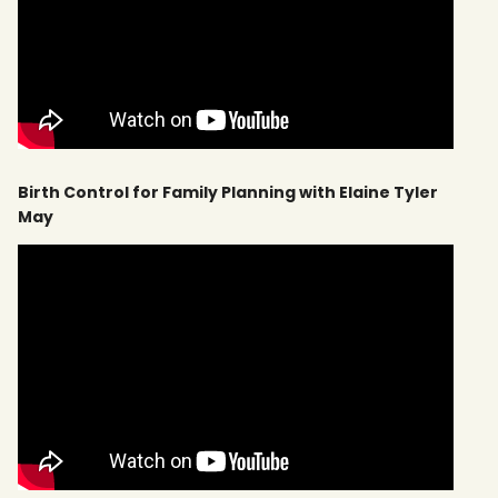
Birth Control for Family Planning with Elaine Tyler
May