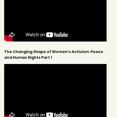
The Changing Shape of Women’s Activism: Peace
and Human Rights Part 1