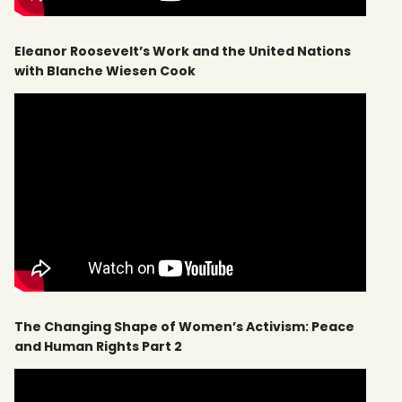
Eleanor Roosevelt’s Work and the United Nations
with Blanche Wiesen Cook
The Changing Shape of Women’s Activism: Peace
and Human Rights Part 2