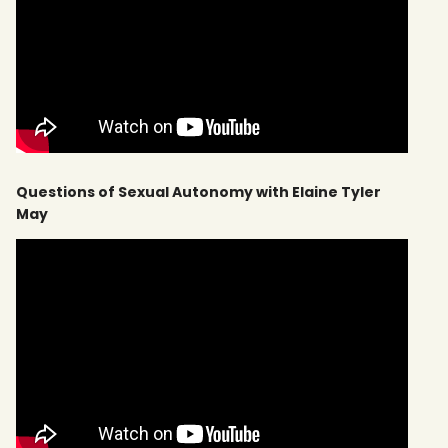
Questions of Sexual Autonomy with Elaine Tyler
May