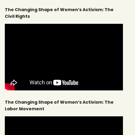
The Changing Shape of Women’s Activism: The
Civil Rights
The Changing Shape of Women’s Activism: The
Labor Movement