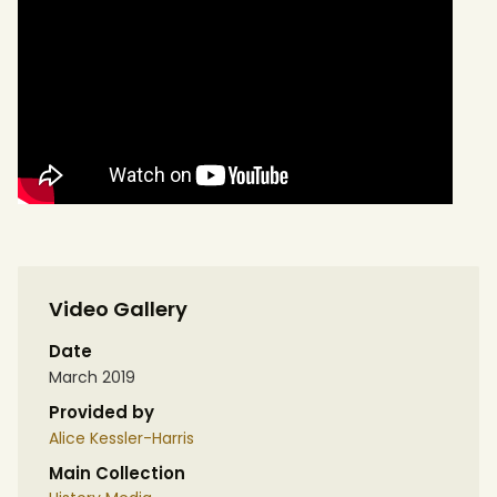
Video Gallery
Date
March 2019
Provided by
Alice Kessler-Harris
Main Collection