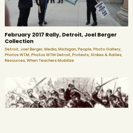
February 2017 Rally, Detroit, Joel Berger
Collection
Detroit,
Joel Berger,
Media,
Michigan,
People,
Photo Gallery,
Photos WTM,
Photos WTM Detroit,
Protests, Strikes & Rallies,
Resources,
When Teachers Mobilize