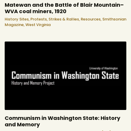
Matewan and the Battle of Blair Mountain–
WVA coal miners, 1920
History Sites,
Protests, Strikes & Rallies,
Resources,
Smithsonian
Magazine,
West Virginia
Communism in Washington State: History
and Memory