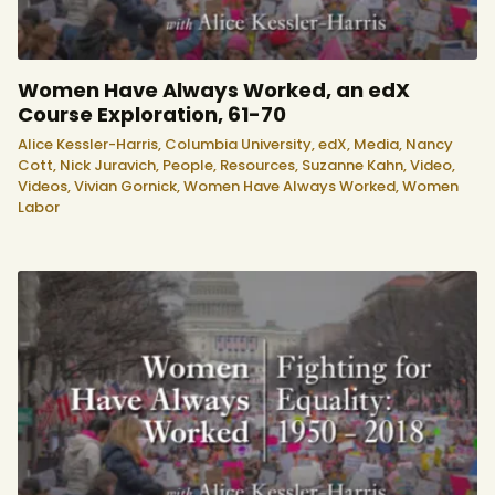
Women Have Always Worked, an edX
Course Exploration, 61-70
Alice Kessler-Harris,
Columbia University,
edX,
Media,
Nancy
Cott,
Nick Juravich,
People,
Resources,
Suzanne Kahn,
Video,
Videos,
Vivian Gornick,
Women Have Always Worked,
Women
Labor