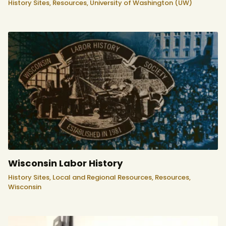
History Sites,
Resources,
University of Washington (UW)
Wisconsin Labor History
History Sites,
Local and Regional Resources,
Resources,
Wisconsin