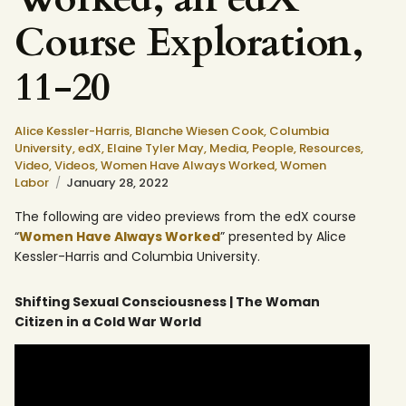
Course Exploration,
11-20
Alice Kessler-Harris,
Blanche Wiesen Cook,
Columbia
University,
edX,
Elaine Tyler May,
Media,
People,
Resources,
Video,
Videos,
Women Have Always Worked,
Women
Labor
January 28, 2022
The following are video previews from the edX course
“
Women Have Always Worked
” presented by Alice
Kessler-Harris and Columbia University.
Shifting Sexual Consciousness | The Woman
Citizen in a Cold War World