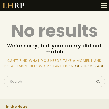
No results
ABOUT
RESOURCES
We're sorry, but your query did not
match
TOPICS OF INTEREST
LHRP EXHIBITS
CAN'T FIND WHAT YOU NEED? TAKE A MOMENT AND
DO A SEARCH BELOW OR START FROM
OUR HOMEPAGE
.
TEACHING
In the News