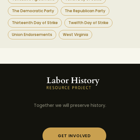
The Democratic Party
The Republican Party
Thirteenth Day of Strike
Twelfth Day of Strike
Union Endorsements
West Virginia
Together we will preserve history.
GET INVOLVED