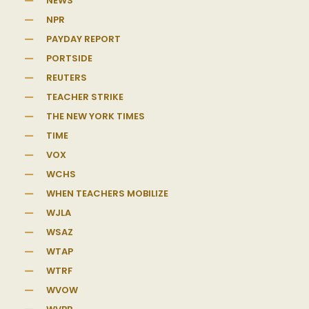
NEWS
NPR
PAYDAY REPORT
PORTSIDE
REUTERS
TEACHER STRIKE
THE NEW YORK TIMES
TIME
VOX
WCHS
WHEN TEACHERS MOBILIZE
WJLA
WSAZ
WTAP
WTRF
WVOW