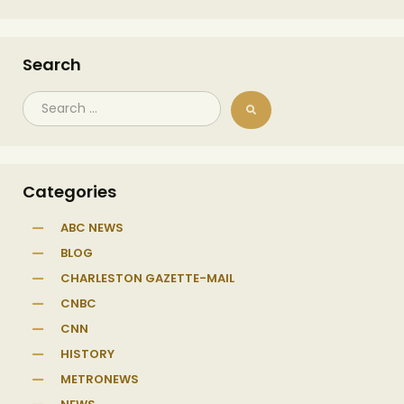
Search
Categories
ABC NEWS
BLOG
CHARLESTON GAZETTE-MAIL
CNBC
CNN
HISTORY
METRONEWS