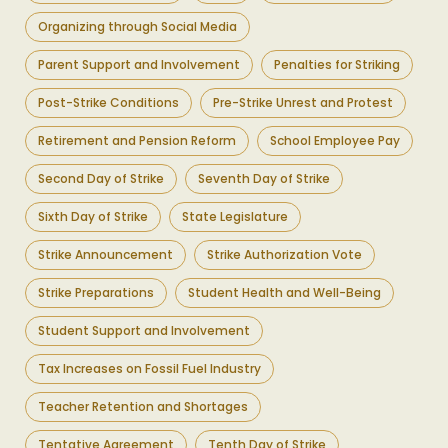
Organizing through Social Media
Parent Support and Involvement
Penalties for Striking
Post-Strike Conditions
Pre-Strike Unrest and Protest
Retirement and Pension Reform
School Employee Pay
Second Day of Strike
Seventh Day of Strike
Sixth Day of Strike
State Legislature
Strike Announcement
Strike Authorization Vote
Strike Preparations
Student Health and Well-Being
Student Support and Involvement
Tax Increases on Fossil Fuel Industry
Teacher Retention and Shortages
Tentative Agreement
Tenth Day of Strike