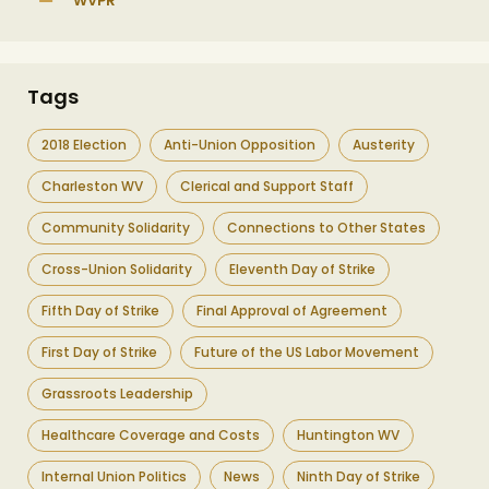
WVPR
Tags
2018 Election
Anti-Union Opposition
Austerity
Charleston WV
Clerical and Support Staff
Community Solidarity
Connections to Other States
Cross-Union Solidarity
Eleventh Day of Strike
Fifth Day of Strike
Final Approval of Agreement
First Day of Strike
Future of the US Labor Movement
Grassroots Leadership
Healthcare Coverage and Costs
Huntington WV
Internal Union Politics
News
Ninth Day of Strike