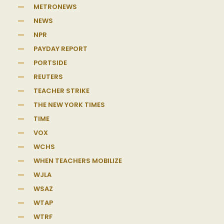
METRONEWS
NEWS
NPR
PAYDAY REPORT
PORTSIDE
REUTERS
TEACHER STRIKE
THE NEW YORK TIMES
TIME
VOX
WCHS
WHEN TEACHERS MOBILIZE
WJLA
WSAZ
WTAP
WTRF