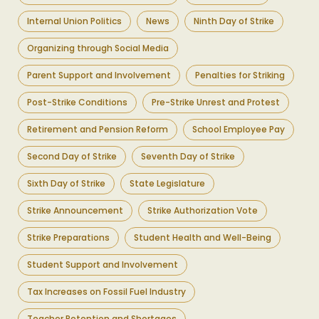
Internal Union Politics
News
Ninth Day of Strike
Organizing through Social Media
Parent Support and Involvement
Penalties for Striking
Post-Strike Conditions
Pre-Strike Unrest and Protest
Retirement and Pension Reform
School Employee Pay
Second Day of Strike
Seventh Day of Strike
Sixth Day of Strike
State Legislature
Strike Announcement
Strike Authorization Vote
Strike Preparations
Student Health and Well-Being
Student Support and Involvement
Tax Increases on Fossil Fuel Industry
Teacher Retention and Shortages