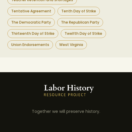
Tentative Agreement
Tenth Day of Strike
The Democratic Party
The Republican Party
Thirteenth Day of Strike
Twelfth Day of Strike
Union Endorsements
West Virginia
Together we will preserve history.