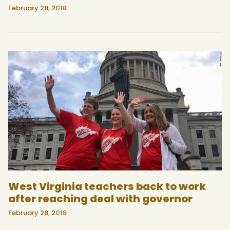
February 28, 2018
West Virginia teachers back to work
after reaching deal with governor
February 28, 2018