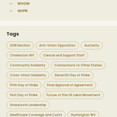
WVOW
WVPR
Tags
2018 Election
Anti-Union Opposition
Austerity
Charleston WV
Clerical and Support Staff
Community Solidarity
Connections to Other States
Cross-Union Solidarity
Eleventh Day of Strike
Fifth Day of Strike
Final Approval of Agreement
First Day of Strike
Future of the US Labor Movement
Grassroots Leadership
Healthcare Coverage and Costs
Huntington WV