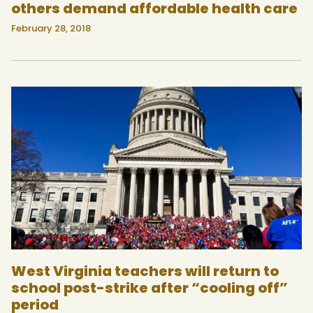
others demand affordable health care
February 28, 2018
West Virginia teachers will return to
school post-strike after “cooling off”
period