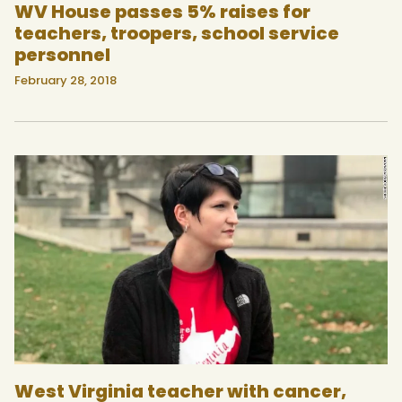
WV House passes 5% raises for
teachers, troopers, school service
personnel
February 28, 2018
West Virginia teacher with cancer,