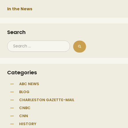
In the News
Search
Categories
ABC NEWS
BLOG
CHARLESTON GAZETTE-MAIL
CNBC
CNN
HISTORY