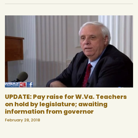
UPDATE: Pay raise for W.Va. Teachers
on hold by legislature; awaiting
information from governor
February 28, 2018