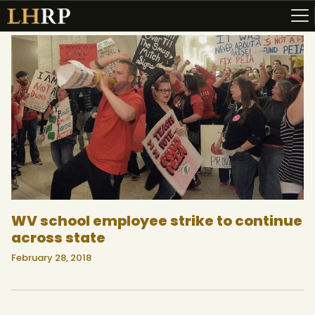
ABOUT
RESOURCES
TOPICS OF INTEREST
LHRP EXHIBITS
TEACHING
WV school employee strike to continue
across state
February 28, 2018