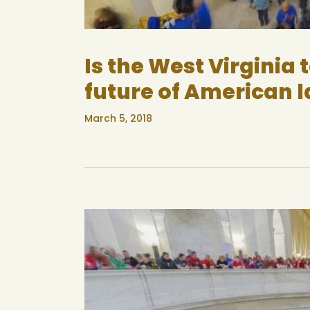
Is the West Virginia 
future of American 
March 5, 2018