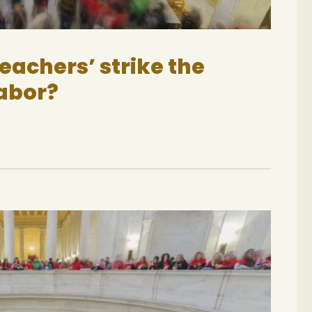
teachers’ strike the
labor?