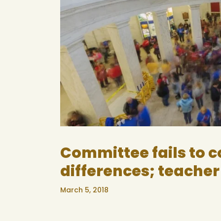
Committee fails to 
differences; teacher
March 5, 2018