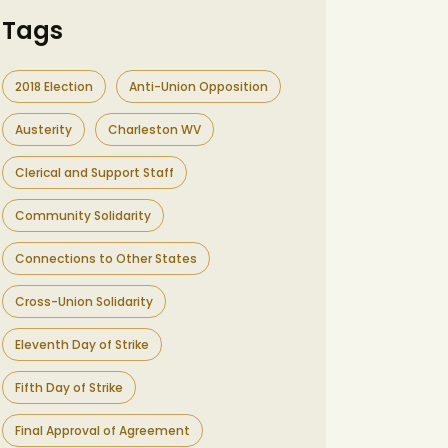
Tags
2018 Election
Anti-Union Opposition
Austerity
Charleston WV
Clerical and Support Staff
Community Solidarity
Connections to Other States
Cross-Union Solidarity
Eleventh Day of Strike
Fifth Day of Strike
Final Approval of Agreement