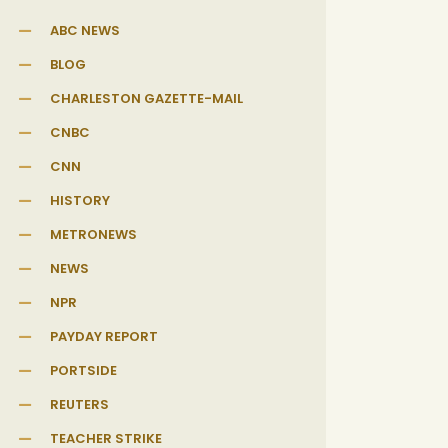
ABC NEWS
BLOG
CHARLESTON GAZETTE-MAIL
CNBC
CNN
HISTORY
METRONEWS
NEWS
NPR
PAYDAY REPORT
PORTSIDE
REUTERS
TEACHER STRIKE