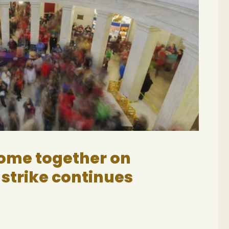
come together on
 strike continues