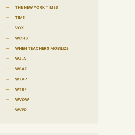
THE NEW YORK TIMES
TIME
VOX
WCHS
WHEN TEACHERS MOBILIZE
WJLA
WSAZ
WTAP
WTRF
WVOW
WVPR