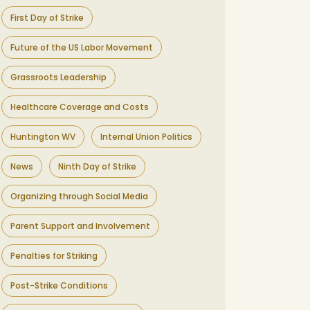
First Day of Strike
Future of the US Labor Movement
Grassroots Leadership
Healthcare Coverage and Costs
Huntington WV
Internal Union Politics
News
Ninth Day of Strike
Organizing through Social Media
Parent Support and Involvement
Penalties for Striking
Post-Strike Conditions