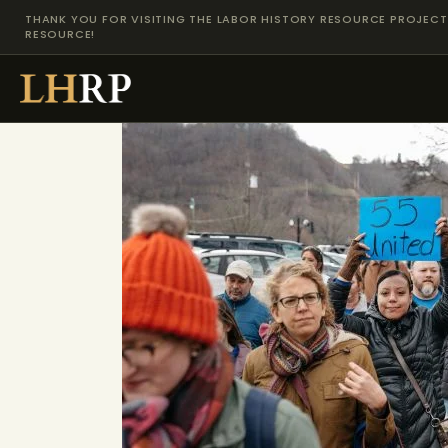
THANK YOU FOR VISITING THE LABOR HISTORY RESOURCE PROJECT 
RESOURCE!