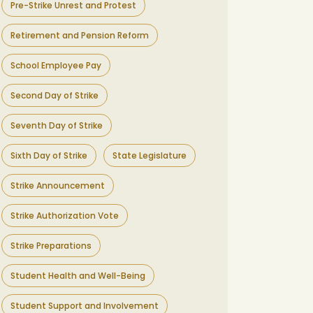
Pre-Strike Unrest and Protest
Retirement and Pension Reform
School Employee Pay
Second Day of Strike
Seventh Day of Strike
Sixth Day of Strike
State Legislature
Strike Announcement
Strike Authorization Vote
Strike Preparations
Student Health and Well-Being
Student Support and Involvement