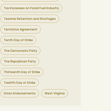
Tax Increases on Fossil Fuel Industry
Teacher Retention and Shortages
Tentative Agreement
Tenth Day of Strike
The Democratic Party
The Republican Party
Thirteenth Day of Strike
Twelfth Day of Strike
Union Endorsements
West Virginia