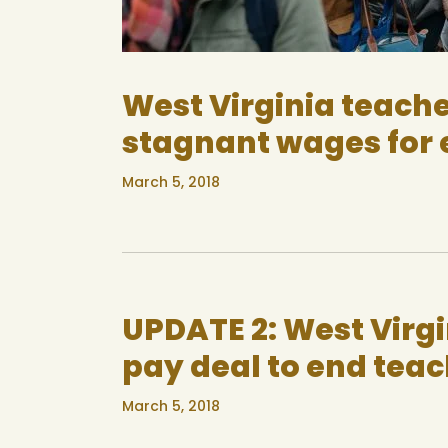
West Virginia teache
stagnant wages for 
March 5, 2018
UPDATE 2: West Virg
pay deal to end teac
March 5, 2018