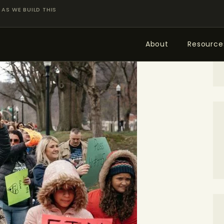
ABOUT
AS WE BUILD THIS
RESOURCES
About
Resource
TOPICS OF INTEREST
LHRP EXHIBITS
TEACHING