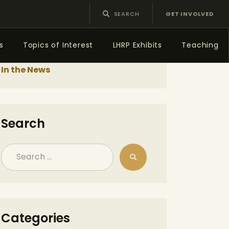
GET INVOLVED
s
Topics of Interest
LHRP Exhibits
Teaching
In the News
Search
Categories