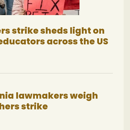
rs strike sheds light on
educators across the US
inia lawmakers weigh
hers strike