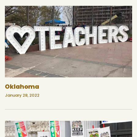
Oklahoma
January 28, 2022