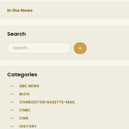
In the News
Search
Categories
ABC NEWS
BLOG
CHARLESTON GAZETTE-MAIL
CNBC
CNN
HISTORY