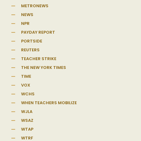
METRONEWS
NEWS
NPR
PAYDAY REPORT
PORTSIDE
REUTERS
TEACHER STRIKE
THE NEW YORK TIMES
TIME
VOX
WCHS
WHEN TEACHERS MOBILIZE
WJLA
WSAZ
WTAP
WTRF