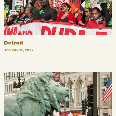
Detroit
January 28, 2022