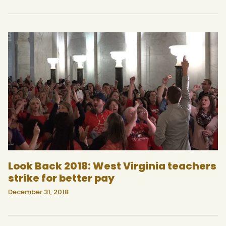
Look Back 2018: West Virginia teachers
strike for better pay
December 31, 2018