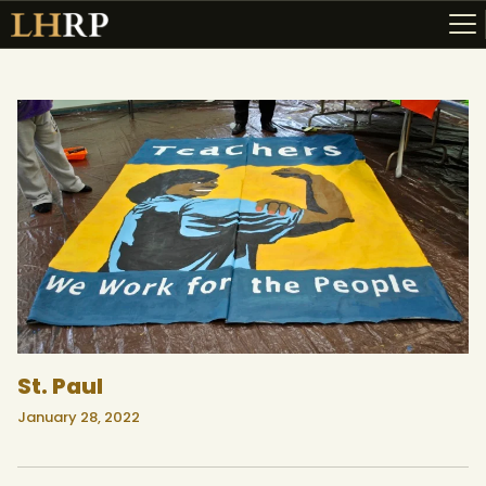
ABOUT
RESOURCES
TOPICS OF INTEREST
LHRP EXHIBITS
TEACHING
St. Paul
January 28, 2022