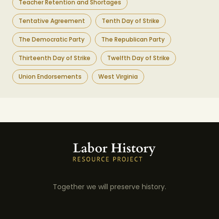
Teacher Retention and Shortages
Tentative Agreement
Tenth Day of Strike
The Democratic Party
The Republican Party
Thirteenth Day of Strike
Twelfth Day of Strike
Union Endorsements
West Virginia
Together we will preserve history.