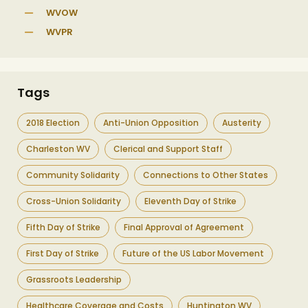
WVOW
WVPR
Tags
2018 Election
Anti-Union Opposition
Austerity
Charleston WV
Clerical and Support Staff
Community Solidarity
Connections to Other States
Cross-Union Solidarity
Eleventh Day of Strike
Fifth Day of Strike
Final Approval of Agreement
First Day of Strike
Future of the US Labor Movement
Grassroots Leadership
Healthcare Coverage and Costs
Huntington WV