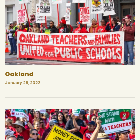
Oakland
January 28, 2022