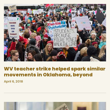
WV teacher strike helped spark similar
movements in Oklahoma, beyond
April 6, 2018