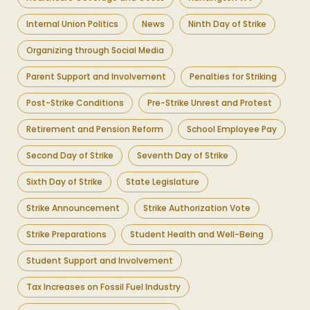
Internal Union Politics
News
Ninth Day of Strike
Organizing through Social Media
Parent Support and Involvement
Penalties for Striking
Post-Strike Conditions
Pre-Strike Unrest and Protest
Retirement and Pension Reform
School Employee Pay
Second Day of Strike
Seventh Day of Strike
Sixth Day of Strike
State Legislature
Strike Announcement
Strike Authorization Vote
Strike Preparations
Student Health and Well-Being
Student Support and Involvement
Tax Increases on Fossil Fuel Industry