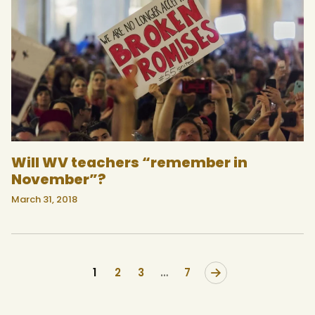
Will WV teachers “remember in
November”?
March 31, 2018
1
2
3
>
…
7