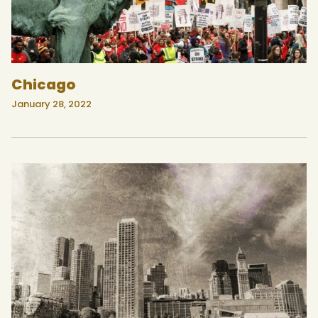
Chicago
January 28, 2022