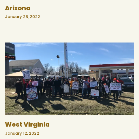
Arizona
January 28, 2022
West Virginia
January 12, 2022