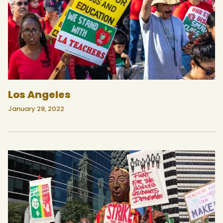
Los Angeles
January 28, 2022