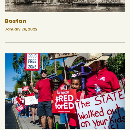
Boston
January 28, 2022