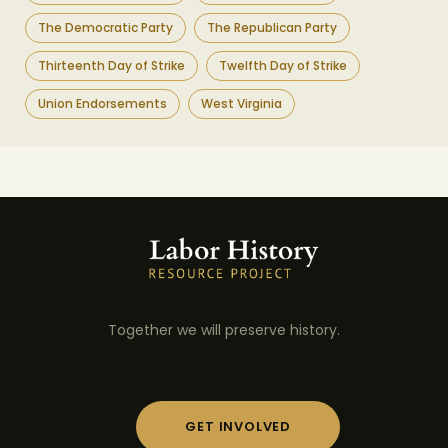
The Democratic Party
The Republican Party
Thirteenth Day of Strike
Twelfth Day of Strike
Union Endorsements
West Virginia
Together we will preserve history.
GET INVOLVED