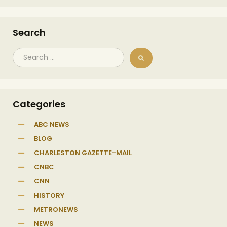
Search
Categories
ABC NEWS
BLOG
CHARLESTON GAZETTE-MAIL
CNBC
CNN
HISTORY
METRONEWS
NEWS