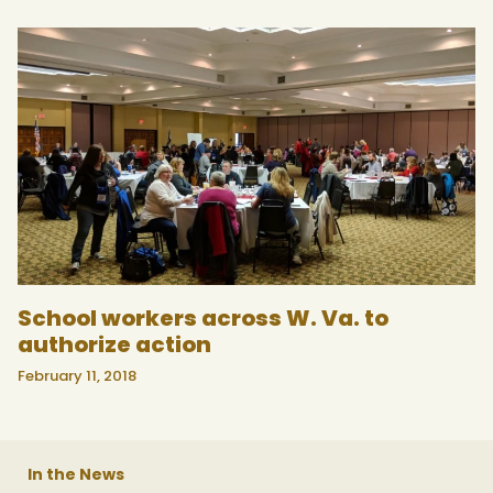
School workers across W. Va. to
authorize action
February 11, 2018
In the News