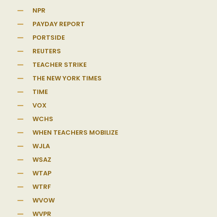
NPR
PAYDAY REPORT
PORTSIDE
REUTERS
TEACHER STRIKE
THE NEW YORK TIMES
TIME
VOX
WCHS
WHEN TEACHERS MOBILIZE
WJLA
WSAZ
WTAP
WTRF
WVOW
WVPR