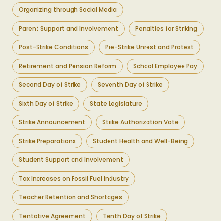
Organizing through Social Media
Parent Support and Involvement
Penalties for Striking
Post-Strike Conditions
Pre-Strike Unrest and Protest
Retirement and Pension Reform
School Employee Pay
Second Day of Strike
Seventh Day of Strike
Sixth Day of Strike
State Legislature
Strike Announcement
Strike Authorization Vote
Strike Preparations
Student Health and Well-Being
Student Support and Involvement
Tax Increases on Fossil Fuel Industry
Teacher Retention and Shortages
Tentative Agreement
Tenth Day of Strike