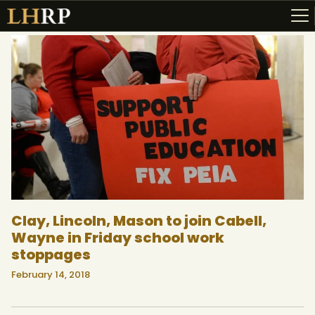
ABOUT
RESOURCES
TOPICS OF INTEREST
LHRP EXHIBITS
TEACHING
Clay, Lincoln, Mason to join Cabell,
Wayne in Friday school work
stoppages
February 14, 2018