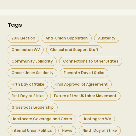
Tags
2018 Election
Anti-Union Opposition
Austerity
Charleston WV
Clerical and Support Staff
Community Solidarity
Connections to Other States
Cross-Union Solidarity
Eleventh Day of Strike
Fifth Day of Strike
Final Approval of Agreement
First Day of Strike
Future of the US Labor Movement
Grassroots Leadership
Healthcare Coverage and Costs
Huntington WV
Internal Union Politics
News
Ninth Day of Strike