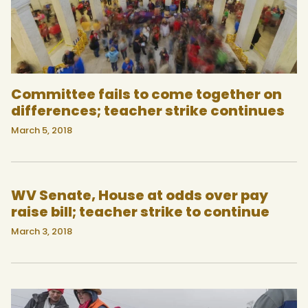
Committee fails to come together on
differences; teacher strike continues
March 5, 2018
WV Senate, House at odds over pay
raise bill; teacher strike to continue
March 3, 2018