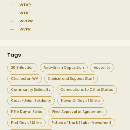
WTAP
WTRF
WVOW
WVPR
Tags
2018 Election
Anti-Union Opposition
Austerity
Charleston WV
Clerical and Support Staff
Community Solidarity
Connections to Other States
Cross-Union Solidarity
Eleventh Day of Strike
Fifth Day of Strike
Final Approval of Agreement
First Day of Strike
Future of the US Labor Movement