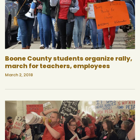
Boone County students organize rally,
march for teachers, employees
March 2, 2018