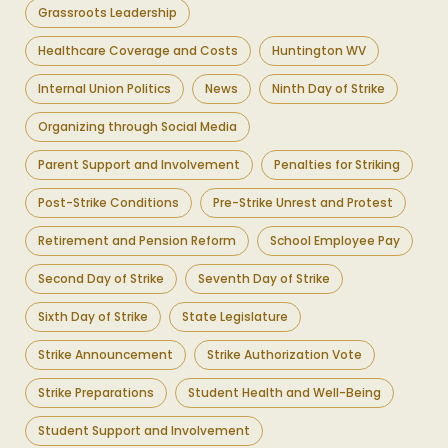
Grassroots Leadership
Healthcare Coverage and Costs
Huntington WV
Internal Union Politics
News
Ninth Day of Strike
Organizing through Social Media
Parent Support and Involvement
Penalties for Striking
Post-Strike Conditions
Pre-Strike Unrest and Protest
Retirement and Pension Reform
School Employee Pay
Second Day of Strike
Seventh Day of Strike
Sixth Day of Strike
State Legislature
Strike Announcement
Strike Authorization Vote
Strike Preparations
Student Health and Well-Being
Student Support and Involvement