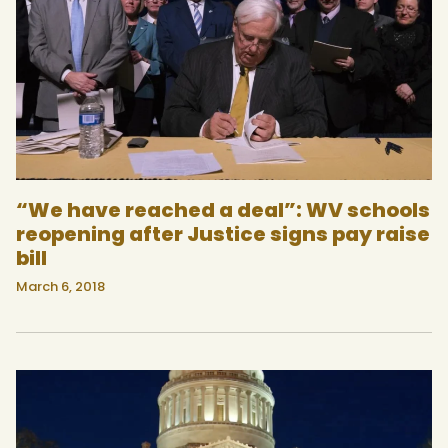
“We have reached a deal”: WV schools
reopening after Justice signs pay raise
bill
March 6, 2018