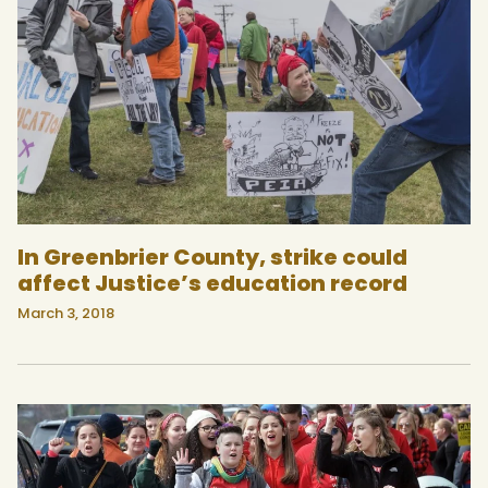
In Greenbrier County, strike could
affect Justice’s education record
March 3, 2018