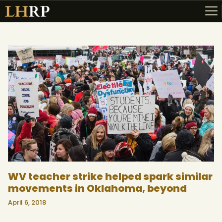
ABOUT
RESOURCES
TOPICS OF INTEREST
LHRP EXHIBITS
TEACHING
WV teacher strike helped spark similar
movements in Oklahoma, beyond
April 6, 2018