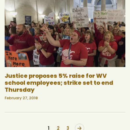
Justice proposes 5% raise for WV
school employees; strike set to end
Thursday
February 27, 2018
1
>
2
3