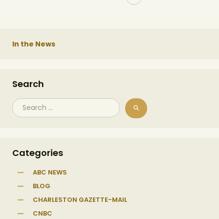
In the News
Search
Categories
ABC NEWS
BLOG
CHARLESTON GAZETTE-MAIL
CNBC