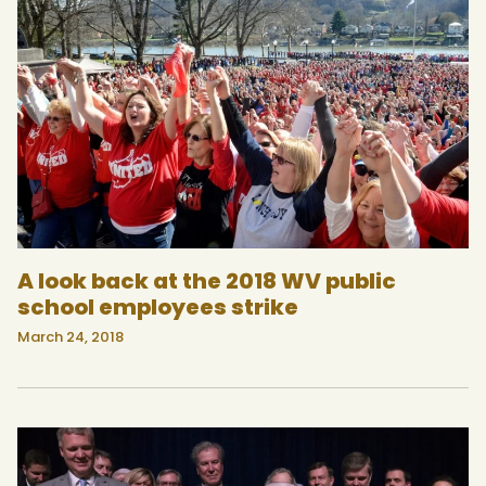
A look back at the 2018 WV public
school employees strike
March 24, 2018