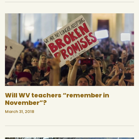
Will WV teachers “remember in
November”?
March 31, 2018