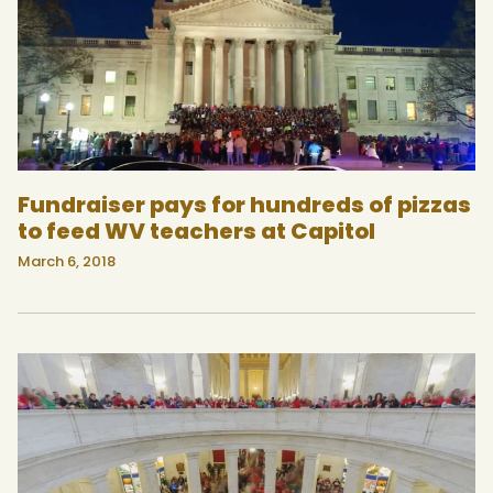
Fundraiser pays for hundreds of pizzas
to feed WV teachers at Capitol
March 6, 2018