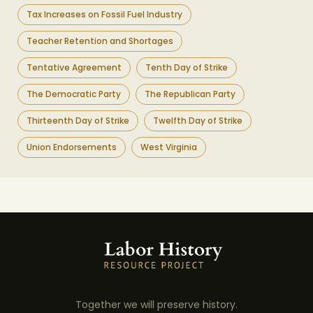
Tax Increases on Fossil Fuel Industry
Teacher Retention and Shortages
Tentative Agreement
Tenth Day of Strike
The Democratic Party
The Republican Party
Thirteenth Day of Strike
Twelfth Day of Strike
Union Endorsements
West Virginia
Together we will preserve history.