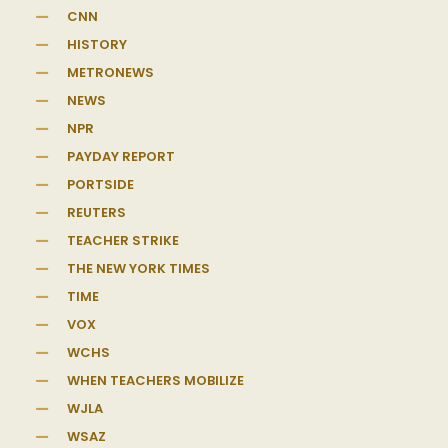
CNN
HISTORY
METRONEWS
NEWS
NPR
PAYDAY REPORT
PORTSIDE
REUTERS
TEACHER STRIKE
THE NEW YORK TIMES
TIME
VOX
WCHS
WHEN TEACHERS MOBILIZE
WJLA
WSAZ