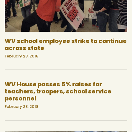
WV school employee strike to continue
across state
February 28, 2018
WV House passes 5% raises for
teachers, troopers, school service
personnel
February 28, 2018