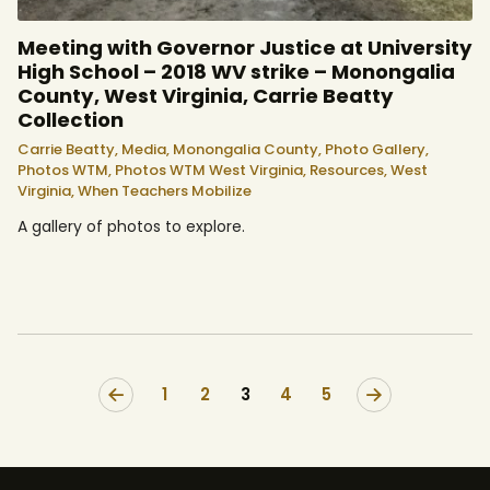
Meeting with Governor Justice at University
High School – 2018 WV strike – Monongalia
County, West Virginia, Carrie Beatty
Collection
Carrie Beatty,
Media,
Monongalia County,
Photo Gallery,
Photos WTM,
Photos WTM West Virginia,
Resources,
West
Virginia,
When Teachers Mobilize
A gallery of photos to explore.
<
1
2
3
>
4
5