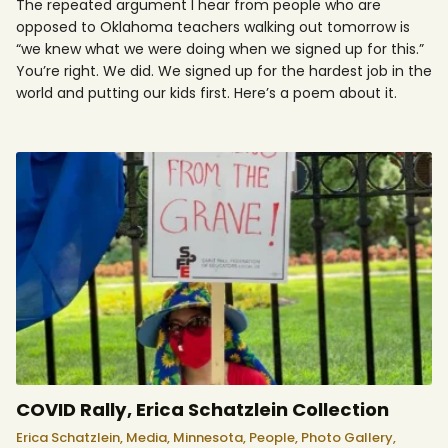
The repeated argument I hear from people who are
opposed to Oklahoma teachers walking out tomorrow is
“we knew what we were doing when we signed up for this.”
You’re right. We did. We signed up for the hardest job in the
world and putting our kids first. Here’s a poem about it.
COVID Rally, Erica Schatzlein Collection
Erica Schatzlein,
Media,
Minnesota,
People,
Photo Gallery,