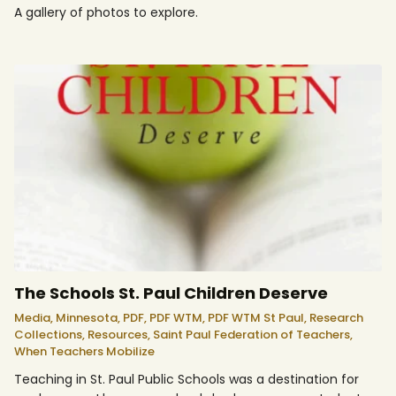
A gallery of photos to explore.
The Schools St. Paul Children Deserve
Media,
Minnesota,
PDF,
PDF WTM,
PDF WTM St Paul,
Research
Collections,
Resources,
Saint Paul Federation of Teachers,
When Teachers Mobilize
Teaching in St. Paul Public Schools was a destination for