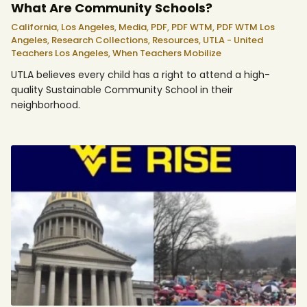
What Are Community Schools?
California,
Los Angeles,
Media,
PDF,
PDF WTM,
PDF WTM Los
Angeles,
Research Collections,
Resources,
UTLA - United
Teachers Los Angeles,
When Teachers Mobilize
UTLA believes every child has a right to attend a high-
quality Sustainable Community School in their
neighborhood.