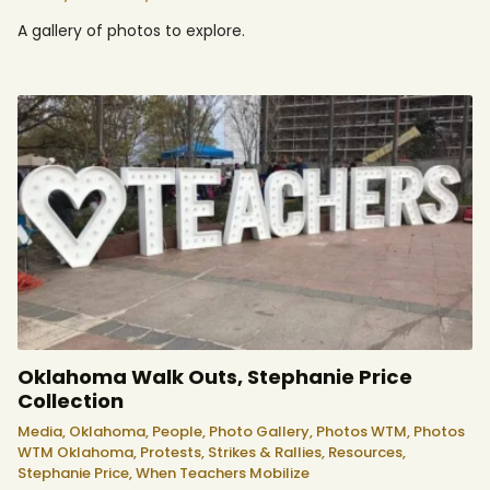
A gallery of photos to explore.
Oklahoma Walk Outs, Stephanie Price
Collection
Media,
Oklahoma,
People,
Photo Gallery,
Photos WTM,
Photos
WTM Oklahoma,
Protests, Strikes & Rallies,
Resources,
Stephanie Price,
When Teachers Mobilize