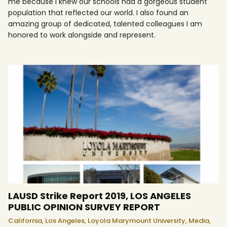
me because I knew our schools had a gorgeous student
population that reflected our world. I also found an
amazing group of dedicated, talented colleagues I am
honored to work alongside and represent.
LAUSD Strike Report 2019, LOS ANGELES
PUBLIC OPINION SURVEY REPORT
California,
Los Angeles,
Loyola Marymount University,
Media,