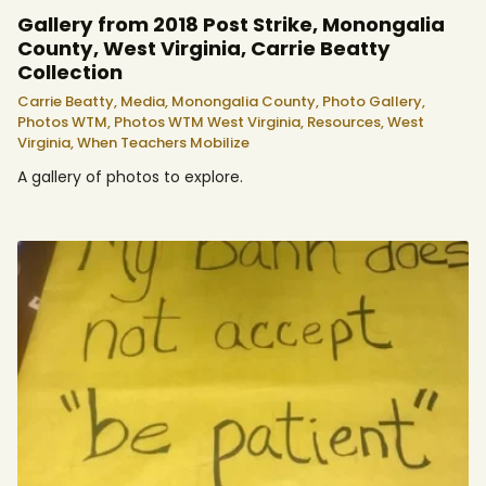
Gallery from 2018 Post Strike, Monongalia
County, West Virginia, Carrie Beatty
Collection
Carrie Beatty,
Media,
Monongalia County,
Photo Gallery,
Photos WTM,
Photos WTM West Virginia,
Resources,
West
Virginia,
When Teachers Mobilize
A gallery of photos to explore.