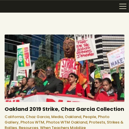
ABOUT
RESOURCES
TOPICS OF INTEREST
LHRP EXHIBITS
TEACHING
Oakland 2019 Strike, Chaz Garcia Collection
California,
Chaz Garcia,
Media,
Oakland,
People,
Photo
Gallery,
Photos WTM,
Photos WTM Oakland,
Protests, Strikes &
Rallies,
Resources,
When Teachers Mobilize