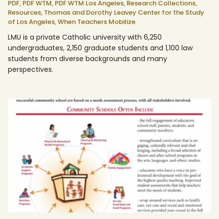
PDF,
PDF WTM,
PDF WTM Los Angeles,
Research Collections,
Resources,
Thomas and Dorothy Leavey Center for the Study
of Los Angeles,
When Teachers Mobilize
LMU is a private Catholic university with 6,250
undergraduates, 2,150 graduate students and 1,100 law
students from diverse backgrounds and many
perspectives.