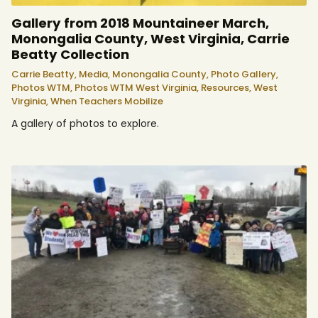
Gallery from 2018 Mountaineer March,
Monongalia County, West Virginia, Carrie
Beatty Collection
Carrie Beatty,
Media,
Monongalia County,
Photo Gallery,
Photos WTM,
Photos WTM West Virginia,
Resources,
West
Virginia,
When Teachers Mobilize
A gallery of photos to explore.