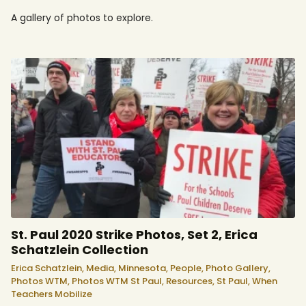
A gallery of photos to explore.
St. Paul 2020 Strike Photos, Set 2, Erica
Schatzlein Collection
Erica Schatzlein,
Media,
Minnesota,
People,
Photo Gallery,
Photos WTM,
Photos WTM St Paul,
Resources,
St Paul,
When
Teachers Mobilize