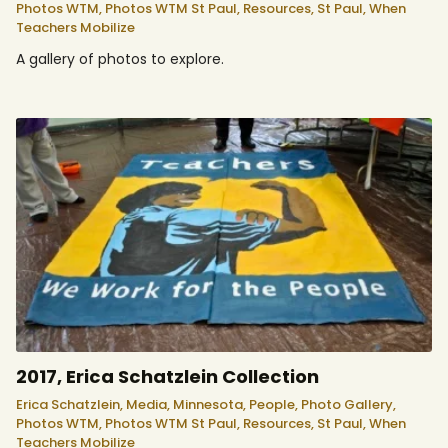
Photos WTM,
Photos WTM St Paul,
Resources,
St Paul,
When
Teachers Mobilize
A gallery of photos to explore.
2017, Erica Schatzlein Collection
Erica Schatzlein,
Media,
Minnesota,
People,
Photo Gallery,
Photos WTM,
Photos WTM St Paul,
Resources,
St Paul,
When
Teachers Mobilize