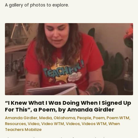
A gallery of photos to explore.
“I Knew What I Was Doing When I Signed Up
For This”, a Poem, by Amanda Girdler
Amanda Girdler,
Media,
Oklahoma,
People,
Poem,
Poem WTM,
Resources,
Video,
Video WTM,
Videos,
Videos WTM,
When
Teachers Mobilize