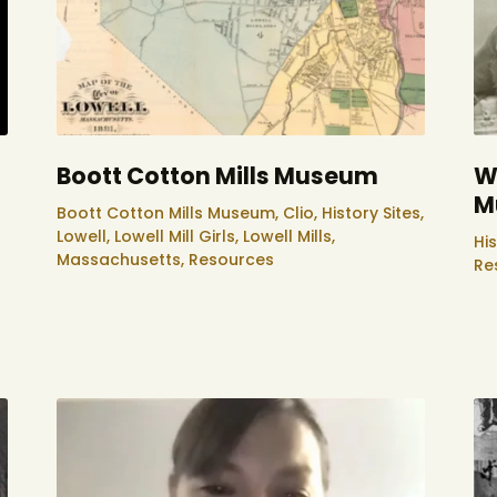
Boott Cotton Mills Museum
W
M
Boott Cotton Mills Museum,
Clio,
History Sites,
Lowell,
Lowell Mill Girls,
Lowell Mills,
His
Massachusetts,
Resources
Re