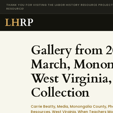
THANK YOU FOR VISITING THE LABOR HISTORY RESOURCE PROJECT 
RESOURCE!
Gallery from 
March, Monon
West Virginia,
Collection
Carrie Beatty,
Media,
Monongalia County,
Ph
Resources,
West Virginia,
When Teachers Mob