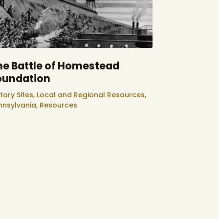
he Battle of Homestead
oundation
tory Sites,
Local and Regional Resources,
nnsylvania,
Resources