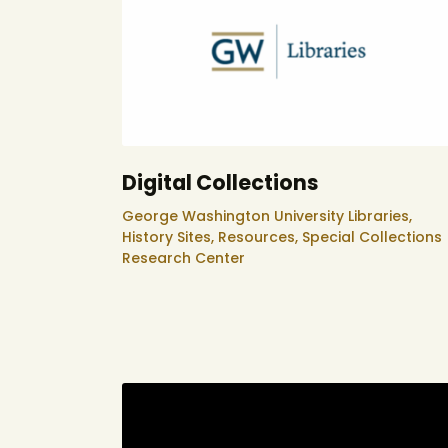
Digital Collections
George Washington University Libraries,
History Sites,
Resources,
Special Collections
Research Center