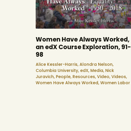
Women Have Always Worked,
an edX Course Exploration, 91-
98
Alice Kessler-Harris,
Alondra Nelson,
Columbia University,
edX,
Media,
Nick
Juravich,
People,
Resources,
Video,
Videos,
Women Have Always Worked,
Women Labor