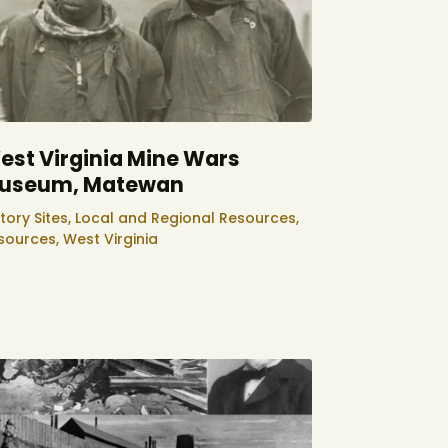
est Virginia Mine Wars
useum, Matewan
tory Sites,
Local and Regional Resources,
sources,
West Virginia