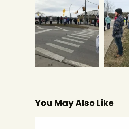
You May Also Like