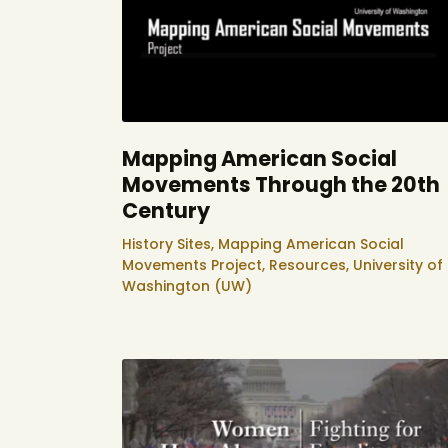
Mapping American Social
Movements Through the 20th
Century
History Sites,
Mapping American Social
Movements Project,
Resources,
University of
Washington (UW)