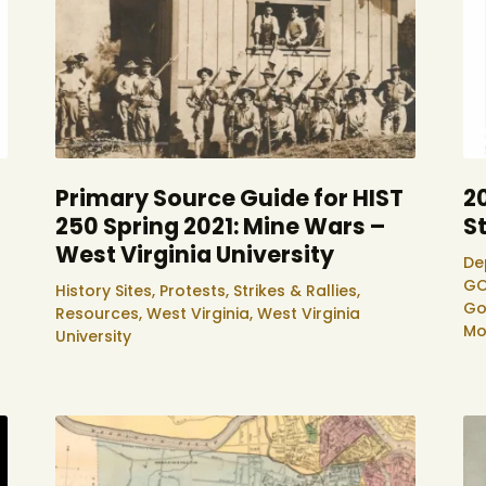
Primary Source Guide for HIST
2
250 Spring 2021: Mine Wars –
S
West Virginia University
De
GO
History Sites,
Protests, Strikes & Rallies,
Go
Resources,
West Virginia,
West Virginia
Mo
University