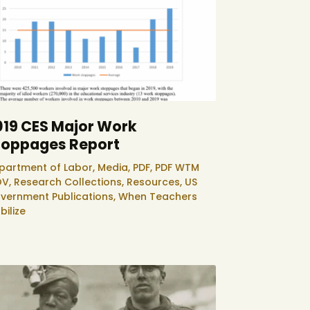
019 CES Major Work
toppages Report
partment of Labor,
Media,
PDF,
PDF WTM
V,
Research Collections,
Resources,
US
vernment Publications,
When Teachers
bilize