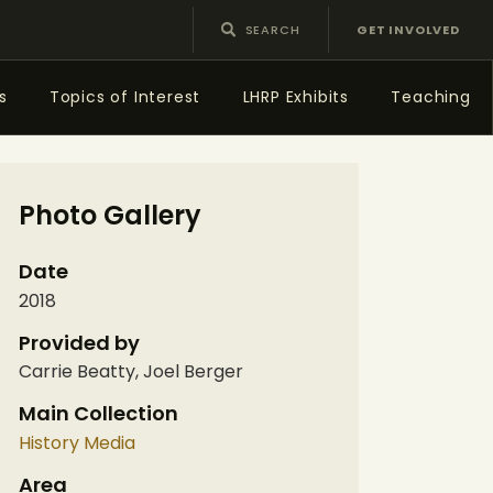
GET INVOLVED
s
Topics of Interest
LHRP Exhibits
Teaching
Photo Gallery
Date
2018
Provided by
Carrie Beatty, Joel Berger
Main Collection
History Media
Area