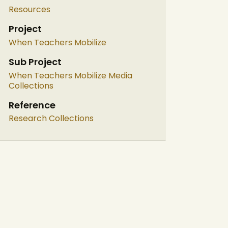
Resources
Project
When Teachers Mobilize
Sub Project
When Teachers Mobilize Media
Collections
Reference
Research Collections