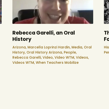
Rebecca Garelli, an Oral
T
History
F
Arizona,
Marcella Loprinzi Hardin,
Media,
Oral
His
History,
Oral History Arizona,
People,
Pe
Rebecca Garelli,
Video,
Video WTM,
Videos,
Videos WTM,
When Teachers Mobilize