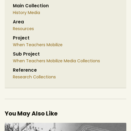
Main Collection
History Media
Area
Resources
Project
When Teachers Mobilize
Sub Project
When Teachers Mobilize Media Collections
Reference
Research Collections
You May Also Like