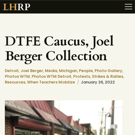
DTFE Caucus, Joel
ABOUT
Berger Collection
RESOURCES
TOPICS OF INTEREST
Detroit,
Joel Berger,
Media,
Michigan,
People,
Photo Gallery,
LHRP EXHIBITS
Photos WTM,
Photos WTM Detroit,
Protests, Strikes & Rallies,
Resources,
When Teachers Mobilize
January 26, 2022
TEACHING