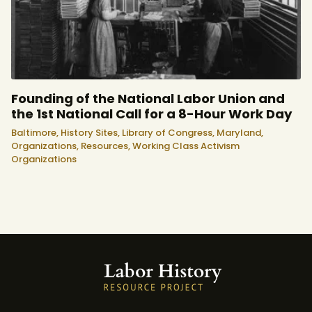
Founding of the National Labor Union and
the 1st National Call for a 8-Hour Work Day
Baltimore,
History Sites,
Library of Congress,
Maryland,
Organizations,
Resources,
Working Class Activism
Organizations