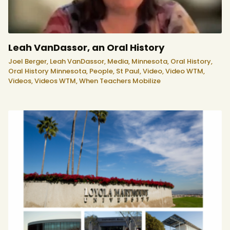
Leah VanDassor, an Oral History
Joel Berger,
Leah VanDassor,
Media,
Minnesota,
Oral History,
Oral History Minnesota,
People,
St Paul,
Video,
Video WTM,
Videos,
Videos WTM,
When Teachers Mobilize