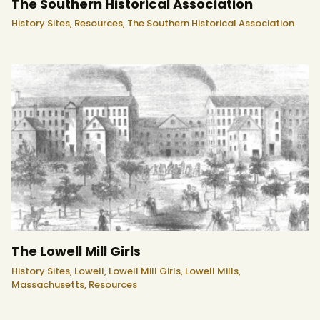
The Southern Historical Association
History Sites,
Resources,
The Southern Historical Association
The Lowell Mill Girls
History Sites,
Lowell,
Lowell Mill Girls,
Lowell Mills,
Massachusetts,
Resources