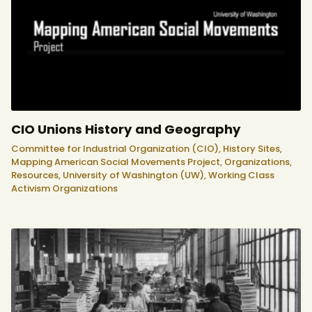
CIO Unions History and Geography
Committee for Industrial Organization (CIO),
History Sites,
Mapping American Social Movements Project,
Organizations,
Resources,
University of Washington (UW),
Working Class
Activism Organizations