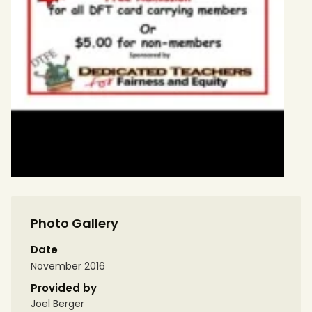
Photo Gallery
Date
November 2016
Provided by
Joel Berger