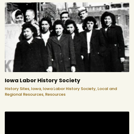
Iowa Labor History Society
History Sites,
Iowa,
Iowa Labor History Society,
Local and
Regional Resources,
Resources