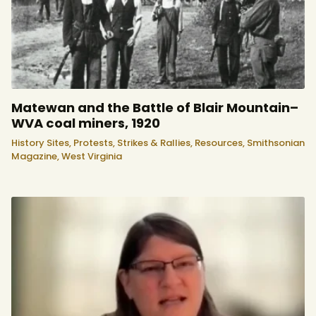
Matewan and the Battle of Blair Mountain–
WVA coal miners, 1920
History Sites,
Protests, Strikes & Rallies,
Resources,
Smithsonian
Magazine,
West Virginia