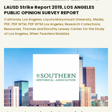
LAUSD Strike Report 2019, LOS ANGELES
PUBLIC OPINION SURVEY REPORT
California,
Los Angeles,
Loyola Marymount University,
Media,
PDF,
PDF WTM,
PDF WTM Los Angeles,
Research Collections,
Resources,
Thomas and Dorothy Leavey Center for the Study
of Los Angeles,
When Teachers Mobilize