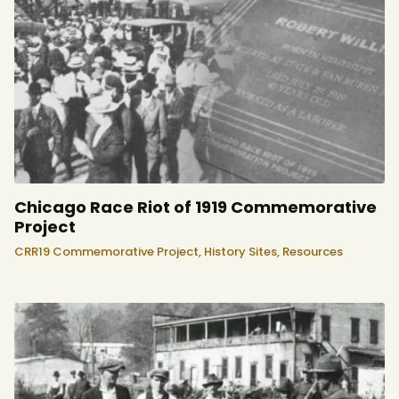
Chicago Race Riot of 1919 Commemorative
Project
CRR19 Commemorative Project,
History Sites,
Resources