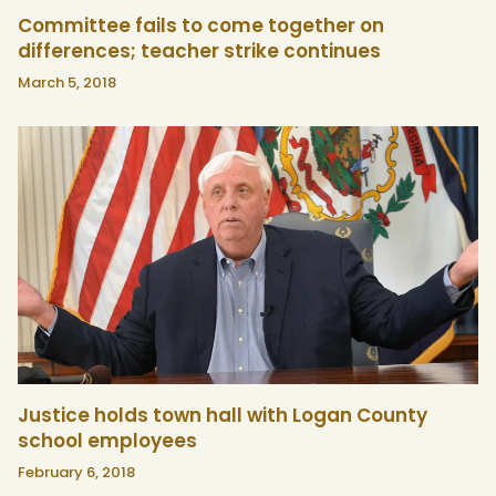
Committee fails to come together on
differences; teacher strike continues
March 5, 2018
Justice holds town hall with Logan County
school employees
February 6, 2018