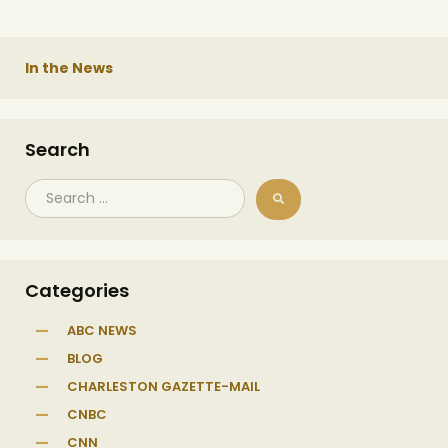
In the News
Search
Categories
ABC NEWS
BLOG
CHARLESTON GAZETTE-MAIL
CNBC
CNN