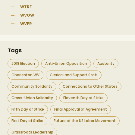
WTRF
WVOW
WVPR
Tags
2018 Election
Anti-Union Opposition
Austerity
Charleston WV
Clerical and Support Staff
Community Solidarity
Connections to Other States
Cross-Union Solidarity
Eleventh Day of Strike
Fifth Day of Strike
Final Approval of Agreement
First Day of Strike
Future of the US Labor Movement
Grassroots Leadership