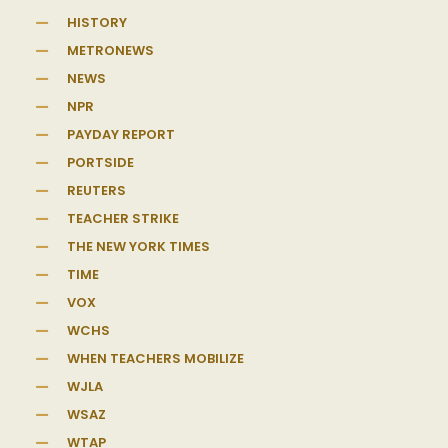
HISTORY
METRONEWS
NEWS
NPR
PAYDAY REPORT
PORTSIDE
REUTERS
TEACHER STRIKE
THE NEW YORK TIMES
TIME
VOX
WCHS
WHEN TEACHERS MOBILIZE
WJLA
WSAZ
WTAP