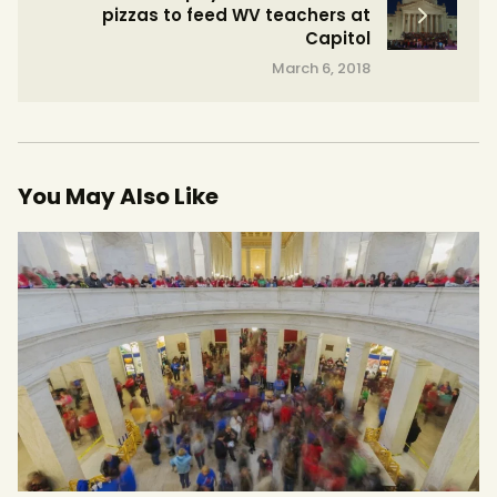
pizzas to feed WV teachers at
Capitol
March 6, 2018
You May Also Like