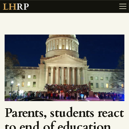
ABOUT
RESOURCES
TOPICS OF INTEREST
LHRP EXHIBITS
TEACHING
Parents, students react
to end of education