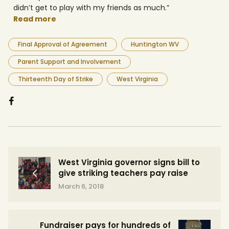
didn’t get to play with my friends as much.”
Read more
Final Approval of Agreement
Huntington WV
Parent Support and Involvement
Thirteenth Day of Strike
West Virginia
West Virginia governor signs bill to
give striking teachers pay raise
March 6, 2018
Fundraiser pays for hundreds of