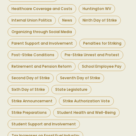
Healthcare Coverage and Costs
Huntington WV
Internal Union Politics
News
Ninth Day of Strike
Organizing through Social Media
Parent Support and Involvement
Penalties for Striking
Post-Strike Conditions
Pre-Strike Unrest and Protest
Retirement and Pension Reform
School Employee Pay
Second Day of Strike
Seventh Day of Strike
Sixth Day of Strike
State Legislature
Strike Announcement
Strike Authorization Vote
Strike Preparations
Student Health and Well-Being
Student Support and Involvement
Tax Increases on Fossil Fuel Industry