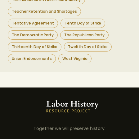
Teacher Retention and Shortages
Tentative Agreement
Tenth Day of Strike
The Democratic Party
The Republican Party
Thirteenth Day of Strike
Twelfth Day of Strike
Union Endorsements
West Virginia
Together we will preserve history.