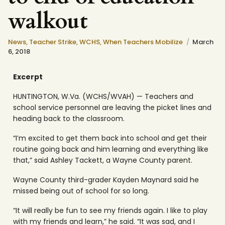
walkout
News
,
Teacher Strike
,
WCHS
,
When Teachers Mobilize
March
6, 2018
Excerpt
HUNTINGTON, W.Va. (WCHS/WVAH) — Teachers and
school service personnel are leaving the picket lines and
heading back to the classroom.
“I’m excited to get them back into school and get their
routine going back and him learning and everything like
that,” said Ashley Tackett, a Wayne County parent.
Wayne County third-grader Kayden Maynard said he
missed being out of school for so long.
“It will really be fun to see my friends again. I like to play
with my friends and learn,” he said. “It was sad, and I