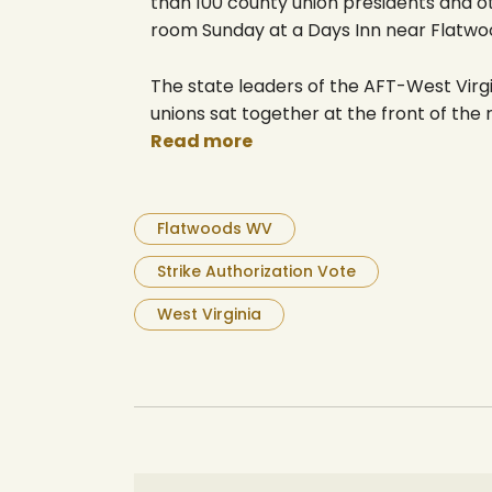
than 100 county union presidents and o
room Sunday at a Days Inn near Flatwo
The state leaders of the AFT-West Virgi
unions sat together at the front of the
Read more
Flatwoods WV
Strike Authorization Vote
West Virginia