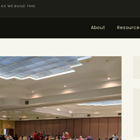
ABOUT
AS WE BUILD THIS
RESOURCES
About
Resource
TOPICS OF INTEREST
LHRP EXHIBITS
TEACHING