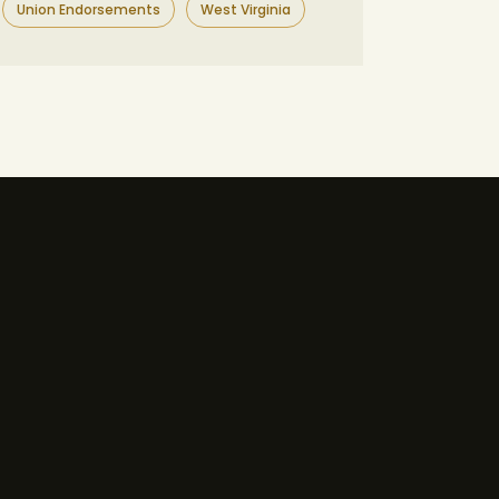
Union Endorsements
West Virginia