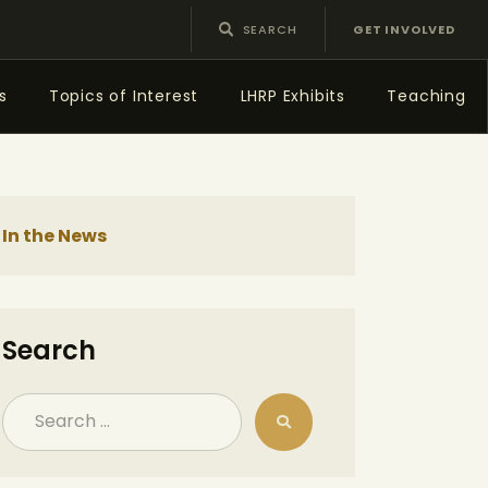
GET INVOLVED
s
Topics of Interest
LHRP Exhibits
Teaching
In the News
Search