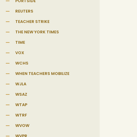
PORTSIDE
REUTERS
TEACHER STRIKE
THE NEW YORK TIMES
TIME
VOX
WCHS
WHEN TEACHERS MOBILIZE
WJLA
WSAZ
WTAP
WTRF
WVOW
WVPR