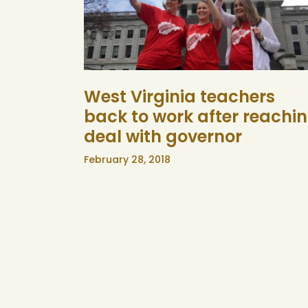
West Virginia teachers
back to work after reachi
deal with governor
February 28, 2018