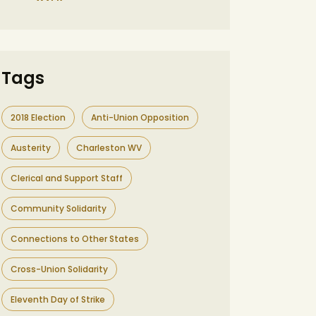
Tags
2018 Election
Anti-Union Opposition
Austerity
Charleston WV
Clerical and Support Staff
Community Solidarity
Connections to Other States
Cross-Union Solidarity
Eleventh Day of Strike