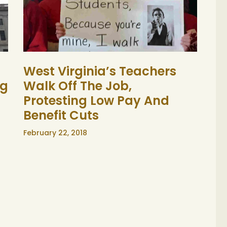
West Virginia’s Teachers
ng
Walk Off The Job,
Protesting Low Pay And
Benefit Cuts
February 22, 2018