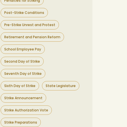
Penalties for Striking
Post-Strike Conditions
Pre-Strike Unrest and Protest
Retirement and Pension Reform
School Employee Pay
Second Day of Strike
Seventh Day of Strike
Sixth Day of Strike
State Legislature
Strike Announcement
Strike Authorization Vote
Strike Preparations