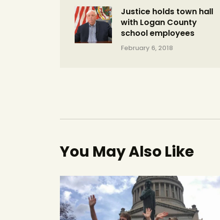
Justice holds town hall
with Logan County
school employees
February 6, 2018
You May Also Like