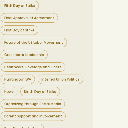
Fifth Day of Strike
Final Approval of Agreement
First Day of Strike
Future of the US Labor Movement
Grassroots Leadership
Healthcare Coverage and Costs
Huntington WV
Internal Union Politics
News
Ninth Day of Strike
Organizing through Social Media
Parent Support and Involvement