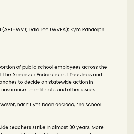
l (AFT-WV); Dale Lee (WVEA); Kym Randolph
tion of public school employees across the
of the American Federation of Teachers and
anches to decide on statewide action in
 insurance benefit cuts and other issues.
wever, hasn’t yet been decided, the school
wide teachers strike in almost 30 years. More