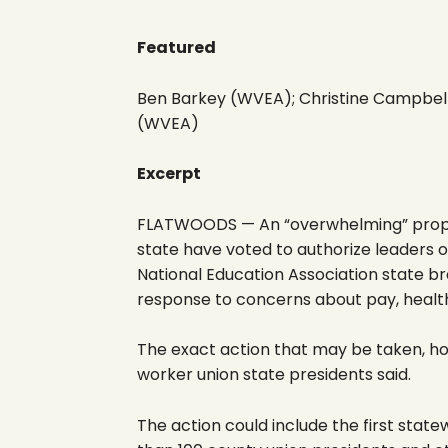
Featured
Ben Barkey (WVEA); Christine Campbel
(WVEA)
Excerpt
FLATWOODS — An “overwhelming” propor
state have voted to authorize leaders 
National Education Association state br
response to concerns about pay, health
The exact action that may be taken, ho
worker union state presidents said.
The action could include the first state