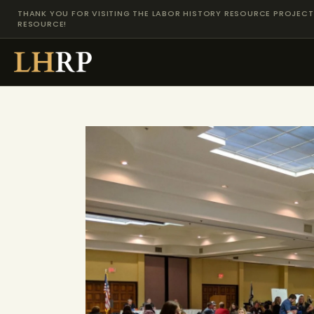
THANK YOU FOR VISITING THE LABOR HISTORY RESOURCE PROJECT 
RESOURCE!