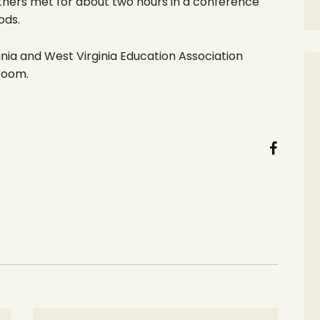
thers met for about two hours in a conference
ods.
nia and West Virginia Education Association
 room.