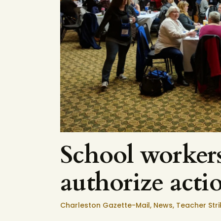
School workers
authorize acti
Charleston Gazette-Mail
,
News
,
Teacher Stri