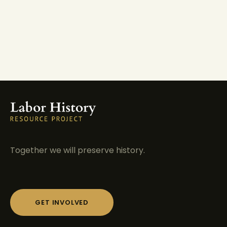
Together we will preserve history.
GET INVOLVED