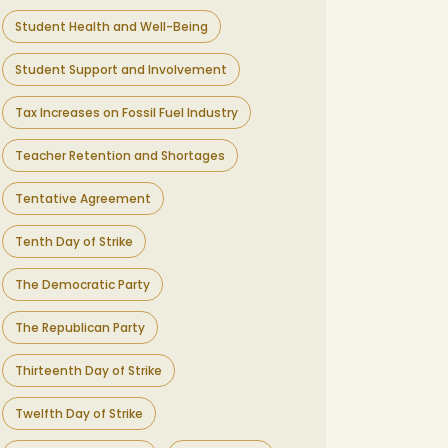
Student Health and Well-Being
Student Support and Involvement
Tax Increases on Fossil Fuel Industry
Teacher Retention and Shortages
Tentative Agreement
Tenth Day of Strike
The Democratic Party
The Republican Party
Thirteenth Day of Strike
Twelfth Day of Strike