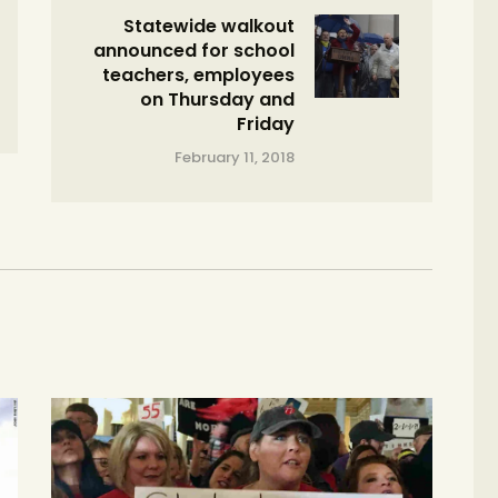
Statewide walkout
announced for school
teachers, employees
on Thursday and
Friday
February 11, 2018