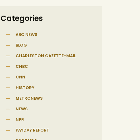
Categories
ABC NEWS
BLOG
CHARLESTON GAZETTE-MAIL
CNBC
CNN
HISTORY
METRONEWS
NEWS
NPR
PAYDAY REPORT