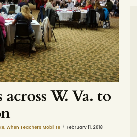
 across W. Va. to
on
ke
,
When Teachers Mobilize
February 11, 2018