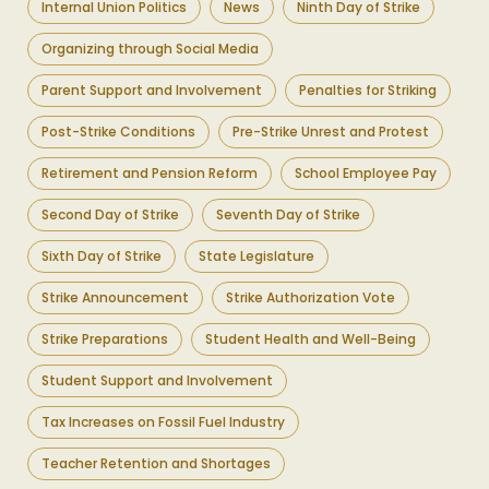
Internal Union Politics
News
Ninth Day of Strike
Organizing through Social Media
Parent Support and Involvement
Penalties for Striking
Post-Strike Conditions
Pre-Strike Unrest and Protest
Retirement and Pension Reform
School Employee Pay
Second Day of Strike
Seventh Day of Strike
Sixth Day of Strike
State Legislature
Strike Announcement
Strike Authorization Vote
Strike Preparations
Student Health and Well-Being
Student Support and Involvement
Tax Increases on Fossil Fuel Industry
Teacher Retention and Shortages