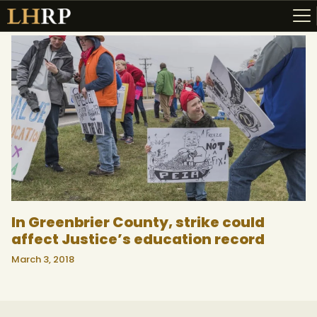
ABOUT
RESOURCES
TOPICS OF INTEREST
LHRP EXHIBITS
TEACHING
In Greenbrier County, strike could
affect Justice’s education record
March 3, 2018