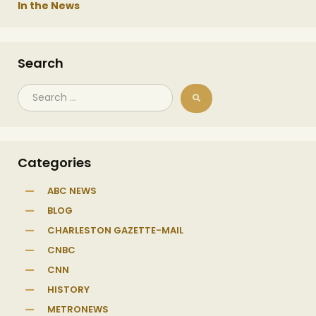
In the News
Search
Categories
ABC NEWS
BLOG
CHARLESTON GAZETTE-MAIL
CNBC
CNN
HISTORY
METRONEWS