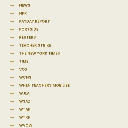
NEWS
NPR
PAYDAY REPORT
PORTSIDE
REUTERS
TEACHER STRIKE
THE NEW YORK TIMES
TIME
VOX
WCHS
WHEN TEACHERS MOBILIZE
WJLA
WSAZ
WTAP
WTRF
WVOW