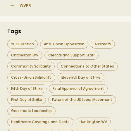
WVPR
Tags
2018 Election
Anti-Union Opposition
Austerity
Charleston WV
Clerical and Support Staff
Community Solidarity
Connections to Other States
Cross-Union Solidarity
Eleventh Day of Strike
Fifth Day of Strike
Final Approval of Agreement
First Day of Strike
Future of the US Labor Movement
Grassroots Leadership
Healthcare Coverage and Costs
Huntington WV