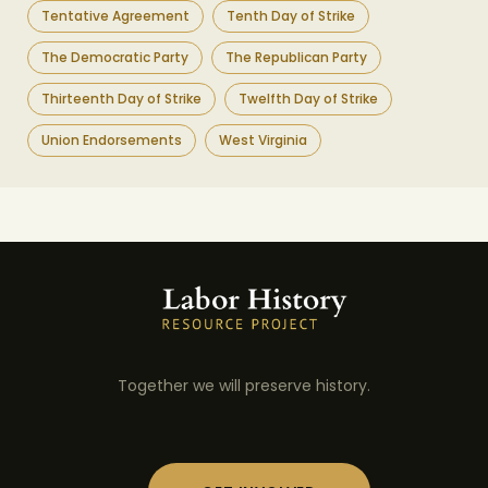
Tentative Agreement
Tenth Day of Strike
The Democratic Party
The Republican Party
Thirteenth Day of Strike
Twelfth Day of Strike
Union Endorsements
West Virginia
Together we will preserve history.