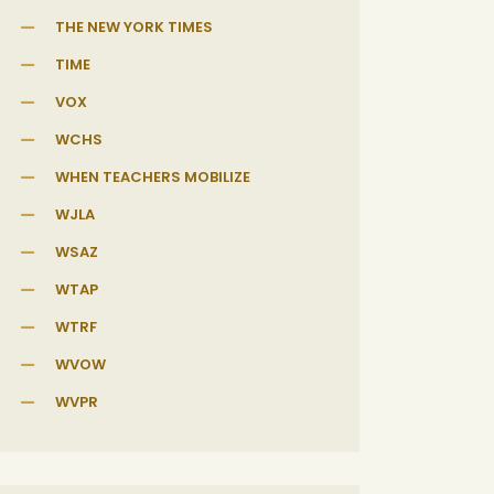
THE NEW YORK TIMES
TIME
VOX
WCHS
WHEN TEACHERS MOBILIZE
WJLA
WSAZ
WTAP
WTRF
WVOW
WVPR