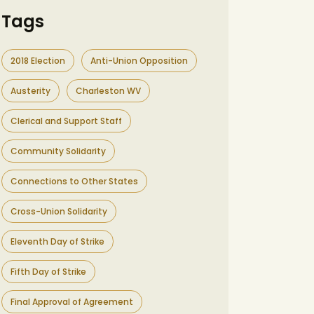
Tags
2018 Election
Anti-Union Opposition
Austerity
Charleston WV
Clerical and Support Staff
Community Solidarity
Connections to Other States
Cross-Union Solidarity
Eleventh Day of Strike
Fifth Day of Strike
Final Approval of Agreement