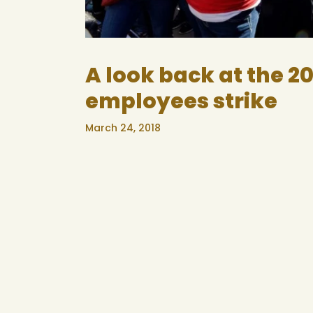
A look back at the 2
employees strike
March 24, 2018