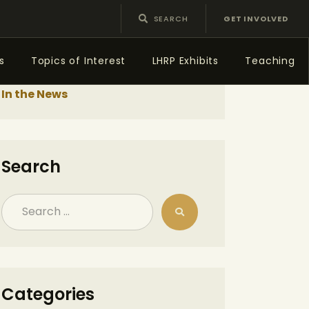
GET INVOLVED
s
Topics of Interest
LHRP Exhibits
Teaching
In the News
Search
Categories