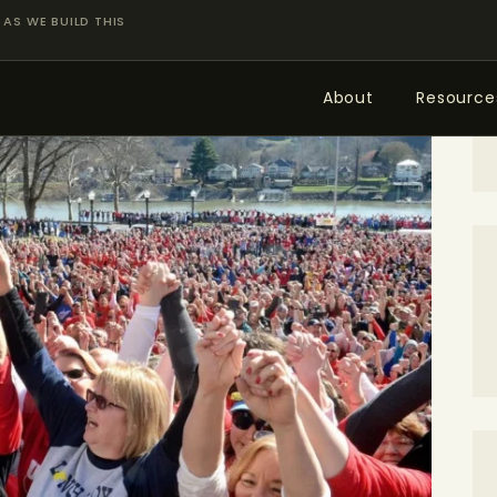
ABOUT
AS WE BUILD THIS
RESOURCES
About
Resource
TOPICS OF INTEREST
LHRP EXHIBITS
TEACHING