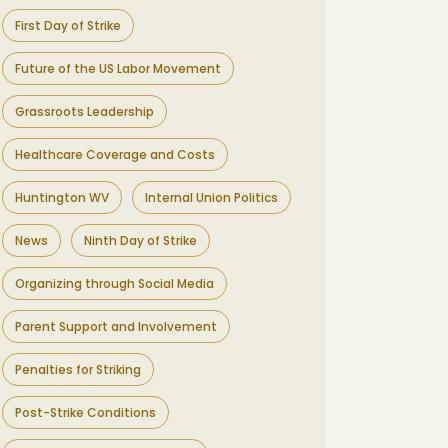
First Day of Strike
Future of the US Labor Movement
Grassroots Leadership
Healthcare Coverage and Costs
Huntington WV
Internal Union Politics
News
Ninth Day of Strike
Organizing through Social Media
Parent Support and Involvement
Penalties for Striking
Post-Strike Conditions