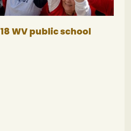
018 WV public school