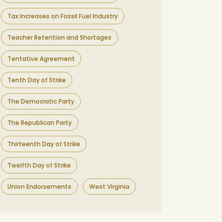
Tax Increases on Fossil Fuel Industry
Teacher Retention and Shortages
Tentative Agreement
Tenth Day of Strike
The Democratic Party
The Republican Party
Thirteenth Day of Strike
Twelfth Day of Strike
Union Endorsements
West Virginia