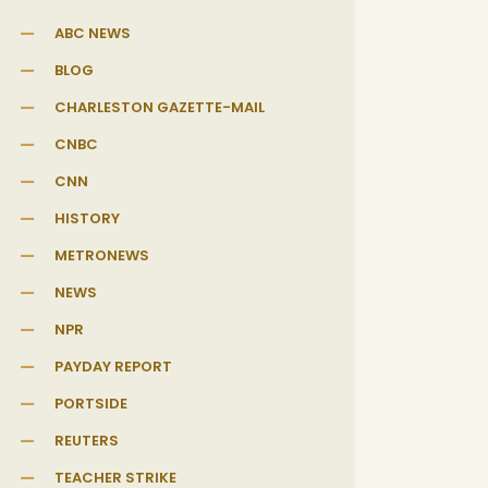
ABC NEWS
BLOG
CHARLESTON GAZETTE-MAIL
CNBC
CNN
HISTORY
METRONEWS
NEWS
NPR
PAYDAY REPORT
PORTSIDE
REUTERS
TEACHER STRIKE