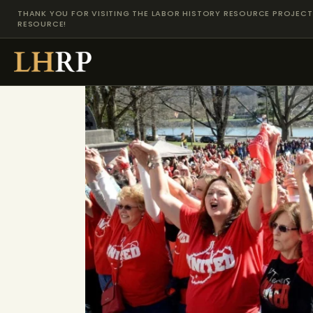
THANK YOU FOR VISITING THE LABOR HISTORY RESOURCE PROJECT 
RESOURCE!