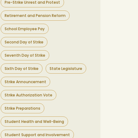
Pre-Strike Unrest and Protest
Retirement and Pension Reform
School Employee Pay
Second Day of Strike
Seventh Day of Strike
Sixth Day of Strike
State Legislature
Strike Announcement
Strike Authorization Vote
Strike Preparations
Student Health and Well-Being
Student Support and Involvement