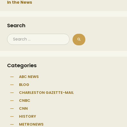
In the News
Search
Categories
ABC NEWS
BLOG
CHARLESTON GAZETTE-MAIL
CNBC
CNN
HISTORY
METRONEWS