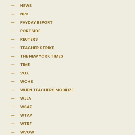
NEWS
NPR
PAYDAY REPORT
PORTSIDE
REUTERS
TEACHER STRIKE
THE NEW YORK TIMES
TIME
VOX
WCHS
WHEN TEACHERS MOBILIZE
WJLA
WSAZ
WTAP
WTRF
WVOW