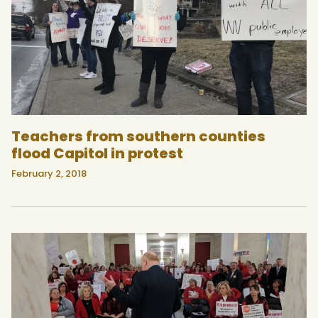
Teachers from southern counties
flood Capitol in protest
February 2, 2018