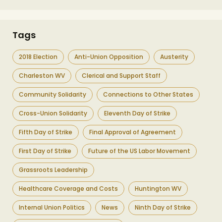
Tags
2018 Election
Anti-Union Opposition
Austerity
Charleston WV
Clerical and Support Staff
Community Solidarity
Connections to Other States
Cross-Union Solidarity
Eleventh Day of Strike
Fifth Day of Strike
Final Approval of Agreement
First Day of Strike
Future of the US Labor Movement
Grassroots Leadership
Healthcare Coverage and Costs
Huntington WV
Internal Union Politics
News
Ninth Day of Strike