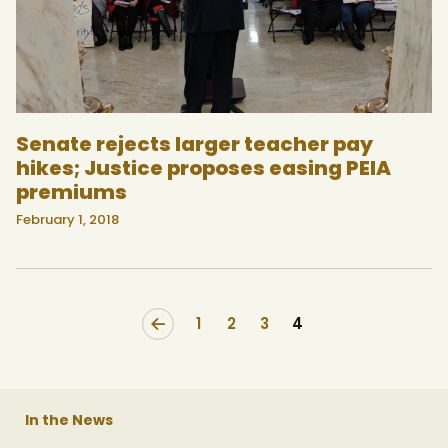
Senate rejects larger teacher pay
hikes; Justice proposes easing PEIA
premiums
February 1, 2018
<
1
2
3
4
In the News