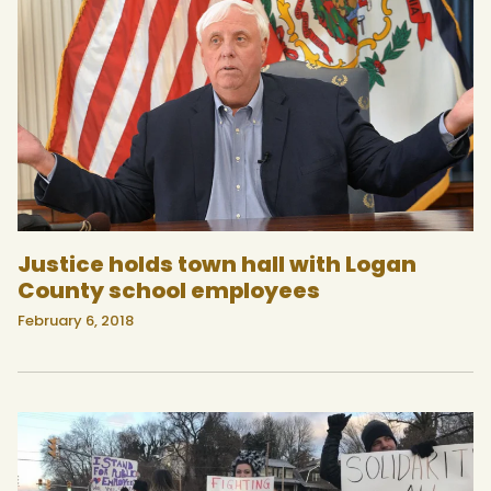
Justice holds town hall with Logan
County school employees
February 6, 2018