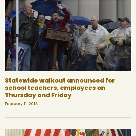
Statewide walkout announced for
school teachers, employees on
Thursday and Friday
February 11, 2018