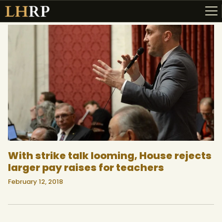
ABOUT
RESOURCES
TOPICS OF INTEREST
LHRP EXHIBITS
TEACHING
With strike talk looming, House rejects
larger pay raises for teachers
February 12, 2018