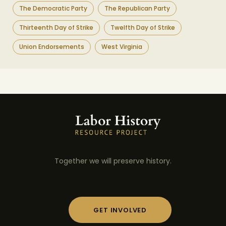
The Democratic Party
The Republican Party
Thirteenth Day of Strike
Twelfth Day of Strike
Union Endorsements
West Virginia
Together we will preserve history.
GET INVOLVED