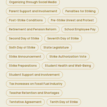
Organizing through Social Media
Parent Support and Involvement
Penalties for Striking
Post-Strike Conditions
Pre-Strike Unrest and Protest
Retirement and Pension Reform
School Employee Pay
Second Day of Strike
Seventh Day of Strike
Sixth Day of Strike
State Legislature
Strike Announcement
Strike Authorization Vote
Strike Preparations
Student Health and Well-Being
Student Support and Involvement
Tax Increases on Fossil Fuel Industry
Teacher Retention and Shortages
Tentative Agreement
Tenth Day of Strike