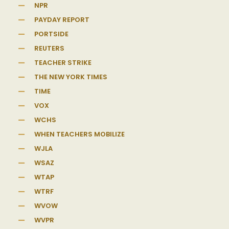
NPR
PAYDAY REPORT
PORTSIDE
REUTERS
TEACHER STRIKE
THE NEW YORK TIMES
TIME
VOX
WCHS
WHEN TEACHERS MOBILIZE
WJLA
WSAZ
WTAP
WTRF
WVOW
WVPR