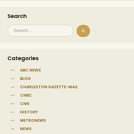
Search
Categories
ABC NEWS
BLOG
CHARLESTON GAZETTE-MAIL
CNBC
CNN
HISTORY
METRONEWS
NEWS