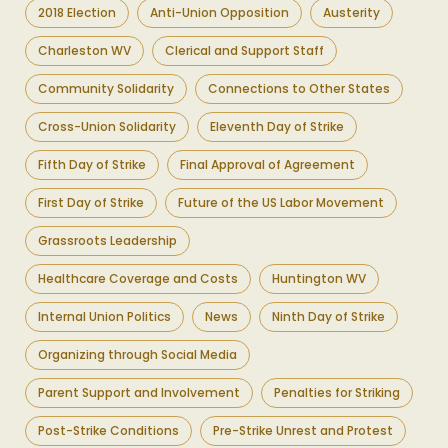
2018 Election
Anti-Union Opposition
Austerity
Charleston WV
Clerical and Support Staff
Community Solidarity
Connections to Other States
Cross-Union Solidarity
Eleventh Day of Strike
Fifth Day of Strike
Final Approval of Agreement
First Day of Strike
Future of the US Labor Movement
Grassroots Leadership
Healthcare Coverage and Costs
Huntington WV
Internal Union Politics
News
Ninth Day of Strike
Organizing through Social Media
Parent Support and Involvement
Penalties for Striking
Post-Strike Conditions
Pre-Strike Unrest and Protest