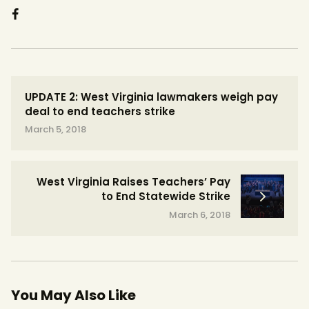
UPDATE 2: West Virginia lawmakers weigh pay
deal to end teachers strike
March 5, 2018
West Virginia Raises Teachers’ Pay
to End Statewide Strike
March 6, 2018
You May Also Like