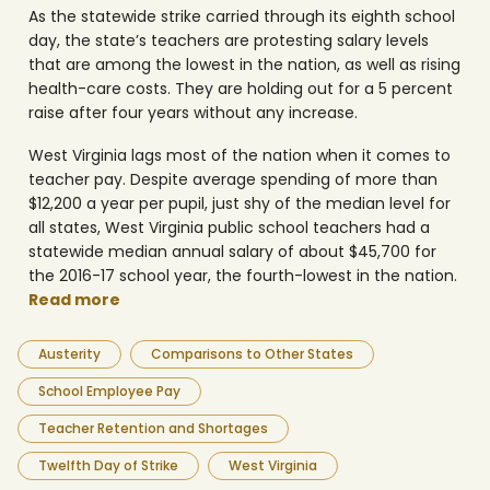
As the statewide strike carried through its eighth school
day, the state’s teachers are protesting salary levels
that are among the lowest in the nation, as well as rising
health-care costs. They are holding out for a 5 percent
raise after four years without any increase.
West Virginia lags most of the nation when it comes to
teacher pay. Despite average spending of more than
$12,200 a year per pupil, just shy of the median level for
all states, West Virginia public school teachers had a
statewide median annual salary of about $45,700 for
the 2016-17 school year, the fourth-lowest in the nation.
Read more
Austerity
Comparisons to Other States
School Employee Pay
Teacher Retention and Shortages
Twelfth Day of Strike
West Virginia