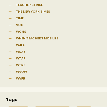
TEACHER STRIKE
THE NEW YORK TIMES
TIME
VOX
WCHS
WHEN TEACHERS MOBILIZE
WJLA
WSAZ
WTAP
WTRF
WVOW
WVPR
Tags