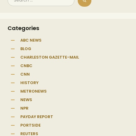
Categories
ABC NEWS
BLOG
CHARLESTON GAZETTE-MAIL
CNBC
CNN
HISTORY
METRONEWS
NEWS
NPR
PAYDAY REPORT
PORTSIDE
REUTERS