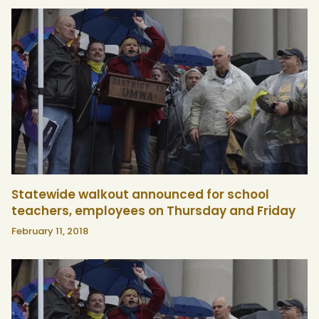
Statewide walkout announced for school
teachers, employees on Thursday and Friday
February 11, 2018