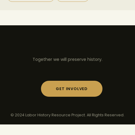
Together we will preserve history.
GET INVOLVED
© 2024 Labor History Resource Project. All Rights Reserved.