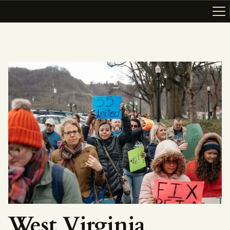
ABOUT
RESOURCES
TOPICS OF INTEREST
LHRP EXHIBITS
TEACHING
West Virginia