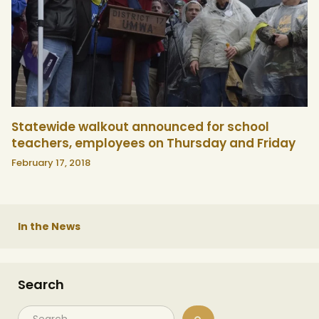
Statewide walkout announced for school
teachers, employees on Thursday and Friday
February 17, 2018
In the News
Search