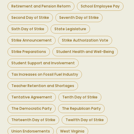
Retirement and Pension Reform
School Employee Pay
Second Day of Strike
Seventh Day of Strike
Sixth Day of Strike
State Legislature
Strike Announcement
Strike Authorization Vote
Strike Preparations
Student Health and Well-Being
Student Support and Involvement
Tax Increases on Fossil Fuel Industry
Teacher Retention and Shortages
Tentative Agreement
Tenth Day of Strike
The Democratic Party
The Republican Party
Thirteenth Day of Strike
Twelfth Day of Strike
Union Endorsements
West Virginia