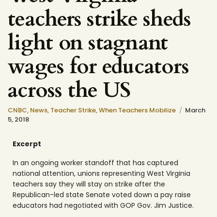
teachers strike sheds
light on stagnant
wages for educators
across the US
CNBC
,
News
,
Teacher Strike
,
When Teachers Mobilize
March
5, 2018
Excerpt
In an ongoing worker standoff that has captured
national attention, unions representing West Virginia
teachers say they will stay on strike after the
Republican-led state Senate voted down a pay raise
educators had negotiated with GOP Gov. Jim Justice.