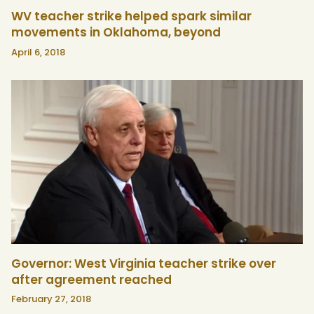
WV teacher strike helped spark similar
movements in Oklahoma, beyond
April 6, 2018
Governor: West Virginia teacher strike over
after agreement reached
February 27, 2018