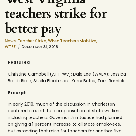
teachers strike for
better pay
News
,
Teacher Strike
,
When Teachers Mobilize
,
WTRF
December 31, 2018
Featured
Christine Campbell (AFT-WV); Dale Lee (WVEA); Jessica
Broski Birch; Sheila Blackmore; Kerry Bates; Tom Romick
Excerpt
In early 2018, much of the discussion in Charleston
centered around the compensation of state workers,
including teachers. Governor Jim Justice had planned
on giving a 1 percent increase to all state employees,
but extending that raise for teachers for another five