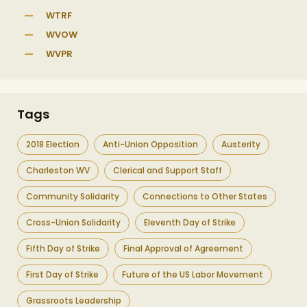
WTRF
WVOW
WVPR
Tags
2018 Election
Anti-Union Opposition
Austerity
Charleston WV
Clerical and Support Staff
Community Solidarity
Connections to Other States
Cross-Union Solidarity
Eleventh Day of Strike
Fifth Day of Strike
Final Approval of Agreement
First Day of Strike
Future of the US Labor Movement
Grassroots Leadership