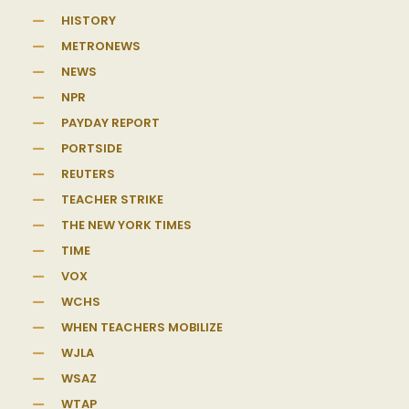
HISTORY
METRONEWS
NEWS
NPR
PAYDAY REPORT
PORTSIDE
REUTERS
TEACHER STRIKE
THE NEW YORK TIMES
TIME
VOX
WCHS
WHEN TEACHERS MOBILIZE
WJLA
WSAZ
WTAP