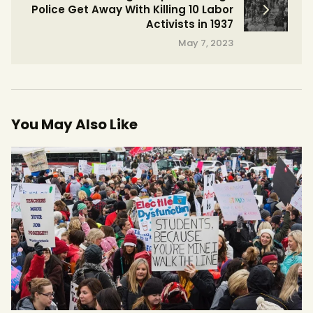
Police Get Away With Killing 10 Labor
Activists in 1937
May 7, 2023
You May Also Like