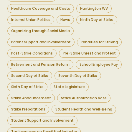
Healthcare Coverage and Costs
Huntington WV
Internal Union Politics
News
Ninth Day of Strike
Organizing through Social Media
Parent Support and Involvement
Penalties for Striking
Post-Strike Conditions
Pre-Strike Unrest and Protest
Retirement and Pension Reform
School Employee Pay
Second Day of Strike
Seventh Day of Strike
Sixth Day of Strike
State Legislature
Strike Announcement
Strike Authorization Vote
Strike Preparations
Student Health and Well-Being
Student Support and Involvement
Tax Increases on Fossil Fuel Industry