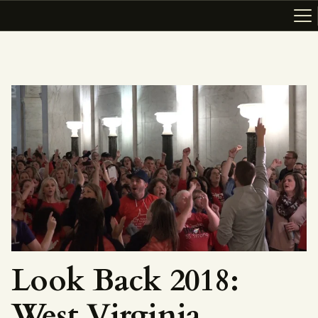
ABOUT
RESOURCES
TOPICS OF INTEREST
LHRP EXHIBITS
TEACHING
Look Back 2018:
West Virginia