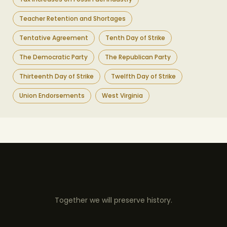
Teacher Retention and Shortages
Tentative Agreement
Tenth Day of Strike
The Democratic Party
The Republican Party
Thirteenth Day of Strike
Twelfth Day of Strike
Union Endorsements
West Virginia
Together we will preserve history.