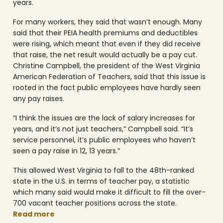
years.
For many workers, they said that wasn’t enough. Many
said that their PEIA health premiums and deductibles
were rising, which meant that even if they did receive
that raise, the net result would actually be a pay cut.
Christine Campbell, the president of the West Virginia
American Federation of Teachers, said that this issue is
rooted in the fact public employees have hardly seen
any pay raises.
“I think the issues are the lack of salary increases for
years, and it’s not just teachers,” Campbell said. “It’s
service personnel, it’s public employees who haven’t
seen a pay raise in 12, 13 years.”
This allowed West Virginia to fall to the 48th-ranked
state in the U.S. in terms of teacher pay, a statistic
which many said would make it difficult to fill the over-
700 vacant teacher positions across the state.
Read more