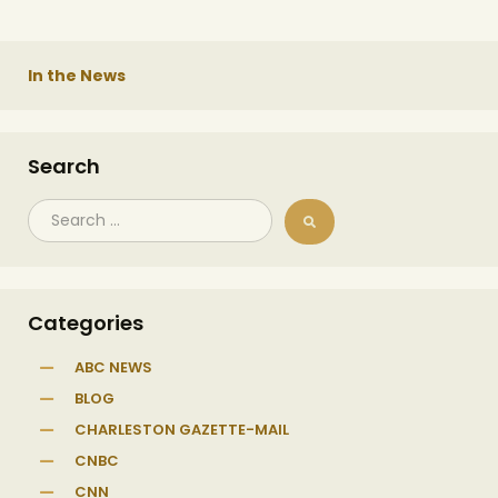
In the News
Search
Categories
ABC NEWS
BLOG
CHARLESTON GAZETTE-MAIL
CNBC
CNN