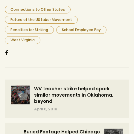
Connections to Other States
Future of the US Labor Movement
Penalties for Striking
School Employee Pay
West Virginia
WV teacher strike helped spark
similar movements in Oklahoma,
beyond
April 6, 2018
Buried Footage Helped Chicago