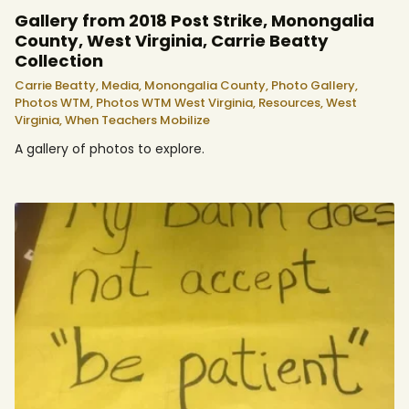
Gallery from 2018 Post Strike, Monongalia
County, West Virginia, Carrie Beatty
Collection
Carrie Beatty,
Media,
Monongalia County,
Photo Gallery,
Photos WTM,
Photos WTM West Virginia,
Resources,
West
Virginia,
When Teachers Mobilize
A gallery of photos to explore.