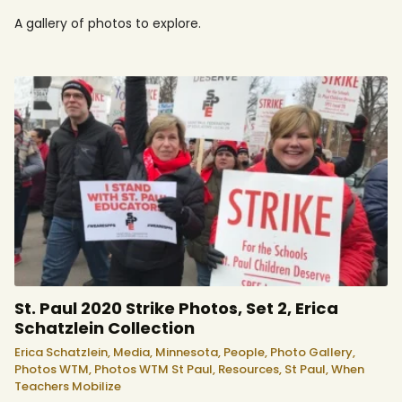
A gallery of photos to explore.
St. Paul 2020 Strike Photos, Set 2, Erica
Schatzlein Collection
Erica Schatzlein,
Media,
Minnesota,
People,
Photo Gallery,
Photos WTM,
Photos WTM St Paul,
Resources,
St Paul,
When
Teachers Mobilize