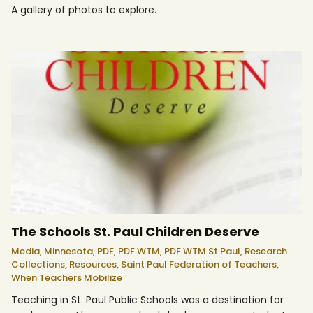
A gallery of photos to explore.
The Schools St. Paul Children Deserve
Media,
Minnesota,
PDF,
PDF WTM,
PDF WTM St Paul,
Research
Collections,
Resources,
Saint Paul Federation of Teachers,
When Teachers Mobilize
Teaching in St. Paul Public Schools was a destination for