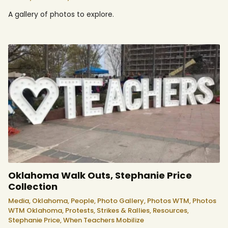
A gallery of photos to explore.
Oklahoma Walk Outs, Stephanie Price
Collection
Media,
Oklahoma,
People,
Photo Gallery,
Photos WTM,
Photos
WTM Oklahoma,
Protests, Strikes & Rallies,
Resources,
Stephanie Price,
When Teachers Mobilize