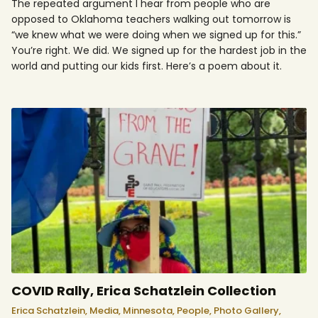
The repeated argument I hear from people who are
opposed to Oklahoma teachers walking out tomorrow is
“we knew what we were doing when we signed up for this.”
You’re right. We did. We signed up for the hardest job in the
world and putting our kids first. Here’s a poem about it.
COVID Rally, Erica Schatzlein Collection
Erica Schatzlein,
Media,
Minnesota,
People,
Photo Gallery,