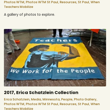
Photos WTM,
Photos WTM St Paul,
Resources,
St Paul,
When
Teachers Mobilize
A gallery of photos to explore.
2017, Erica Schatzlein Collection
Erica Schatzlein,
Media,
Minnesota,
People,
Photo Gallery,
Photos WTM,
Photos WTM St Paul,
Resources,
St Paul,
When
Teachers Mobilize