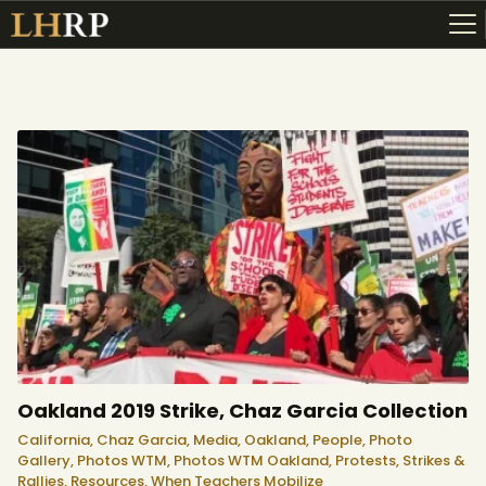
ABOUT
RESOURCES
TOPICS OF INTEREST
LHRP EXHIBITS
TEACHING
Oakland 2019 Strike, Chaz Garcia Collection
California,
Chaz Garcia,
Media,
Oakland,
People,
Photo
Gallery,
Photos WTM,
Photos WTM Oakland,
Protests, Strikes &
Rallies,
Resources,
When Teachers Mobilize