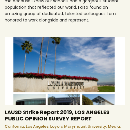
me because I knew our schools had a gorgeous student
population that reflected our world. I also found an
amazing group of dedicated, talented colleagues I am
honored to work alongside and represent.
LAUSD Strike Report 2019, LOS ANGELES
PUBLIC OPINION SURVEY REPORT
California,
Los Angeles,
Loyola Marymount University,
Media,