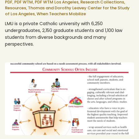
PDF,
PDF WTM,
PDF WTM Los Angeles,
Research Collections,
Resources,
Thomas and Dorothy Leavey Center for the Study
of Los Angeles,
When Teachers Mobilize
LMU is a private Catholic university with 6,250
undergraduates, 2,150 graduate students and 1,100 law
students from diverse backgrounds and many
perspectives.