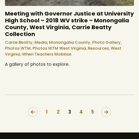
Meeting with Governor Justice at University
High School – 2018 WV strike – Monongalia
County, West Virginia, Carrie Beatty
Collection
Carrie Beatty,
Media,
Monongalia County,
Photo Gallery,
Photos WTM,
Photos WTM West Virginia,
Resources,
West
Virginia,
When Teachers Mobilize
A gallery of photos to explore.
<
1
2
3
>
4
5