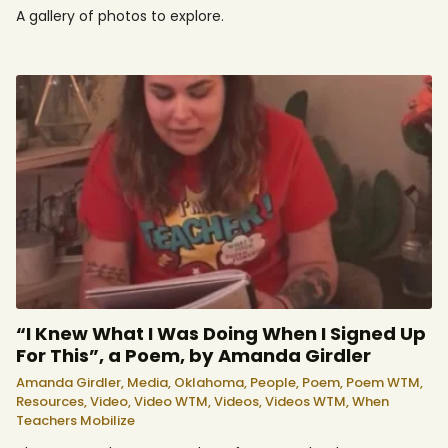
A gallery of photos to explore.
“I Knew What I Was Doing When I Signed Up
For This”, a Poem, by Amanda Girdler
Amanda Girdler,
Media,
Oklahoma,
People,
Poem,
Poem WTM,
Resources,
Video,
Video WTM,
Videos,
Videos WTM,
When
Teachers Mobilize