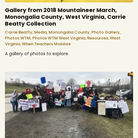
Gallery from 2018 Mountaineer March,
Monongalia County, West Virginia, Carrie
Beatty Collection
Carrie Beatty,
Media,
Monongalia County,
Photo Gallery,
Photos WTM,
Photos WTM West Virginia,
Resources,
West
Virginia,
When Teachers Mobilize
A gallery of photos to explore.