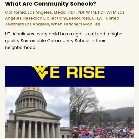
What Are Community Schools?
California,
Los Angeles,
Media,
PDF,
PDF WTM,
PDF WTM Los
Angeles,
Research Collections,
Resources,
UTLA - United
Teachers Los Angeles,
When Teachers Mobilize
UTLA believes every child has a right to attend a high-
quality Sustainable Community School in their
neighborhood.