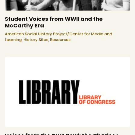
Student Voices from WWII and the
McCarthy Era
American Social History Project/Center for Media and
Learning,
History Sites,
Resources