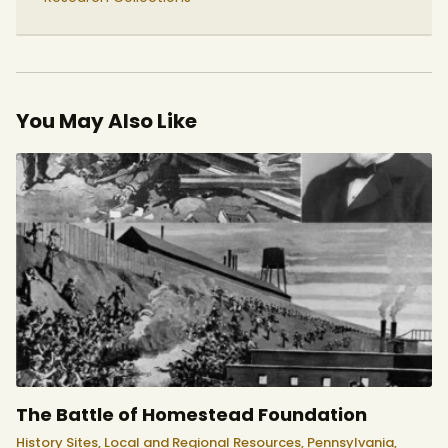
You May Also Like
The Battle of Homestead Foundation
History Sites,
Local and Regional Resources,
Pennsylvania,