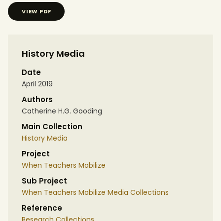
VIEW PDF
History Media
Date
April 2019
Authors
Catherine H.G. Gooding
Main Collection
History Media
Project
When Teachers Mobilize
Sub Project
When Teachers Mobilize Media Collections
Reference
Research Collections