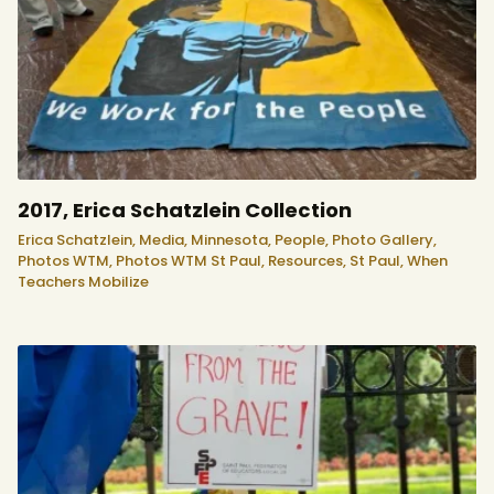
2017, Erica Schatzlein Collection
Erica Schatzlein,
Media,
Minnesota,
People,
Photo Gallery,
Photos WTM,
Photos WTM St Paul,
Resources,
St Paul,
When
Teachers Mobilize