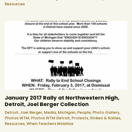
Resources
January 2017 Rally at Northwestern High,
Detroit, Joel Berger Collection
Detroit,
Joel Berger,
Media,
Michigan,
People,
Photo Gallery,
Photos WTM,
Photos WTM Detroit,
Protests, Strikes & Rallies,
Resources,
When Teachers Mobilize