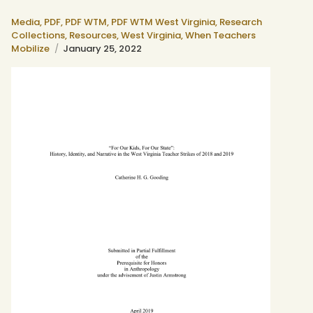
Media,
PDF,
PDF WTM,
PDF WTM West Virginia,
Research
Collections,
Resources,
West Virginia,
When Teachers
Mobilize
January 25, 2022