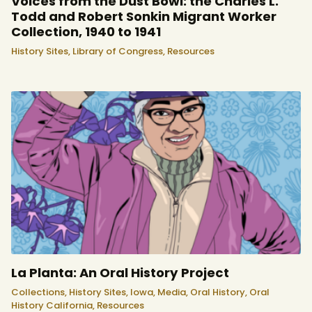
Voices from the Dust Bowl: the Charles L.
Todd and Robert Sonkin Migrant Worker
Collection, 1940 to 1941
History Sites,
Library of Congress,
Resources
La Planta: An Oral History Project
Collections,
History Sites,
Iowa,
Media,
Oral History,
Oral
History California,
Resources