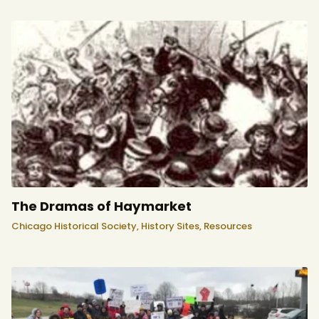
The Dramas of Haymarket
Chicago Historical Society,
History Sites,
Resources