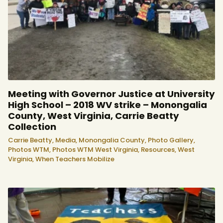
Meeting with Governor Justice at University
High School – 2018 WV strike – Monongalia
County, West Virginia, Carrie Beatty
Collection
Carrie Beatty,
Media,
Monongalia County,
Photo Gallery,
Photos WTM,
Photos WTM West Virginia,
Resources,
West
Virginia,
When Teachers Mobilize