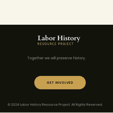
Together we will preserve history.
GET INVOLVED
© 2024 Labor History Resource Project. All Rights Reserved.