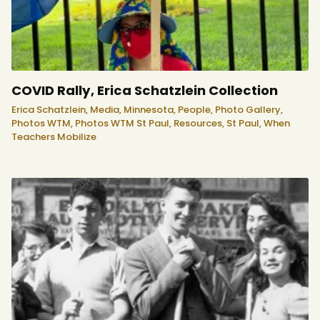
COVID Rally, Erica Schatzlein Collection
Erica Schatzlein,
Media,
Minnesota,
People,
Photo Gallery,
Photos WTM,
Photos WTM St Paul,
Resources,
St Paul,
When
Teachers Mobilize