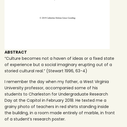
ABSTRACT
“Culture becomes not a haven of ideas or a fixed state
of experience but a social imaginary erupting out of a
storied cultural real.” (Stewart 1996, 63-4)
I remember the day when my father, a West Virginia
University professor, accompanied some of his
students to Charleston for Undergraduate Research
Day at the Capitol in February 2018. He texted me a
grainy photo of teachers in red shirts standing inside
the building, in a room made entirely of marble, in front
of a student’s research poster.