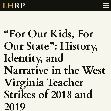
“For Our Kids, For
ABOUT
Our State”: History,
RESOURCES
TOPICS OF INTEREST
Identity, and
LHRP EXHIBITS
Narrative in the West
TEACHING
Virginia Teacher
Strikes of 2018 and
2019