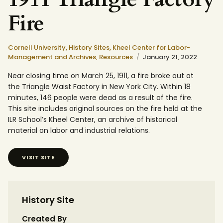
Fire
Cornell University,
History Sites,
Kheel Center for Labor-
Management and Archives,
Resources
January 21, 2022
Near closing time on March 25, 1911, a fire broke out at
the Triangle Waist Factory in New York City. Within 18
minutes, 146 people were dead as a result of the fire.
This site includes original sources on the fire held at the
ILR School’s Kheel Center, an archive of historical
material on labor and industrial relations.
VISIT SITE
History Site
Created By