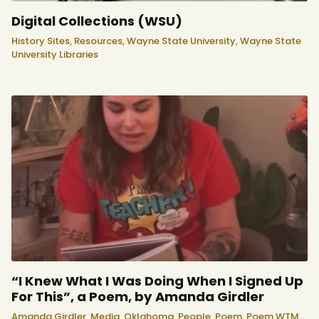
Digital Collections (WSU)
History Sites,
Resources,
Wayne State University,
Wayne State
University Libraries
“I Knew What I Was Doing When I Signed Up
For This”, a Poem, by Amanda Girdler
Amanda Girdler,
Media,
Oklahoma,
People,
Poem,
Poem WTM,