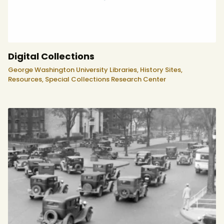
Digital Collections
George Washington University Libraries,
History Sites,
Resources,
Special Collections Research Center