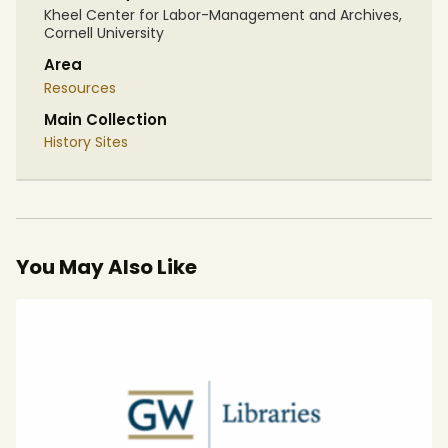
Kheel Center for Labor-Management and Archives,
Cornell University
Area
Resources
Main Collection
History Sites
You May Also Like