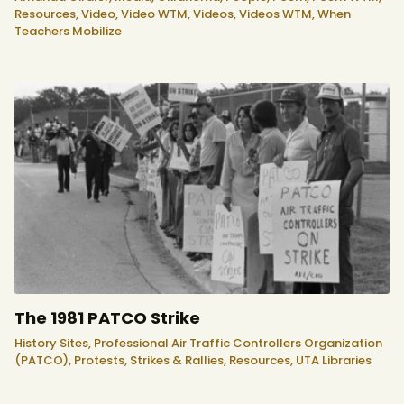
Resources,
Video,
Video WTM,
Videos,
Videos WTM,
When
Teachers Mobilize
The 1981 PATCO Strike
History Sites,
Professional Air Traffic Controllers Organization
(PATCO),
Protests, Strikes & Rallies,
Resources,
UTA Libraries