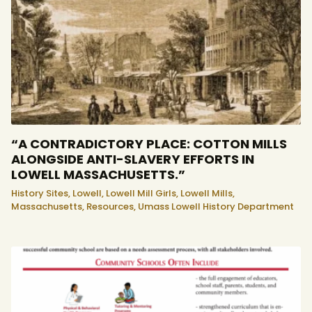
“A CONTRADICTORY PLACE: COTTON MILLS
ALONGSIDE ANTI-SLAVERY EFFORTS IN
LOWELL MASSACHUSETTS.”
History Sites,
Lowell,
Lowell Mill Girls,
Lowell Mills,
Massachusetts,
Resources,
Umass Lowell History Department