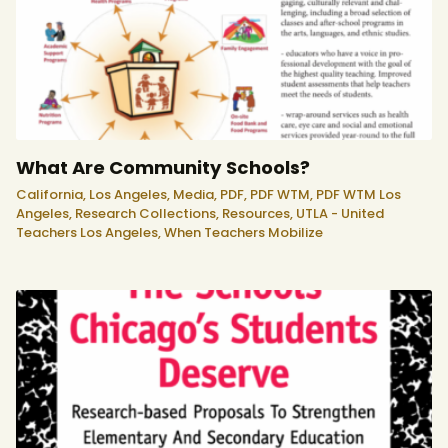
What Are Community Schools?
California,
Los Angeles,
Media,
PDF,
PDF WTM,
PDF WTM Los
Angeles,
Research Collections,
Resources,
UTLA - United
Teachers Los Angeles,
When Teachers Mobilize