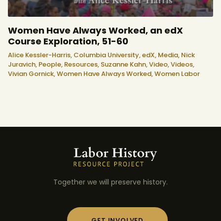
Women Have Always Worked, an edX
Course Exploration, 51-60
Alice Kessler-Harris,
Columbia University,
edX,
Media,
Nick
Juravich,
People,
Resources,
Suzanne Kahn,
Video,
Videos,
Vivian Gornick,
Women Have Always Worked,
Women Labor
Together we will preserve history.
GET INVOLVED