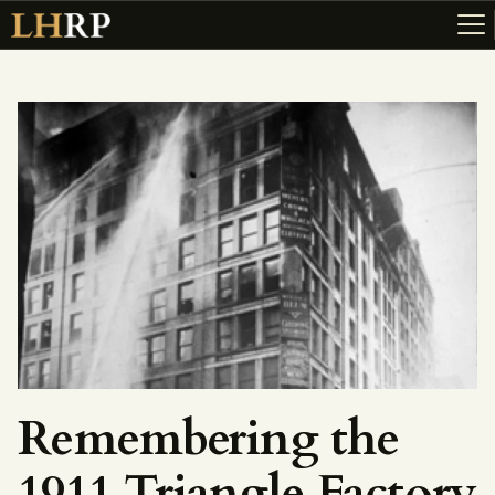
ABOUT
RESOURCES
TOPICS OF INTEREST
LHRP EXHIBITS
TEACHING
Remembering the
1911 Triangle Factory