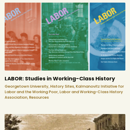
LABOR: Studies in Working-Class History
Georgetown University,
History Sites,
Kalmanovitz Initiative for
Labor and the Working Poor,
Labor and Working-Class History
Association,
Resources