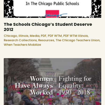
The Schools Chicago’s Student Deserve
2012
Chicago,
Illinois,
Media,
PDF,
PDF WTM,
PDF WTM Illinois,
Research Collections,
Resources,
The Chicago Teachers Union,
When Teachers Mobilize