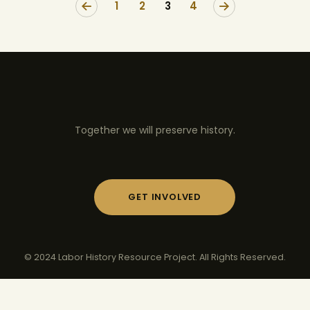
<
1
2
>
3
4
Together we will preserve history.
GET INVOLVED
© 2024 Labor History Resource Project. All Rights Reserved.