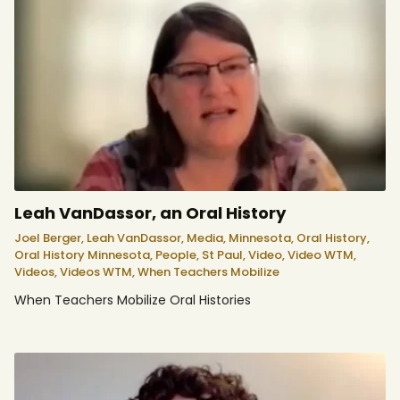
Leah VanDassor, an Oral History
Joel Berger,
Leah VanDassor,
Media,
Minnesota,
Oral History,
Oral History Minnesota,
People,
St Paul,
Video,
Video WTM,
Videos,
Videos WTM,
When Teachers Mobilize
When Teachers Mobilize Oral Histories