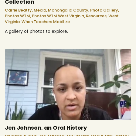
Collection
Carrie Beatty,
Media,
Monongalia County,
Photo Gallery,
Photos WTM,
Photos WTM West Virginia,
Resources,
West
Virginia,
When Teachers Mobilize
A gallery of photos to explore.
Jen Johnson, an Oral History