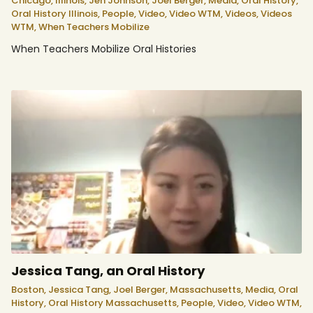
Chicago,
Illinois,
Jen Johnson,
Joel Berger,
Media,
Oral History,
Oral History Illinois,
People,
Video,
Video WTM,
Videos,
Videos
WTM,
When Teachers Mobilize
When Teachers Mobilize Oral Histories
Jessica Tang, an Oral History
Boston,
Jessica Tang,
Joel Berger,
Massachusetts,
Media,
Oral
History,
Oral History Massachusetts,
People,
Video,
Video WTM,