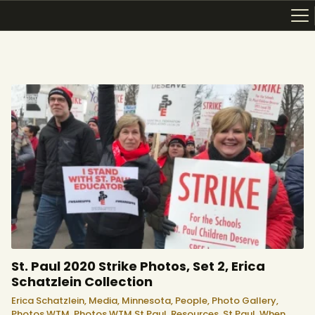
ABOUT
RESOURCES
TOPICS OF INTEREST
LHRP EXHIBITS
TEACHING
St. Paul 2020 Strike Photos, Set 2, Erica
Schatzlein Collection
Erica Schatzlein,
Media,
Minnesota,
People,
Photo Gallery,
Photos WTM,
Photos WTM St Paul,
Resources,
St Paul,
When