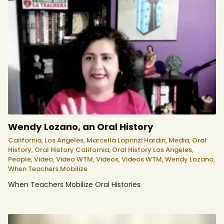
Wendy Lozano, an Oral History
California,
Los Angeles,
Marcella Loprinzi Hardin,
Media,
Oral
History,
Oral History California,
Oral History Los Angeles,
People,
Video,
Video WTM,
Videos,
Videos WTM,
Wendy Lozano,
When Teachers Mobilize
When Teachers Mobilize Oral Histories