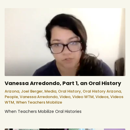
Vanessa Arredondo, Part 1, an Oral History
Arizona,
Joel Berger,
Media,
Oral History,
Oral History Arizona,
People,
Vanessa Arredondo,
Video,
Video WTM,
Videos,
Videos
WTM,
When Teachers Mobilize
When Teachers Mobilize Oral Histories