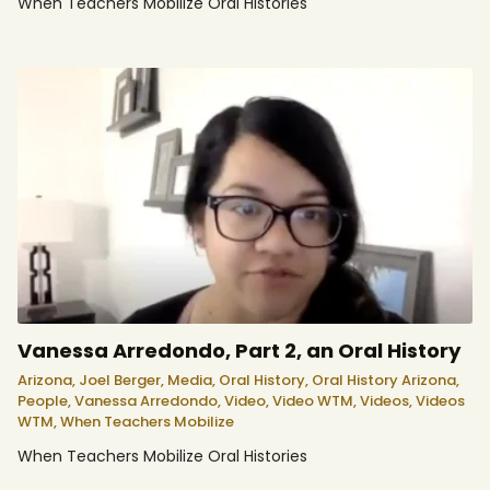
When Teachers Mobilize Oral Histories
Vanessa Arredondo, Part 2, an Oral History
Arizona,
Joel Berger,
Media,
Oral History,
Oral History Arizona,
People,
Vanessa Arredondo,
Video,
Video WTM,
Videos,
Videos
WTM,
When Teachers Mobilize
When Teachers Mobilize Oral Histories