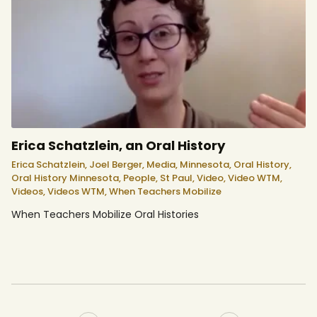
Erica Schatzlein, an Oral History
Erica Schatzlein,
Joel Berger,
Media,
Minnesota,
Oral History,
Oral History Minnesota,
People,
St Paul,
Video,
Video WTM,
Videos,
Videos WTM,
When Teachers Mobilize
When Teachers Mobilize Oral Histories