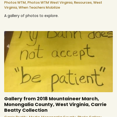
Photos WTM,
Photos WTM West Virginia,
Resources,
West
Virginia,
When Teachers Mobilize
A gallery of photos to explore.
Gallery from 2018 Mountaineer March,
Monongalia County, West Virginia, Carrie
Beatty Collection