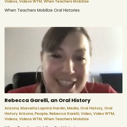
Videos,
Videos WTM,
When Teachers Mobilize
When Teachers Mobilize Oral Histories
Rebecca Garelli, an Oral History
Arizona,
Marcella Loprinzi Hardin,
Media,
Oral History,
Oral
History Arizona,
People,
Rebecca Garelli,
Video,
Video WTM,
Videos,
Videos WTM,
When Teachers Mobilize