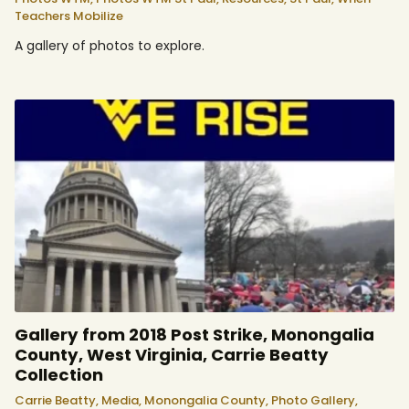
Teachers Mobilize
A gallery of photos to explore.
Gallery from 2018 Post Strike, Monongalia
County, West Virginia, Carrie Beatty
Collection
Carrie Beatty,
Media,
Monongalia County,
Photo Gallery,