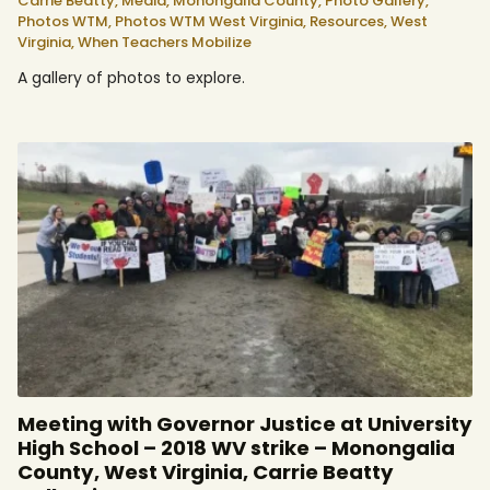
Carrie Beatty,
Media,
Monongalia County,
Photo Gallery,
Photos WTM,
Photos WTM West Virginia,
Resources,
West
Virginia,
When Teachers Mobilize
A gallery of photos to explore.
Meeting with Governor Justice at University
High School – 2018 WV strike – Monongalia
County, West Virginia, Carrie Beatty